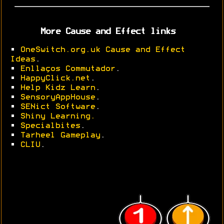
More Cause and Effect links
•
OneSwitch.org.uk Cause and Effect
Ideas
.
•
Enllaços Commutador
.
•
HappyClick.net
.
•
Help Kidz Learn
.
•
SensoryAppHouse
.
•
SENict Software
.
•
Shiny Learning.
•
Specialbites
.
•
Tarheel Gameplay
.
•
CLIU
.