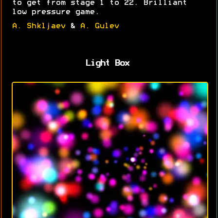
to get from stage 1 to 22. Brilliant
low pressure game.
A. Shkljaev
&
A. Gulev
Light Box