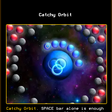
Catchy Orbit
Catchy Orbit
. SPACE bar alone is enough