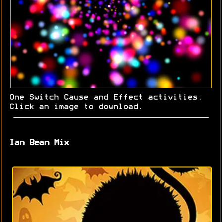
One Switch Cause and Effect activities.
Click an image to download.
Ian Bean Mix