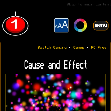
Skip to main content
menu
Switch Gaming
•
Games
•
PC Free
Cause and Effect