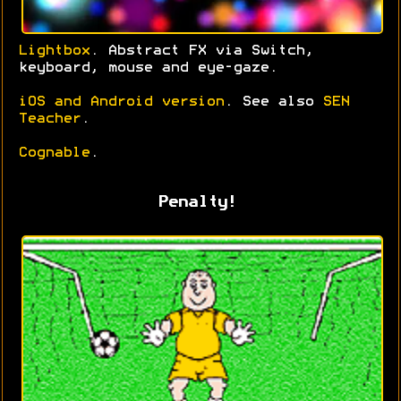
Lightbox
. Abstract FX via Switch,
keyboard, mouse and eye-gaze.
iOS and Android version
. See also
SEN
Teacher
.
Cognable
.
Penalty!