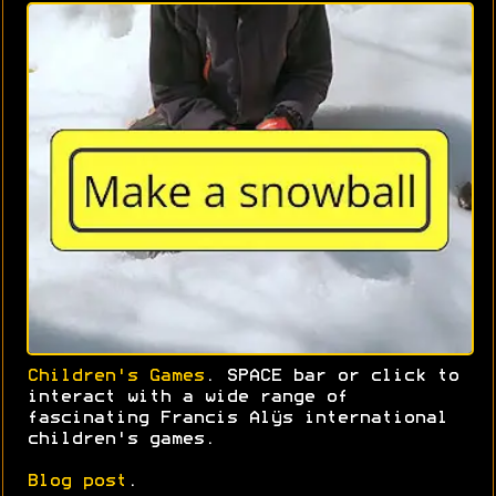
Children's Games
. SPACE bar or click to
interact with a wide range of
fascinating Francis Alÿs international
children's games.
Blog post
.