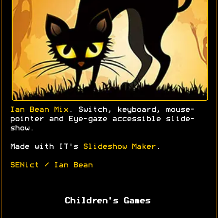
Ian Bean Mix
. Switch, keyboard, mouse-
pointer and Eye-gaze accessible slide-
show.
Made with IT's
Slideshow Maker
.
SENict / Ian Bean
Children's Games