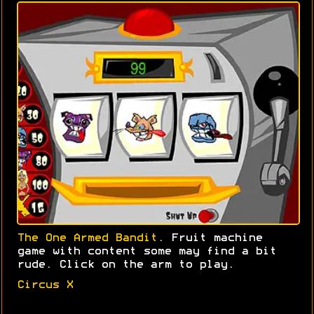
The One Armed Bandit
. Fruit machine
game with content some may find a bit
rude. Click on the arm to play.
Circus X