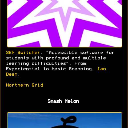
SEN Switcher
. "Accessible software for
students with profound and multiple
learning difficulties". From
Experiential to basic Scanning.
Ian
Bean
.
Northern Grid
Smash Melon