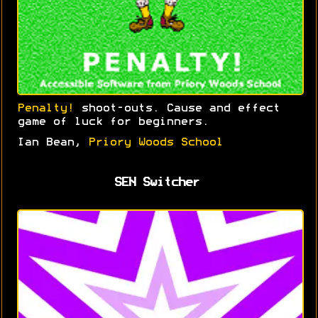
Penalty!
shoot-outs. Cause and effect
game of luck for beginners.
Ian Bean,
Priory Woods School
SEN Switcher