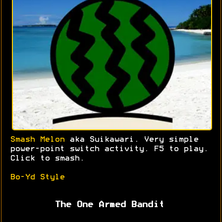
Smash Melon
aka Suikawari. Very simple
power-point switch activity. F5 to play.
Click to smash.
Bo-Yd Style
The One Armed Bandit