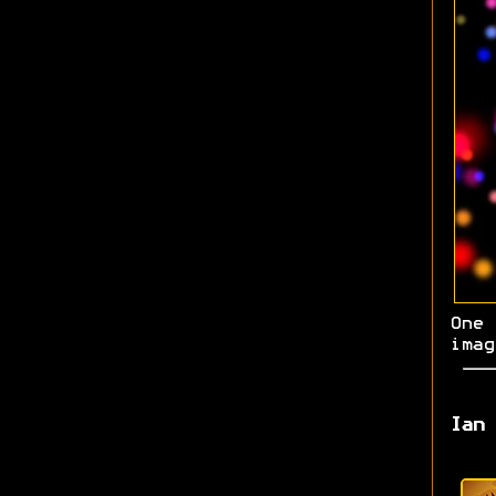
One 
imag
Ian 