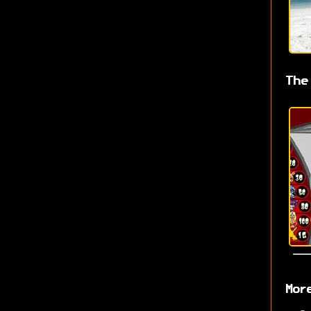
The
Mor