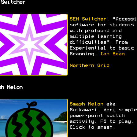
 Switcher
SEN Switcher
. "Accessi
software for students
with profound and
multiple learning
difficulties". From
Experiential to basic
Scanning.
Ian Bean
.
Northern Grid
sh Melon
Smash Melon
aka
Suikawari. Very simple
power-point switch
activity. F5 to play.
Click to smash.