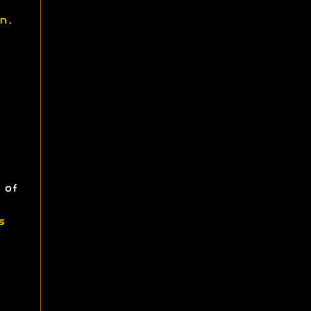
n
.
 of
s