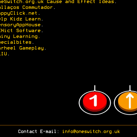
neSwitch.org.uk Cause and Effect Ideas
.
nllaços Commutador
.
appyClick.net
.
elp Kidz Learn
.
ensoryAppHouse
.
ENict Software
.
hiny Learning.
pecialbites
.
arheel Gameplay
.
LIU
.
Contact E-mail:
info@oneswitch.org.uk