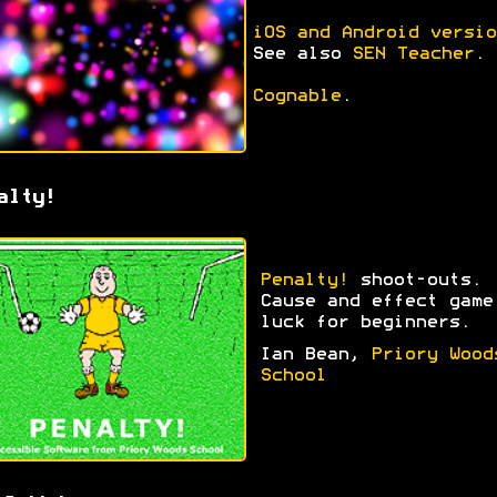
iOS and Android versio
See also
SEN Teacher
.
Cognable
.
alty!
Penalty!
shoot-outs.
Cause and effect game
luck for beginners.
Ian Bean,
Priory Wood
School