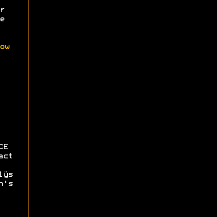
r
e
ow
CE
act
lÿs
n's