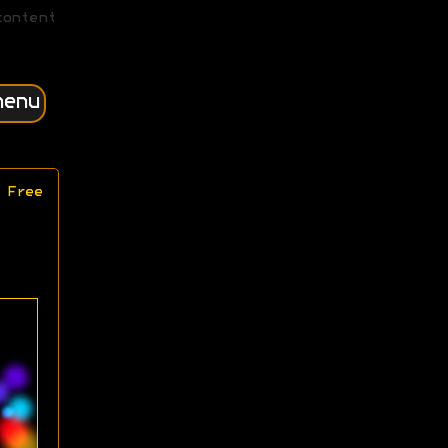
content
menu
 Free