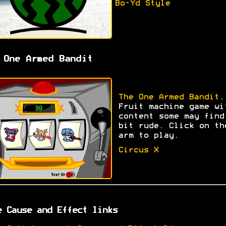
Bo-Yd Style
 One Armed Bandit
The One Armed Bandit
.
Fruit machine game wi
content some may find
bit rude. Click on th
arm to play.
Circus X
e Cause and Effect links