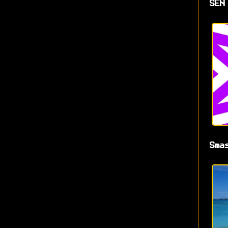
SEN
Sma