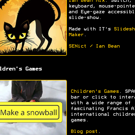
Ian Bean Mix
. Switch,
keyboard, mouse-pointe
and Eye-gaze accessibl
slide-show.
Made with IT's
Slidesh
Maker
.
SENict / Ian Bean
ldren's Games
Children's Games
. SPA
bar or click to inter
with a wide range of
fascinating Francis A
international childre
games.
Blog post
.