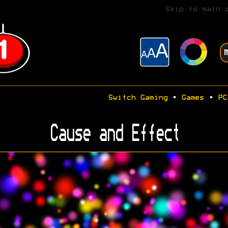
Skip to main 
Switch Gaming
•
Games
•
PC
Cause and Effect