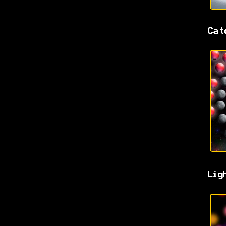
Cat
Lig