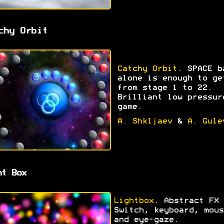
chy Orbit
Catchy Orbit
. SPACE b
alone is enough to ge
from stage 1 to 22.
Brilliant low pressur
game.
A. Shkljaev
&
A. Gule
ht Box
Lightbox
. Abstract FX 
Switch, keyboard, mous
and eye-gaze.