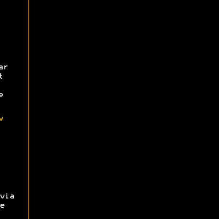
ar
t
e
v
via
e