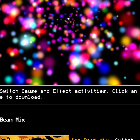
Switch Cause and Effect activities. Click an
e to download.
Bean Mix