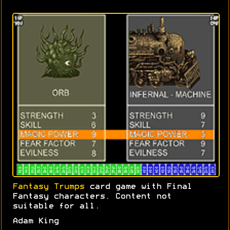
Fantasy Trumps
card game with Final
Fantasy characters. Content not
suitable for all.
Adam King