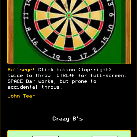
Bullseye!
Click button (top-right)
twice to throw. CTRL+F for full-screen.
SPACE Bar works, but prone to
accidental throws.
John Tear
Crazy 8's