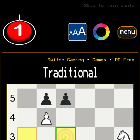
Skip to main content
menu
Switch Gaming
•
Games
•
PC Free
Traditional