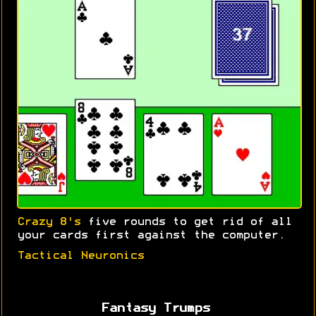
Crazy 8's
five rounds to get rid of all
your cards first against the computer.
Tactical Neuronics
Fantasy Trumps