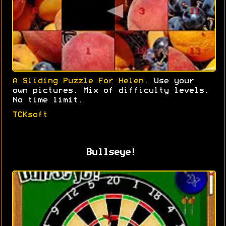
A Sliding Puzzle For Helen
. Use your
own pictures. Mix of difficulty levels.
No time limit.
TCKsoft
Bullseye!