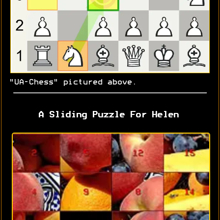
"UA-Chess" pictured above.
A Sliding Puzzle For Helen