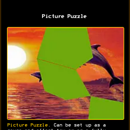
Picture Puzzle
Picture Puzzle
. Can be set up as a