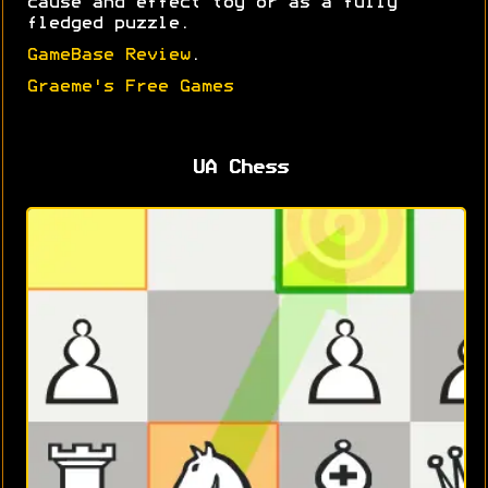
cause and effect toy or as a fully
fledged puzzle.
GameBase Review
.
Graeme's Free Games
UA Chess