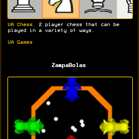
UA Chess
. 2 player chess that can be
played in a variety of ways.
UA Games
ZampaBolas