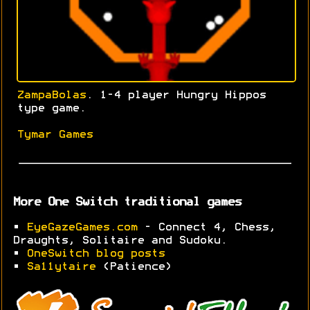
ZampaBolas
. 1-4 player Hungry Hippos
type game.
Tymar Games
More One Switch traditional games
•
EyeGazeGames.com
- Connect 4, Chess,
Draughts, Solitaire and Sudoku.
•
OneSwitch blog posts
•
Sa11ytaire
(Patience)