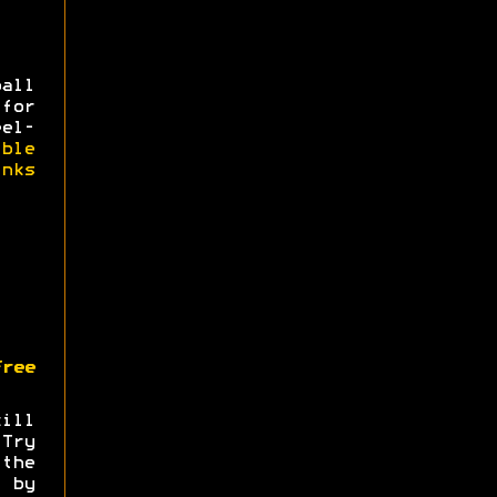
all
for
eel-
ible
nks
ree
ill
.Try
the
by