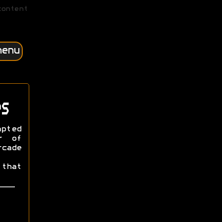
content
menu
s
apted
r of
cade
that