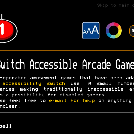
Skip to main 
witch Accessible Arcade Game
-operated amusement games that have been ad
r
accessibility switch
use. A small numbe
panies making traditionally inaccessible ar
s a possibility for disabled gamers.
ase feel free to
e-mail for help
on anything 
nclear.
ball