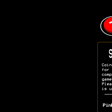
S
Coin
fo
com
game
Ple
is u
Pin