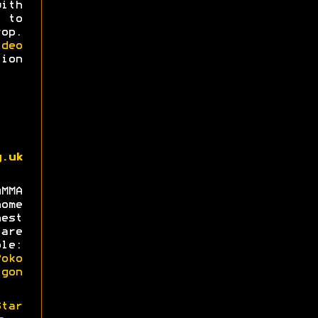
with
 to
op.
deo
ion
g.uk
MMA
ome
est
are
le:
oko
gon
Star