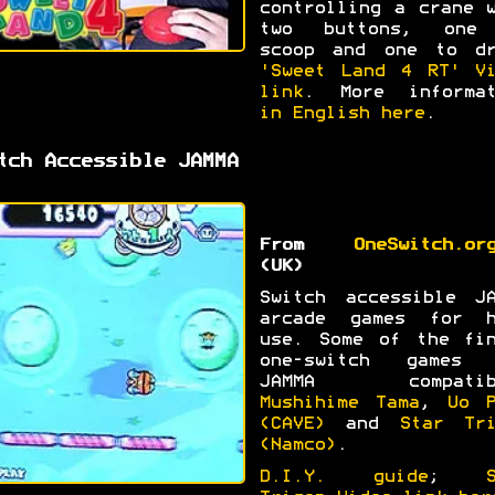
controlling a crane 
two buttons, one
scoop and one to dr
'Sweet Land 4 RT' Vi
link
. More informat
in English here
.
tch Accessible JAMMA
From
OneSwitch.or
(UK)
Switch accessible JA
arcade games for h
use. Some of the fin
one-switch games 
JAMMA compatib
Mushihime Tama
,
Uo P
(CAVE)
and
Star Tri
(Namco)
.
D.I.Y. guide
;