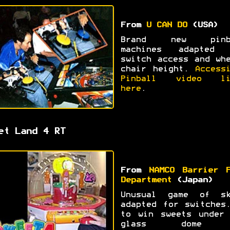
From
U CAN DO
(USA)
Brand new pinb
machines adapted 
switch access and wh
chair height.
Access
Pinball video li
here
.
et Land 4 RT
From
NAMCO Barrier F
Department
(Japan)
Unusual game of sk
adapted for switches
to win sweets under 
glass dome 