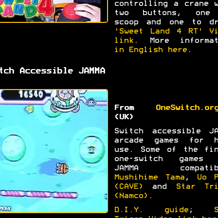
controlling a crane 
two buttons, one
scoop and one to dr
'Sweet Land 4 RT' Vi
link
. More informat
in English here
.
tch Accessible JAMMA
From
OneSwitch.or
(UK)
Switch accessible JA
arcade games for h
use. Some of the fin
one-switch games 
JAMMA compatib
Mushihime Tama
,
Uo P
(CAVE)
and
Star Tri
(Namco)
.
D.I.Y. guide
;