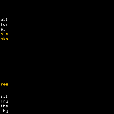
all
for
eel-
ible
nks
ree
ill
.Try
the
by