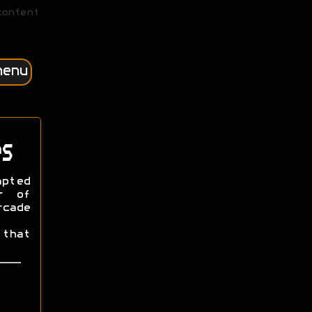
content
menu
s
apted
r of
cade
that