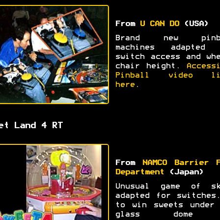
From
U CAN DO
(USA)
Brand new pinb
machines adapted 
switch access and wh
chair height.
Access
Pinball video li
here
.
et Land 4 RT
From
NAMCO Barrier F
Department
(Japan)
Unusual game of sk
adapted for switches
to win sweets under 
glass dome 