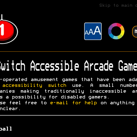
Skip to main 
witch Accessible Arcade Game
-operated amusement games that have been ad
r
accessibility switch
use. A small numbe
panies making traditionally inaccessible ar
s a possibility for disabled gamers.
ase feel free to
e-mail for help
on anything 
nclear.
ball