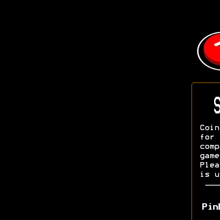
S
Coin
fo
com
game
Ple
is u
Pin