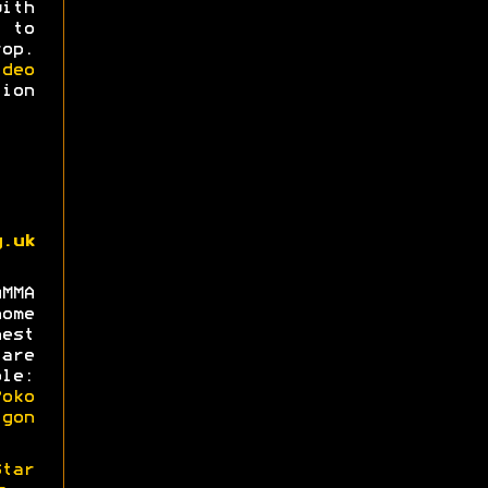
with
 to
op.
deo
ion
g.uk
MMA
ome
est
are
le:
oko
gon
Star