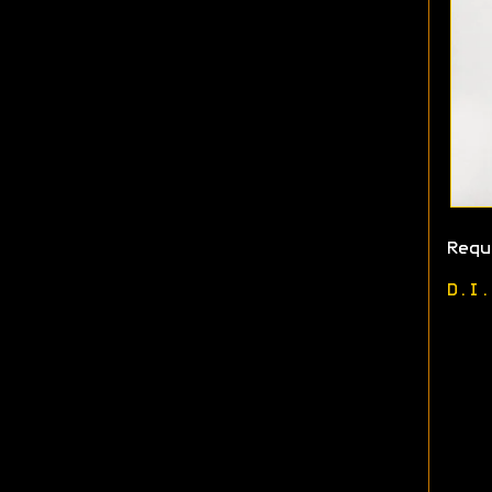
Requ
D.I.