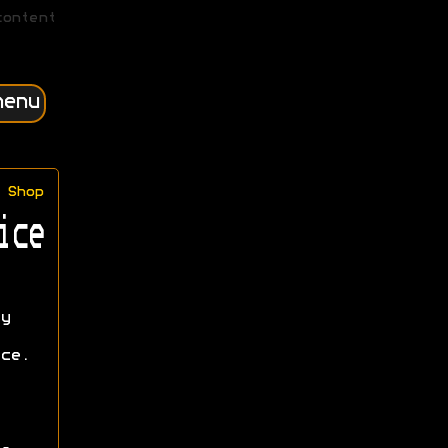
content
menu
Shop
ice
y
ce.