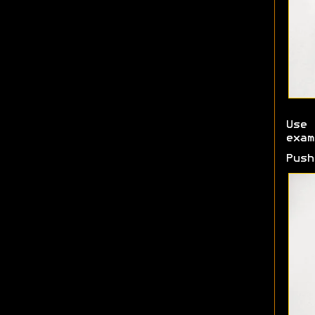
Use 
exam
Push