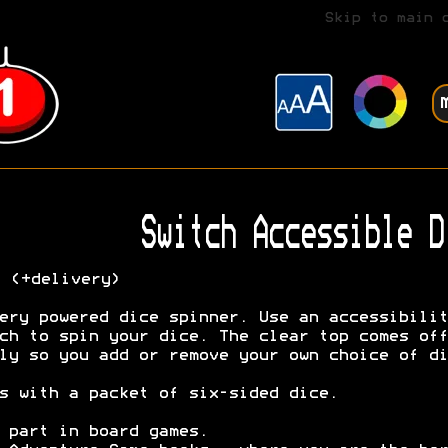
Skip to main 
Switch Accessible D
7
(+delivery)
ery powered dice spinner. Use an accessibilit
ch to spin your dice. The clear top comes off
ly so you add or remove your own choice of di
s with a packet of six-sided dice.
 part in board games.