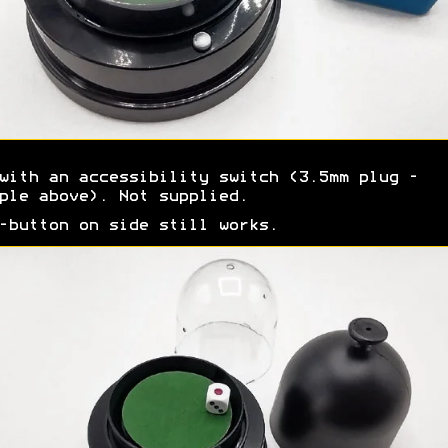
with an accessibility switch (3.5mm plug -
ple above). Not supplied.
-button on side still works.