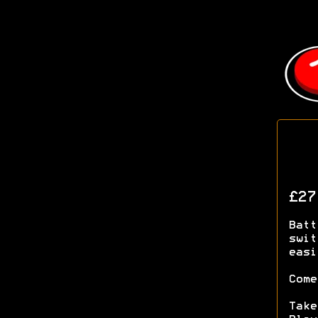
£2
Batt
swit
easi
Come
Take