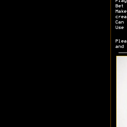
Play
Bet 
Make
crea
Can 
Use 
Plea
and