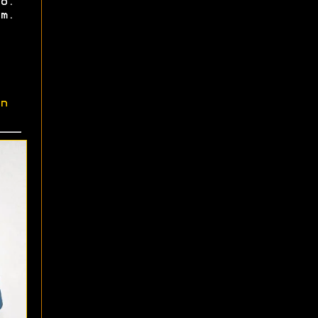
o.
m.
n