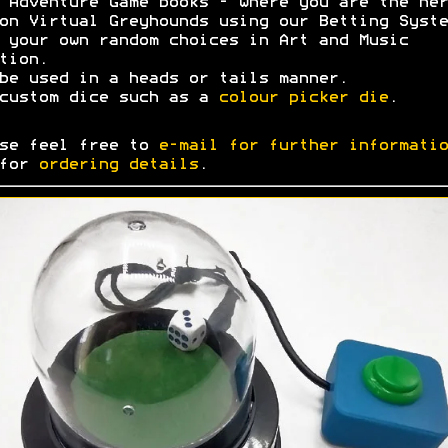
 Adventure Game books - where you are the her
on Virtual Greyhounds using our Betting Syste
 your own random choices in Art and Music
tion.
be used in a heads or tails manner.
custom dice such as a
colour picker die
.
se feel free to
e-mail for further informatio
 for
ordering details
.