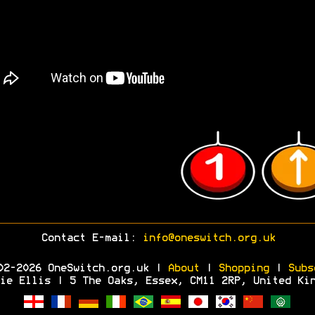
Contact E-mail:
info@oneswitch.org.uk
02-2026 OneSwitch.org.uk |
About
|
Shopping
|
Subs
ie Ellis | 5 The Oaks, Essex, CM11 2RP, United Ki