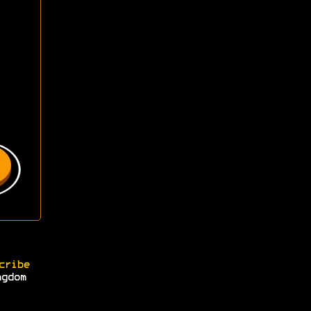
cribe
ngdom