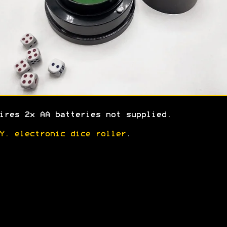
ires 2x AA batteries not supplied.
Y. electronic dice roller
.