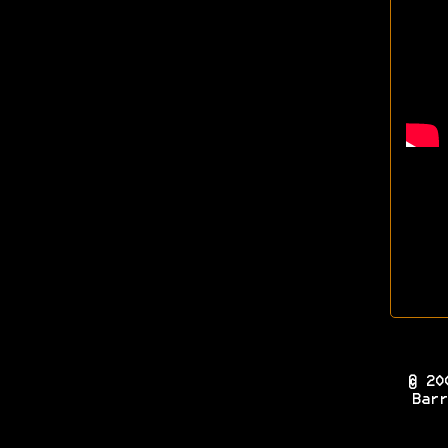
© 20
Barr