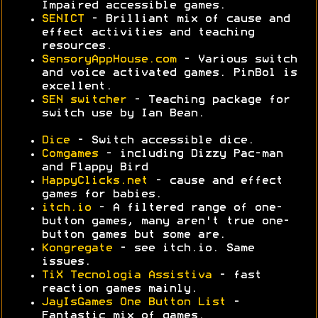
Impaired accessible games.
SENICT
- Brilliant mix of cause and
effect activities and teaching
resources.
SensoryAppHouse.com
- Various switch
and voice activated games. PinBol is
excellent.
SEN switcher
- Teaching package for
switch use by Ian Bean.
Dice
- Switch accessible dice.
Comgames
- including Dizzy Pac-man
and Flappy Bird
HappyClicks.net
- cause and effect
games for babies.
itch.io
- A filtered range of one-
button games, many aren't true one-
button games but some are.
Kongregate
- see itch.io. Same
issues.
TiX Tecnologia Assistiva
- fast
reaction games mainly.
JayIsGames One Button List
-
Fantastic mix of games.