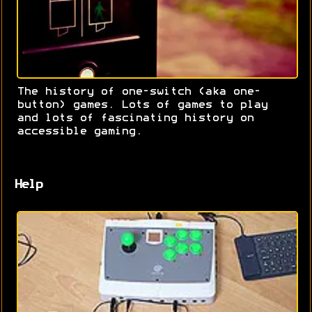
The history of one-switch (aka one-
button) games. Lots of games to play
and lots of fascinating history on
accessible gaming.
Help