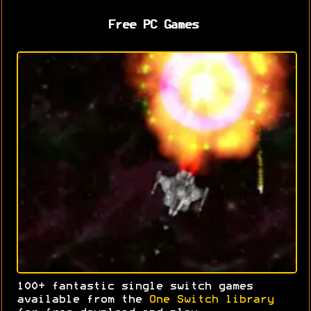
Free PC Games
100+ fantastic single switch games
available from the
One Switch library