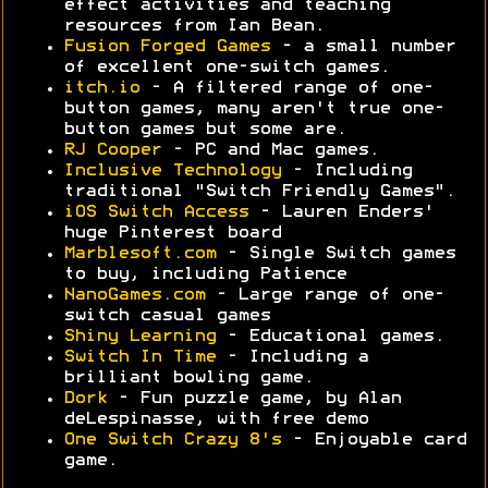
effect activities and teaching
resources from Ian Bean.
Fusion Forged Games
- a small number
of excellent one-switch games.
itch.io
- A filtered range of one-
button games, many aren't true one-
button games but some are.
RJ Cooper
- PC and Mac games.
Inclusive Technology
- Including
traditional "Switch Friendly Games".
iOS Switch Access
- Lauren Enders'
huge Pinterest board
Marblesoft.com
- Single Switch games
to buy, including Patience
NanoGames.com
- Large range of one-
switch casual games
Shiny Learning
- Educational games.
Switch In Time
- Including a
brilliant bowling game.
Dork
- Fun puzzle game, by Alan
deLespinasse, with free demo
One Switch Crazy 8's
- Enjoyable card
game.