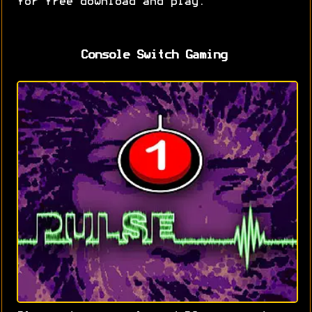
for free download and play.
Console Switch Gaming