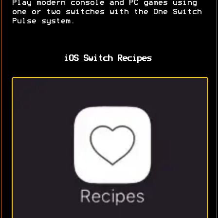
Play modern console and PC games using
one or two switches with the One Switch
Pulse system.
iOS Switch Recipes