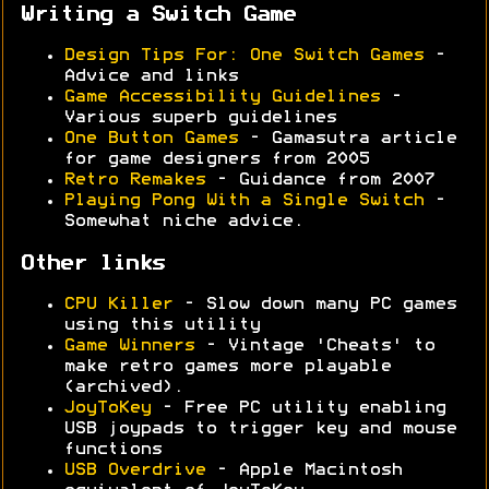
Writing a Switch Game
Design Tips For: One Switch Games
-
Advice and links
Game Accessibility Guidelines
-
Various superb guidelines
One Button Games
- Gamasutra article
for game designers from 2005
Retro Remakes
- Guidance from 2007
Playing Pong With a Single Switch
-
Somewhat niche advice.
Other links
CPU Killer
- Slow down many PC games
using this utility
Game Winners
- Vintage 'Cheats' to
make retro games more playable
(archived).
JoyToKey
- Free PC utility enabling
USB joypads to trigger key and mouse
functions
USB Overdrive
- Apple Macintosh