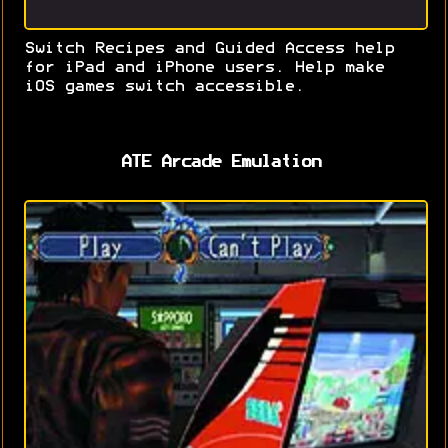
Switch Recipes and Guided Access help
for iPad and iPhone users. Help make
iOS games switch accessible.
ATE Arcade Emulation