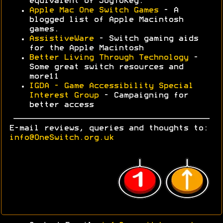
equivalent of JoyToKey.
Apple Mac One Switch Games
- A
blogged list of Apple Macintosh
games.
AssistiveWare
- Switch gaming aids
for the Apple Macintosh
Better Living Through Technology
-
Some great switch resources and
more11
IGDA - Game Accessibility Special
Interest Group
- Campaigning for
better access
E-mail reviews, queries and thoughts to:
info@OneSwitch.org.uk