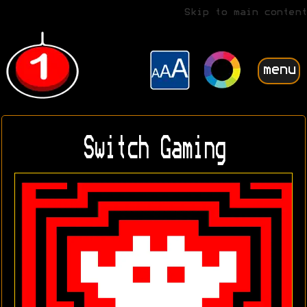
Skip to main content
menu
Switch Gaming