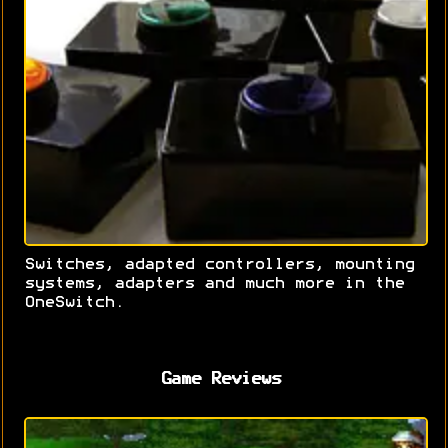
Switches, adapted controllers, mounting
systems, adapters and much more in the
OneSwitch.
Game Reviews