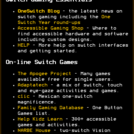
Switch Gaming Essentials
OneSwitch Blog
- the latest news on
switch gaming including the
One
Switch Year round-ups
Accessible Gaming Shop
- Where to
find accessible hardware and software
including custom designs.
HELP
- More help on switch interfaces
and getting started.
On-line Switch Games
The Apogee Project
- Many games
available free for single users.
Adaptatech
- a mix of switch, touch
and eye-gaze activities and games.
c1ic
- Mexican one-switch
magnificence.
Family Gaming Database
- One Button
Games list.
Help Kidz Learn
- 300+ accessible
games and activities.
NARBE House
- two-switch Vision