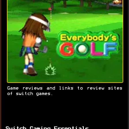
Game reviews and links to review sites
of switch games.