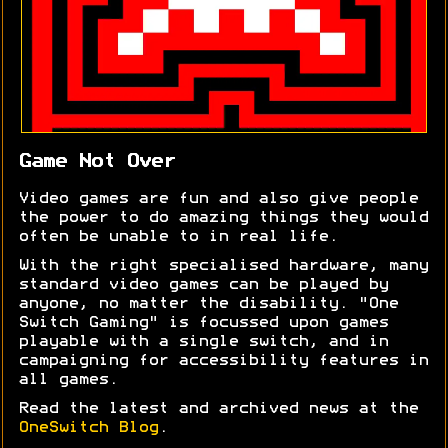
Game Not Over
Video games are fun and also give people
the power to do amazing things they would
often be unable to in real life.
With the right specialised hardware, many
standard video games can be played by
anyone, no matter the disability. "One
Switch Gaming" is focussed upon games
playable with a single switch, and in
campaigning for accessibility features in
all games.
Read the latest and archived news at the
OneSwitch Blog
.