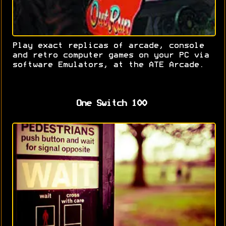
Play exact replicas of arcade, console
and retro computer games on your PC via
software Emulators, at the ATE Arcade.
One Switch 100