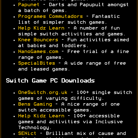
Papunet
- Darts and Papupult amongst
a batch of gems.
Programes Commutadors
- Fantastic
list of simpler switch games.
Help Kidz Learn
- A number of fun
simple switch activities and games.
Knee Bouncers
- Fun activities aimed
at babies and toddlers.
NanoGames.com
- Free trial of a fine
range of games.
SpecialBites
- A wide range of free
and leased games.
Switch Game PC Downloads
OneSwitch.org.uk
- 100+ single switch
games of varying difficulty.
Bens Gaming
- A nice range of one
switch accessible games.
Help Kidz Learn
- 100+ accessible
games and activities via Inclusive
Technology.
SENict
- Brilliant mix of cause and