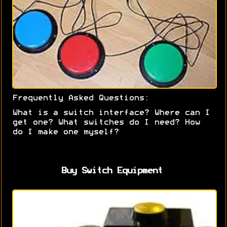
Frequently Asked Questions:
What is a switch interface? Where can I
get one? What switches do I need? How
do I make one myself?
Buy Switch Equipment