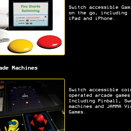
Switch accessible Gam
on the go, including
iPad and iPhone.
ade Machines
Switch accessible coi
operated arcade games
Including Pinball, Sw
machines and JAMMA Vi
Games.