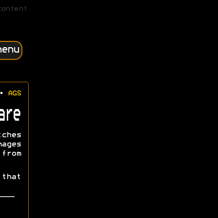
content
menu
•
AGS
are
tches
mages
from
that