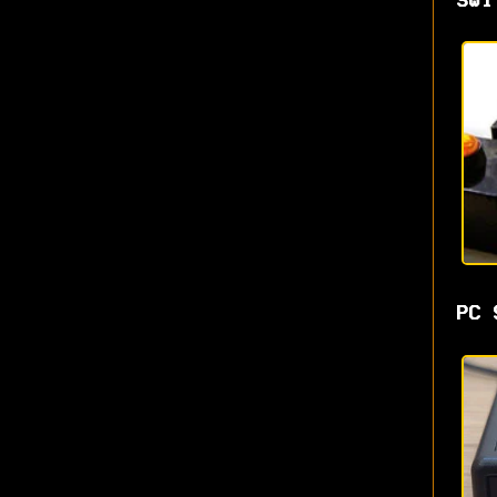
Swi
PC 