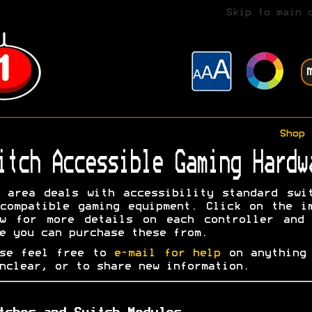
Skip to main 
Shop
itch Accessible Gaming Hardw
 area deals with accessibility standard swi
compatible gaming equipment. Click on the i
ow for more details on each controller and 
e you can purchase these from.
ase feel free to
e-mail for help
on anything 
nclear, or to share new information.