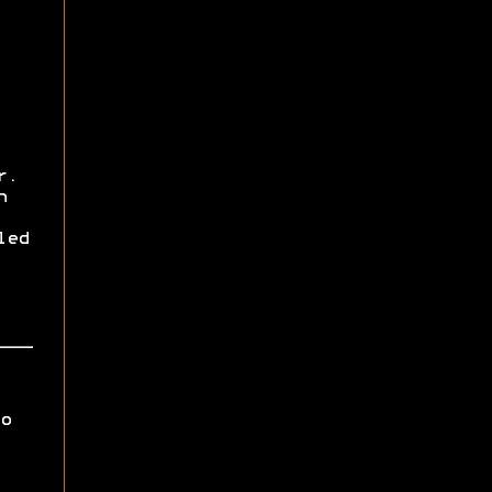
r.
h
led
o