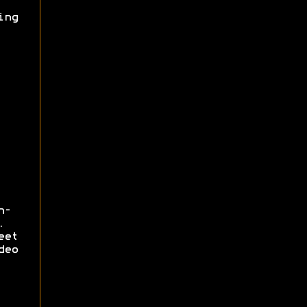
ing
n-
.
eet
deo