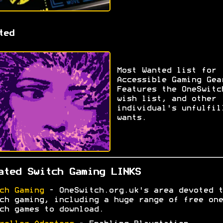
ted
Most Wanted list for
Accessible Gaming Gea
Features the OneSwitc
wish list, and other
individual's unfulfil
wants.
ated Switch Gaming LINKS
ch Gaming
- OneSwitch.org.uk's area devoted t
ch gaming, including a huge range of free one
ch games to download.