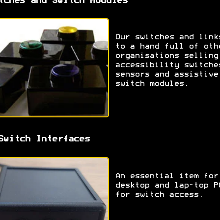
tches and Switch Modules
Our switches and link
to a hand full of oth
organisations selling
accessibility switche
sensors and assistive
switch modules.
Switch Interfaces
An essential item for
desktop and lap-top P
for switch access.