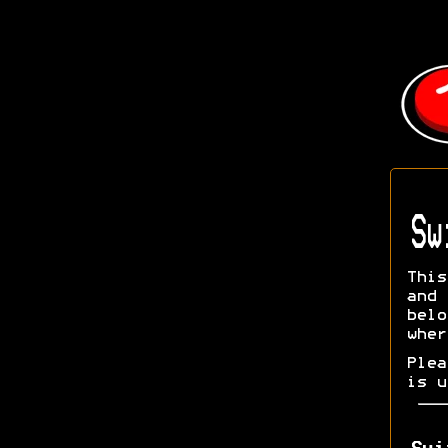
Sw
This
and 
bel
wher
Ple
is u