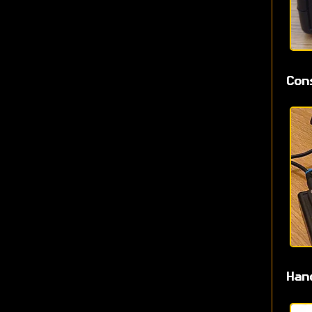
Con
Han