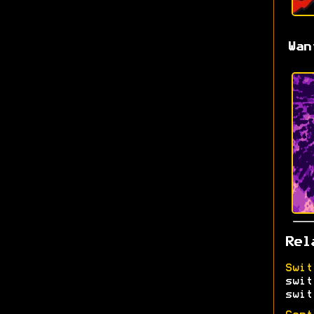
Wan
Rel
Swit
swit
swit