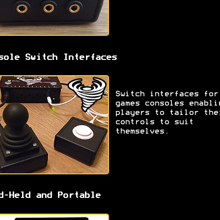
sole Switch Interfaces
Switch interfaces for
games consoles enabli
players to tailor the
controls to suit
themselves.
d-Held and Portable