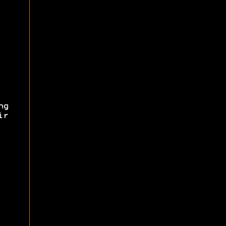
ng
ir