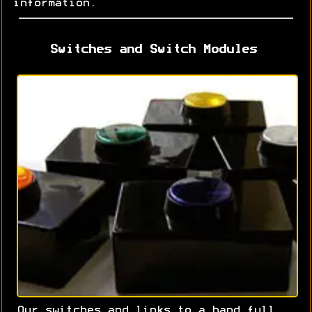
information.
Switches and Switch Modules
Our switches and links to a hand full