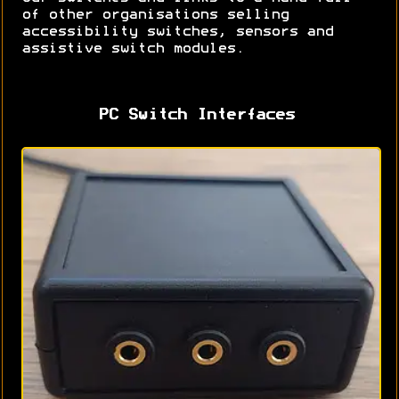
of other organisations selling
accessibility switches, sensors and
assistive switch modules.
PC Switch Interfaces