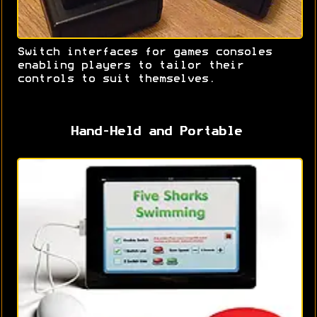
Switch interfaces for games consoles
enabling players to tailor their
controls to suit themselves.
Hand-Held and Portable