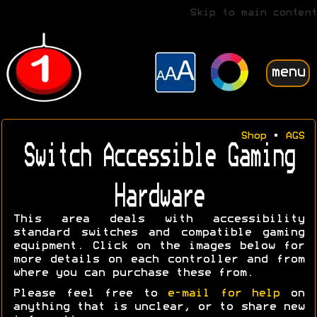
Skip to main content
menu
Shop
•
AGS
Switch Accessible Gaming
Hardware
This area deals with accessibility
standard switches and compatible gaming
equipment. Click on the images below for
more details on each controller and from
where you can purchase these from.
Please feel free to
e-mail for help
on
anything that is unclear, or to share new