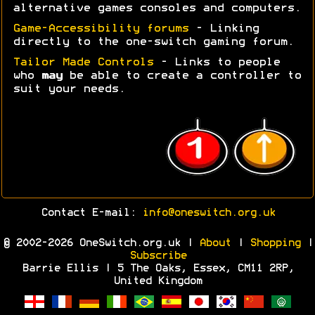
alternative games consoles and computers.
Game-Accessibility forums
- Linking
directly to the one-switch gaming forum.
Tailor Made Controls
- Links to people
who
may
be able to create a controller to
suit your needs.
Contact E-mail:
info@oneswitch.org.uk
© 2002-2026 OneSwitch.org.uk |
About
|
Shopping
|
Subscribe
Barrie Ellis | 5 The Oaks, Essex, CM11 2RP,
United Kingdom