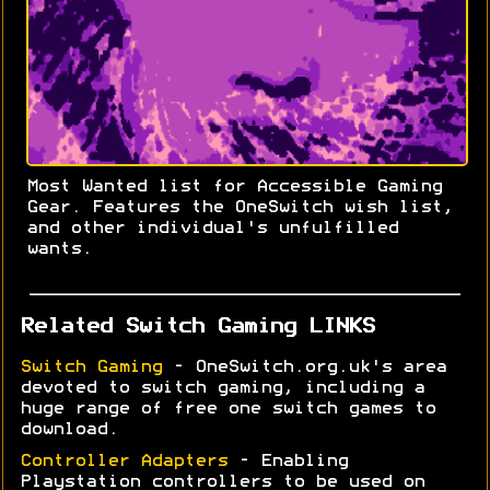
Most Wanted list for Accessible Gaming
Gear. Features the OneSwitch wish list,
and other individual's unfulfilled
wants.
Related Switch Gaming LINKS
Switch Gaming
- OneSwitch.org.uk's area
devoted to switch gaming, including a
huge range of free one switch games to
download.
Controller Adapters
- Enabling
Playstation controllers to be used on