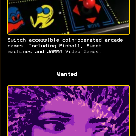
Switch accessible coin-operated arcade
games. Including Pinball, Sweet
machines and JAMMA Video Games.
Wanted