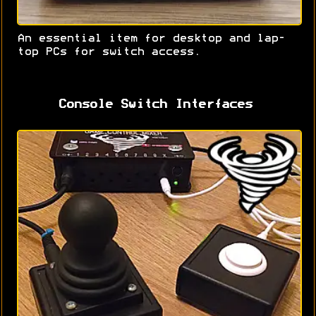
An essential item for desktop and lap-
top PCs for switch access.
Console Switch Interfaces