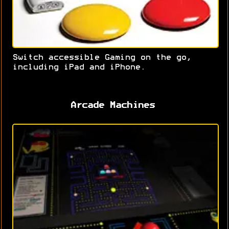
Switch accessible Gaming on the go,
including iPad and iPhone.
Arcade Machines