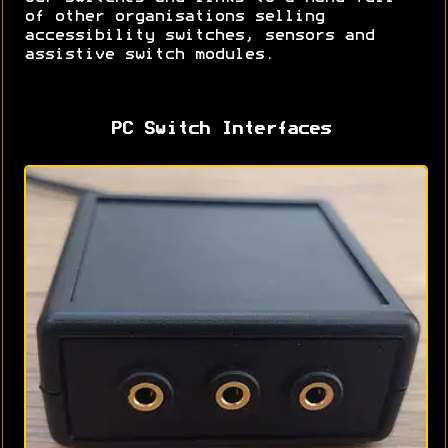
of other organisations selling
accessibility switches, sensors and
assistive switch modules.
PC Switch Interfaces