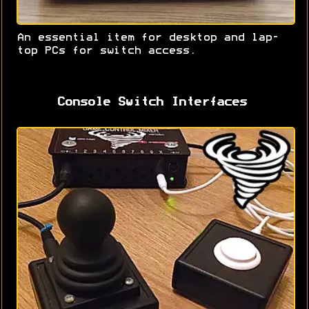
An essential item for desktop and lap-
top PCs for switch access.
Console Switch Interfaces