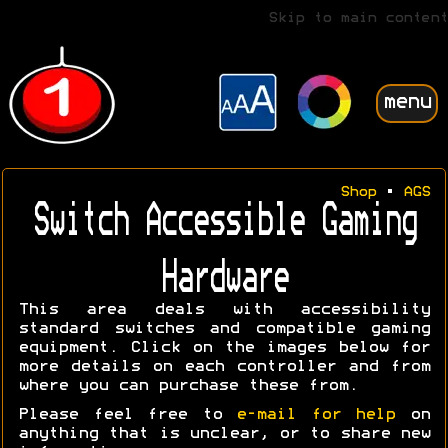
Skip to main content
menu
Shop
•
AGS
Switch Accessible Gaming
Hardware
This area deals with accessibility
standard switches and compatible gaming
equipment. Click on the images below for
more details on each controller and from
where you can purchase these from.
Please feel free to
e-mail for help
on
anything that is unclear, or to share new