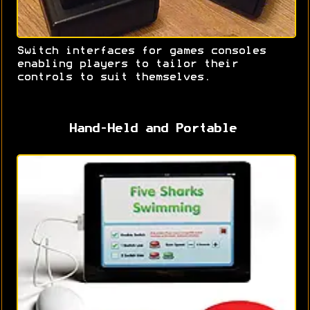
Switch interfaces for games consoles
enabling players to tailor their
controls to suit themselves.
Hand-Held and Portable