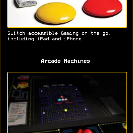
Switch accessible Gaming on the go,
including iPad and iPhone.
Arcade Machines