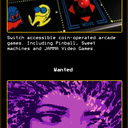
Switch accessible coin-operated arcade
games. Including Pinball, Sweet
machines and JAMMA Video Games.
Wanted