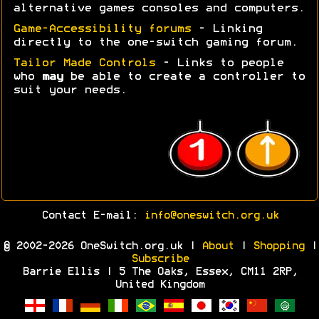
alternative games consoles and computers.
Game-Accessibility forums
- Linking
directly to the one-switch gaming forum.
Tailor Made Controls
- Links to people
who
may
be able to create a controller to
suit your needs.
Contact E-mail:
info@oneswitch.org.uk
© 2002-2026 OneSwitch.org.uk |
About
|
Shopping
|
Subscribe
Barrie Ellis | 5 The Oaks, Essex, CM11 2RP,
United Kingdom