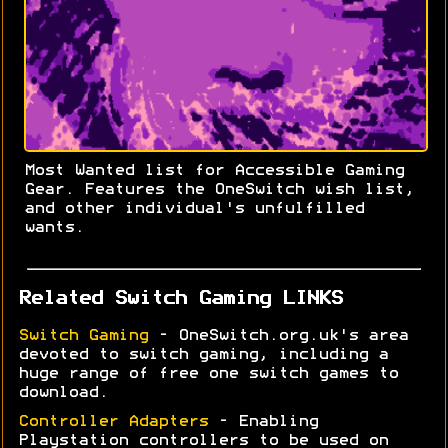
Most Wanted list for Accessible Gaming
Gear. Features the OneSwitch wish list,
and other individual's unfulfilled
wants.
Related Switch Gaming LINKS
Switch Gaming
- OneSwitch.org.uk's area
devoted to switch gaming, including a
huge range of free one switch games to
download.
Controller Adapters
- Enabling
Playstation controllers to be used on