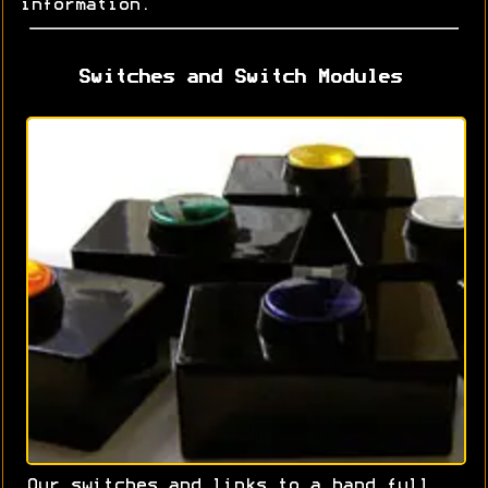
information.
Switches and Switch Modules
Our switches and links to a hand full