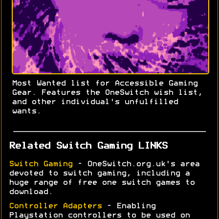
Most Wanted list for Accessible Gaming
Gear. Features the OneSwitch wish list,
and other individual's unfulfilled
wants.
Related Switch Gaming LINKS
Switch Gaming
- OneSwitch.org.uk's area
devoted to switch gaming, including a
huge range of free one switch games to
download.
Controller Adapters
- Enabling
Playstation controllers to be used on