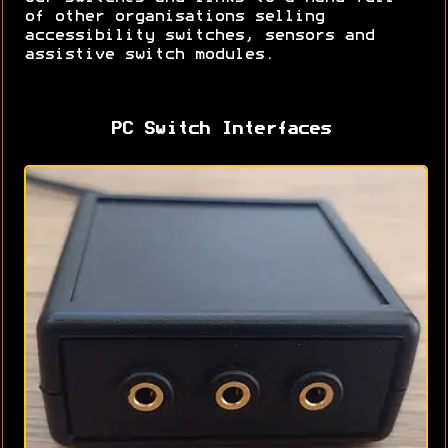
of other organisations selling
accessibility switches, sensors and
assistive switch modules.
PC Switch Interfaces