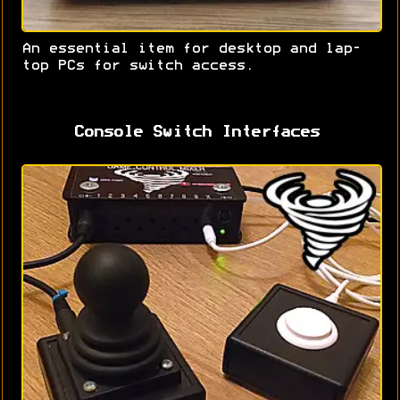
An essential item for desktop and lap-
top PCs for switch access.
Console Switch Interfaces