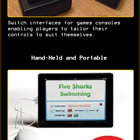
Switch interfaces for games consoles
enabling players to tailor their
controls to suit themselves.
Hand-Held and Portable