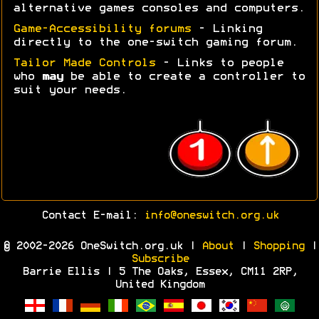
alternative games consoles and computers.
Game-Accessibility forums
- Linking
directly to the one-switch gaming forum.
Tailor Made Controls
- Links to people
who
may
be able to create a controller to
suit your needs.
Contact E-mail:
info@oneswitch.org.uk
© 2002-2026 OneSwitch.org.uk |
About
|
Shopping
|
Subscribe
Barrie Ellis | 5 The Oaks, Essex, CM11 2RP,
United Kingdom