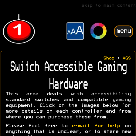
Skip to main content
menu
Shop
•
AGS
Switch Accessible Gaming
Hardware
This area deals with accessibility
standard switches and compatible gaming
equipment. Click on the images below for
more details on each controller and from
where you can purchase these from.
Please feel free to
e-mail for help
on
anything that is unclear, or to share new