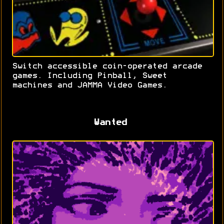
Switch accessible coin-operated arcade
games. Including Pinball, Sweet
machines and JAMMA Video Games.
Wanted