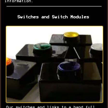
information.
Switches and Switch Modules
Our switches and links to a hand full