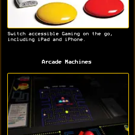
Switch accessible Gaming on the go,
including iPad and iPhone.
Arcade Machines