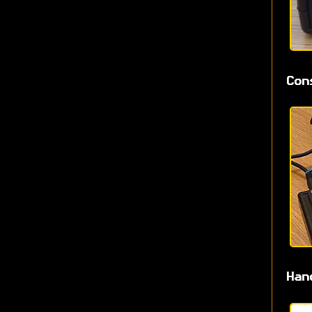
Con
Han