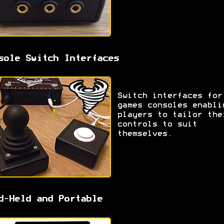
sole Switch Interfaces
Switch interfaces for
games consoles enabli
players to tailor the
controls to suit
themselves.
d-Held and Portable