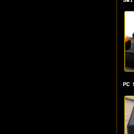
Swi
PC 