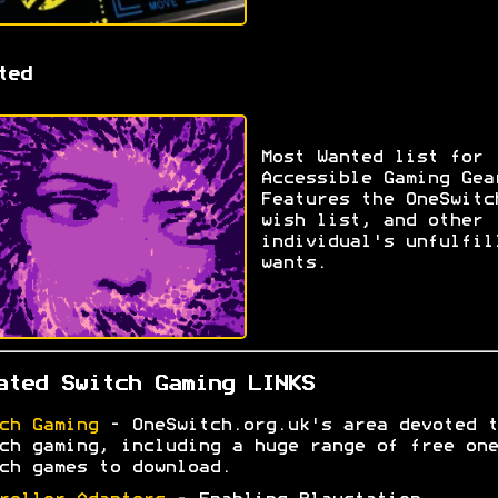
ted
Most Wanted list for
Accessible Gaming Gea
Features the OneSwitc
wish list, and other
individual's unfulfil
wants.
ated Switch Gaming LINKS
ch Gaming
- OneSwitch.org.uk's area devoted t
ch gaming, including a huge range of free one
ch games to download.