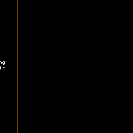
ng
ir