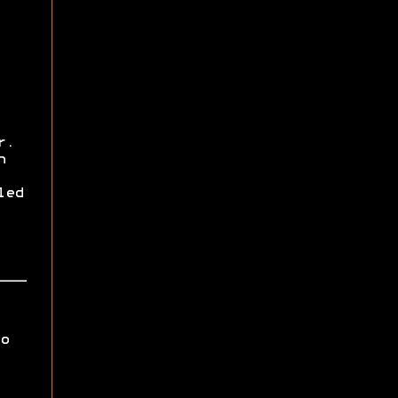
r.
h
led
o