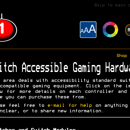
Skip to main 
Shop
itch Accessible Gaming Hardw
 area deals with accessibility standard swi
compatible gaming equipment. Click on the i
ow for more details on each controller and 
e you can purchase these from.
ase feel free to
e-mail for help
on anything 
nclear, or to share new information.