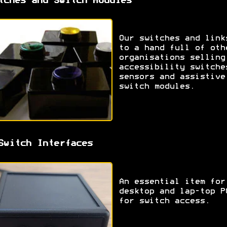
tches and Switch Modules
Our switches and link
to a hand full of oth
organisations selling
accessibility switche
sensors and assistive
switch modules.
Switch Interfaces
An essential item for
desktop and lap-top P
for switch access.