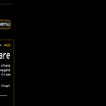
content
menu
•
AGS
are
tches
mages
from
that