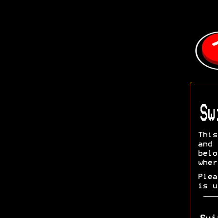
Sw
This
and 
bel
wher
Ple
is u