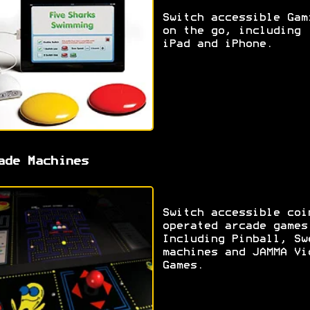
Switch accessible Gam
on the go, including
iPad and iPhone.
ade Machines
Switch accessible coi
operated arcade games
Including Pinball, Sw
machines and JAMMA Vi
Games.