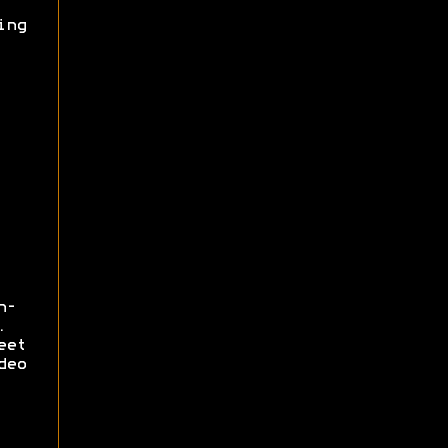
ing
n-
.
eet
deo