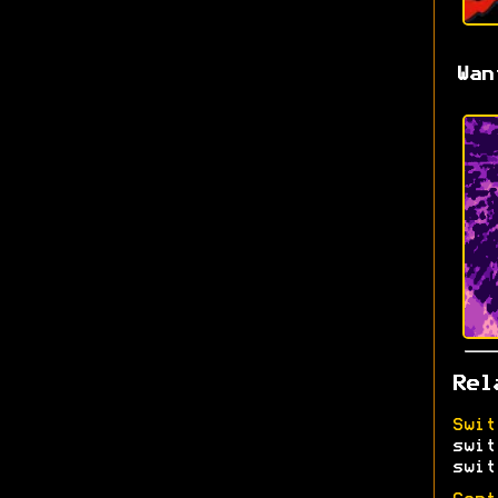
Wan
Rel
Swit
swit
swit