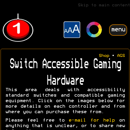
Skip to main content
menu
Shop
•
AGS
Switch Accessible Gaming
Hardware
This area deals with accessibility
standard switches and compatible gaming
equipment. Click on the images below for
more details on each controller and from
where you can purchase these from.
Please feel free to
e-mail for help
on
anything that is unclear, or to share new