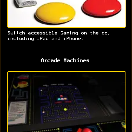
Switch accessible Gaming on the go,
including iPad and iPhone.
Arcade Machines