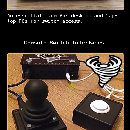
An essential item for desktop and lap-
top PCs for switch access.
Console Switch Interfaces