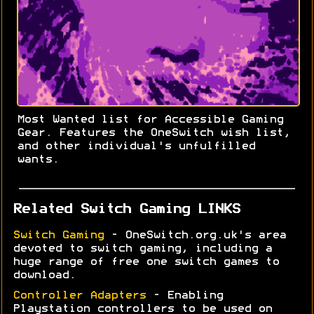
Most Wanted list for Accessible Gaming
Gear. Features the OneSwitch wish list,
and other individual's unfulfilled
wants.
Related Switch Gaming LINKS
Switch Gaming
- OneSwitch.org.uk's area
devoted to switch gaming, including a
huge range of free one switch games to
download.
Controller Adapters
- Enabling
Playstation controllers to be used on