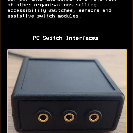
of other organisations selling
accessibility switches, sensors and
assistive switch modules.
PC Switch Interfaces