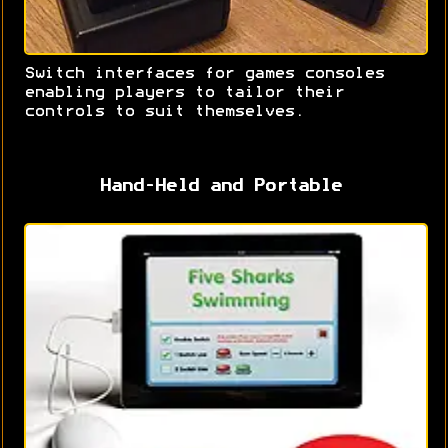
Switch interfaces for games consoles
enabling players to tailor their
controls to suit themselves.
Hand-Held and Portable