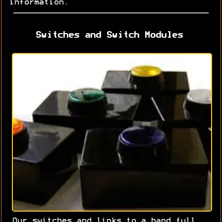
information.
Switches and Switch Modules
Our switches and links to a hand full