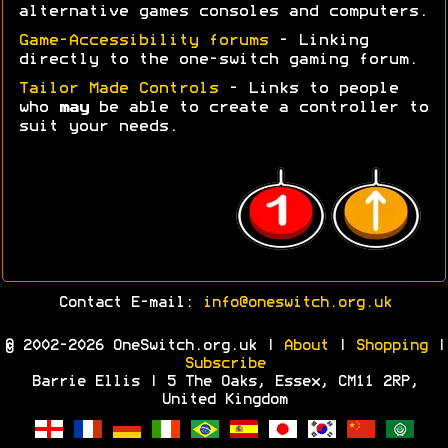
alternative games consoles and computers.
Game-Accessibility forums
- Linking
directly to the one-switch gaming forum.
Tailor Made Controls
- Links to people
who
may
be able to create a controller to
suit your needs.
Contact E-mail:
info@oneswitch.org.uk
© 2002-2026 OneSwitch.org.uk |
About
|
Shopping
|
Subscribe
Barrie Ellis | 5 The Oaks, Essex, CM11 2RP,
United Kingdom