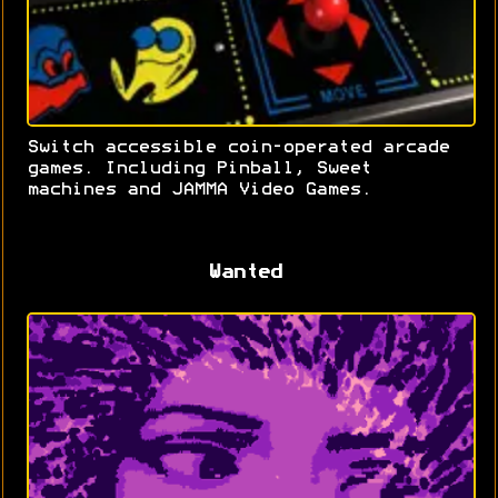
Switch accessible coin-operated arcade
games. Including Pinball, Sweet
machines and JAMMA Video Games.
Wanted