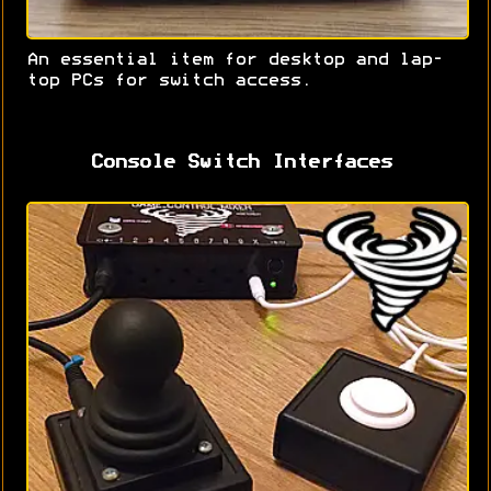
An essential item for desktop and lap-
top PCs for switch access.
Console Switch Interfaces