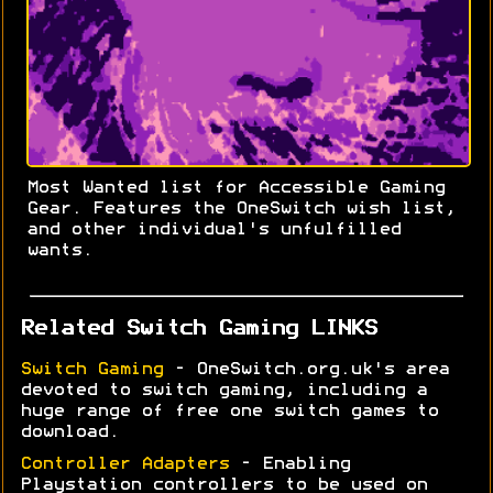
Most Wanted list for Accessible Gaming
Gear. Features the OneSwitch wish list,
and other individual's unfulfilled
wants.
Related Switch Gaming LINKS
Switch Gaming
- OneSwitch.org.uk's area
devoted to switch gaming, including a
huge range of free one switch games to
download.
Controller Adapters
- Enabling
Playstation controllers to be used on