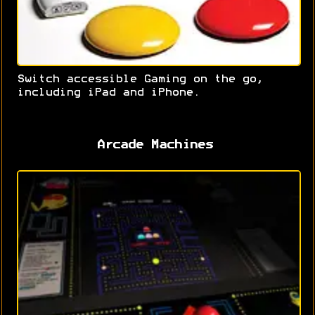
Switch accessible Gaming on the go,
including iPad and iPhone.
Arcade Machines