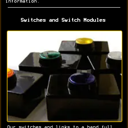
information.
Switches and Switch Modules
Our switches and links to a hand full