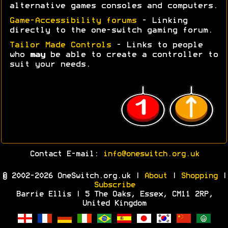
alternative games consoles and computers.
Game-Accessibility forums
- Linking
directly to the one-switch gaming forum.
Tailor Made Controls
- Links to people
who
may
be able to create a controller to
suit your needs.
Contact E-mail:
info@oneswitch.org.uk
© 2002-2026 OneSwitch.org.uk |
About
|
Shopping
|
Subscribe
Barrie Ellis | 5 The Oaks, Essex, CM11 2RP,
United Kingdom