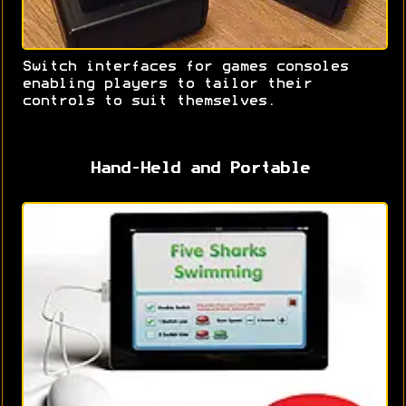
Switch interfaces for games consoles
enabling players to tailor their
controls to suit themselves.
Hand-Held and Portable