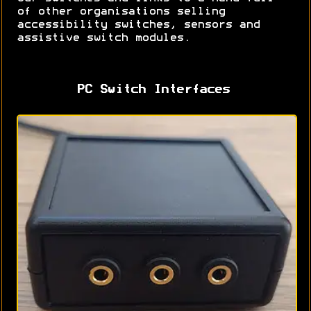
of other organisations selling
accessibility switches, sensors and
assistive switch modules.
PC Switch Interfaces