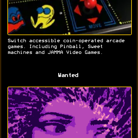
Switch accessible coin-operated arcade
games. Including Pinball, Sweet
machines and JAMMA Video Games.
Wanted