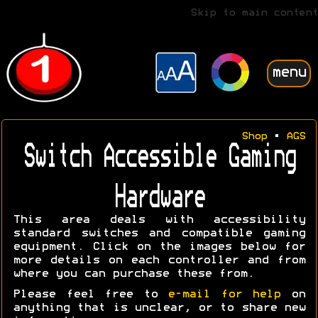
Skip to main content
menu
Shop
•
AGS
Switch Accessible Gaming
Hardware
This area deals with accessibility
standard switches and compatible gaming
equipment. Click on the images below for
more details on each controller and from
where you can purchase these from.
Please feel free to
e-mail for help
on
anything that is unclear, or to share new