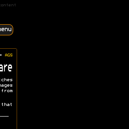
content
menu
•
AGS
are
tches
mages
from
that