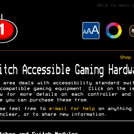
Skip to main 
Shop
itch Accessible Gaming Hardw
 area deals with accessibility standard swi
compatible gaming equipment. Click on the i
ow for more details on each controller and 
e you can purchase these from.
ase feel free to
e-mail for help
on anything 
nclear, or to share new information.