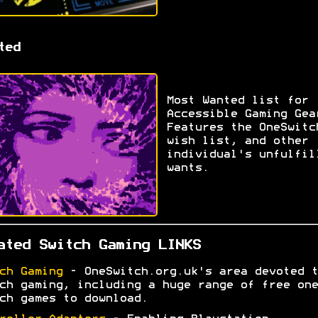
ted
Most Wanted list for
Accessible Gaming Gea
Features the OneSwitc
wish list, and other
individual's unfulfil
wants.
ated Switch Gaming LINKS
ch Gaming
- OneSwitch.org.uk's area devoted t
ch gaming, including a huge range of free one
ch games to download.