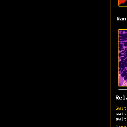
Wan
Rel
Swit
swit
swit