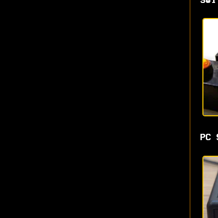
Swi
PC 