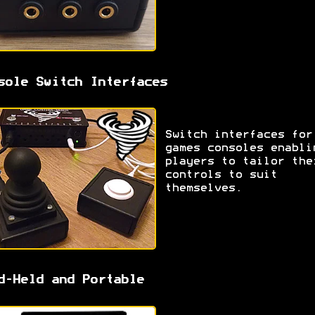
sole Switch Interfaces
Switch interfaces for
games consoles enabli
players to tailor the
controls to suit
themselves.
d-Held and Portable