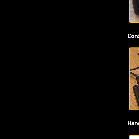
Con
Han