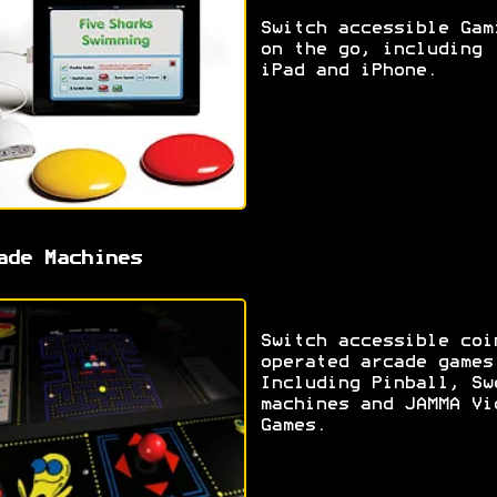
Switch accessible Gam
on the go, including
iPad and iPhone.
ade Machines
Switch accessible coi
operated arcade games
Including Pinball, Sw
machines and JAMMA Vi
Games.