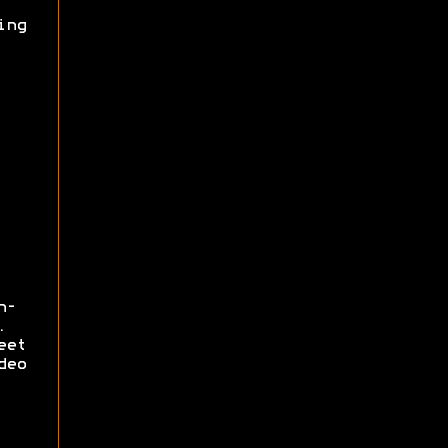
ing
n-
.
eet
deo