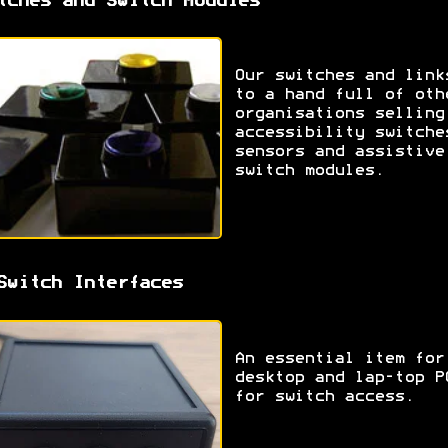
tches and Switch Modules
Our switches and link
to a hand full of oth
organisations selling
accessibility switche
sensors and assistive
switch modules.
Switch Interfaces
An essential item for
desktop and lap-top P
for switch access.