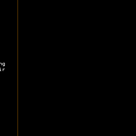
ng
ir