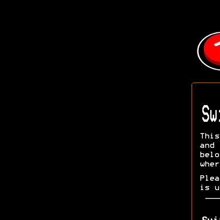
Sw
This
and 
bel
wher
Ple
is u