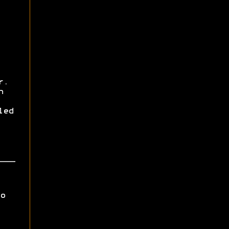
r.
h
led
o