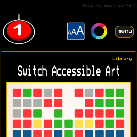
Skip to main content
menu
Library
Switch Accessible Art