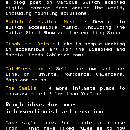
a blog post on various Switch adapted
digital cameras from around the world,
including mounting solutions.
Switch Accessible Music
- Devoted to
switch accessible music, including the
Guitar Shred Show and the exciting Skoog.
Disability Arts
- Links to people working
in accessible art for the Disabled and
Special Needs (ableize.com)
CafePress.com
- Sell your own art on-
line, on T-shirts, Postcards, Calenders,
Bags and so on.
The Smalls
- A more intimate place to
showcase short films than YouTube.
Rough ideas for non-
interventionist art creation:
Make style books for people to choose
from - that have fixed rules as to how