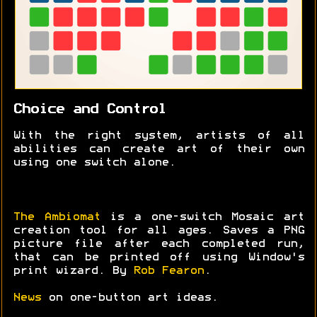
Choice and Control
With the right system, artists of all
abilities can create art of their own
using one switch alone.
The Ambiomat
is a one-switch Mosaic art
creation tool for all ages. Saves a PNG
picture file after each completed run,
that can be printed off using Window's
print wizard. By
Rob Fearon
.
News
on one-button art ideas.