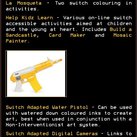
La Mosqueta
- Two switch colouring in
activities.
Help Kidz Learn
- Various on-line switch
accessible activities aimed at children
and the young at heart. Includes
Build a
Sandcastle
,
Card Maker
and
Mosaic
Painter
.
Switch Adapted Water Pistol
- Can be used
with watered down coloured inks to create
art, best when used in conjunction with a
Non-Interventionist art system.
Switch Adapted Digital Cameras
- Links to