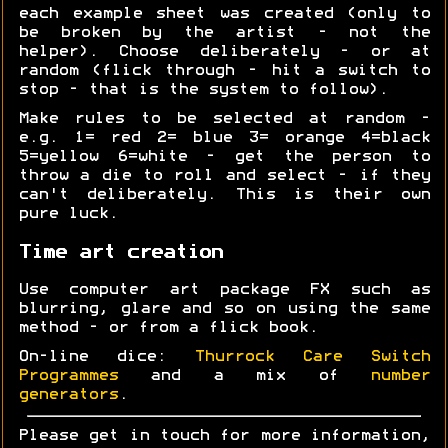
each example sheet was created (only to
be broken by the artist - not the
helper). Choose deliberately - or at
random (flick through - hit a switch to
stop - that is the system to follow).
Make rules to be selected at random -
e.g. 1= red 2= blue 3= orange 4=black
5=yellow 6=white - get the person to
throw a die to roll and select - if they
can't deliberately. This is their own
pure luck.
Time art creation
Use computer art package FX such as
blurring, glare and so on using the same
method - or from a flick book.
On-line dice:
Thurrock Care Switch
Programmes
and a mix of
number
generators
.
Please get in touch for more information,