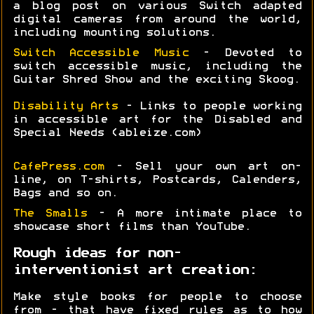
a blog post on various Switch adapted
digital cameras from around the world,
including mounting solutions.
Switch Accessible Music
- Devoted to
switch accessible music, including the
Guitar Shred Show and the exciting Skoog.
Disability Arts
- Links to people working
in accessible art for the Disabled and
Special Needs (ableize.com)
CafePress.com
- Sell your own art on-
line, on T-shirts, Postcards, Calenders,
Bags and so on.
The Smalls
- A more intimate place to
showcase short films than YouTube.
Rough ideas for non-
interventionist art creation:
Make style books for people to choose
from - that have fixed rules as to how