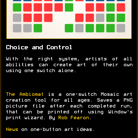
Choice and Control
With the right system, artists of all
abilities can create art of their own
using one switch alone.
The Ambiomat
is a one-switch Mosaic art
creation tool for all ages. Saves a PNG
picture file after each completed run,
that can be printed off using Window's
print wizard. By
Rob Fearon
.
News
on one-button art ideas.