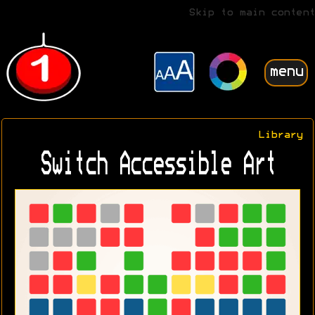
Skip to main content
menu
Library
Switch Accessible Art