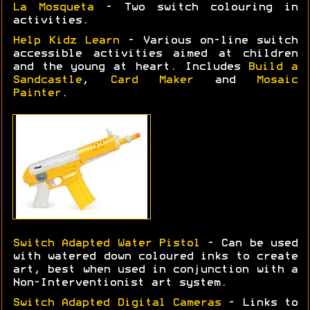
La Mosqueta
- Two switch colouring in
activities.
Help Kidz Learn
- Various on-line switch
accessible activities aimed at children
and the young at heart. Includes
Build a
Sandcastle
,
Card Maker
and
Mosaic
Painter
.
Switch Adapted Water Pistol
- Can be used
with watered down coloured inks to create
art, best when used in conjunction with a
Non-Interventionist art system.
Switch Adapted Digital Cameras
- Links to