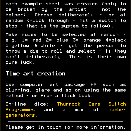
each example sheet was created (only to
be broken by the artist - not the
helper). Choose deliberately - or at
random (flick through - hit a switch to
stop - that is the system to follow).
Make rules to be selected at random -
e.g. 1= red 2= blue 3= orange 4=black
5=yellow 6=white - get the person to
throw a die to roll and select - if they
can't deliberately. This is their own
pure luck.
Time art creation
Use computer art package FX such as
blurring, glare and so on using the same
method - or from a flick book.
On-line dice:
Thurrock Care Switch
Programmes
and a mix of
number
generators
.
Please get in touch for more information,