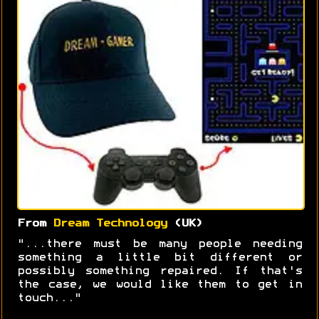
From
Dream Technology
(UK)
"...there must be many people needing
something a little bit different or
possibly something repaired. If that's
the case, we would like them to get in
touch..."