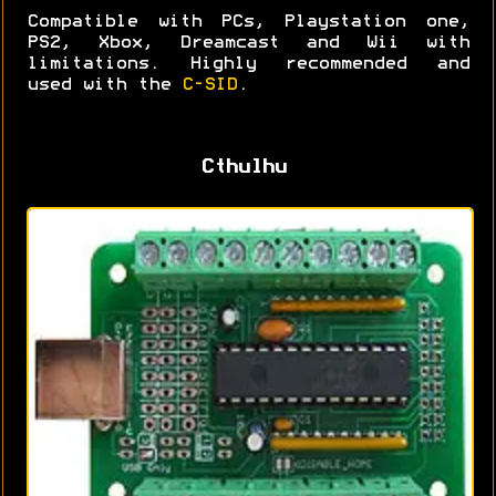
Compatible with PCs, Playstation one,
PS2, Xbox, Dreamcast and Wii with
limitations. Highly recommended and
used with the
C-SID
.
Cthulhu