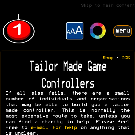
Skip to main content
menu
Shop
•
AGS
Tailor Made Game
Controllers
If all else fails, there are a small
number of individuals and organisations
that may be able to build you a tailor
made controller. This is normally the
most expensive route to take, unless you
can find a charity to help. Please feel
free to
e-mail for help
on anything that
is unclear.