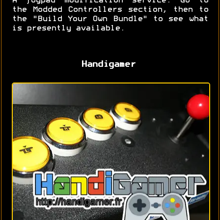
A joypad modification service. Go to
the Modded Controllers section, then to
the "Build Your Own Bundle" to see what
is presently available.
Handigamer