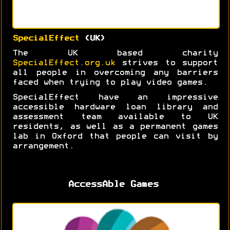
SpecialEffect
(UK)
The UK based charity
SpecialEffect.org.uk
strives to support
all people in overcoming any barriers
faced when trying to play video games.
SpecialEffect have an impressive
accessible hardware loan library and
assessment team available to UK
residents, as well as a permanent games
lab in Oxford that people can visit by
arrangement.
AccessAble Games