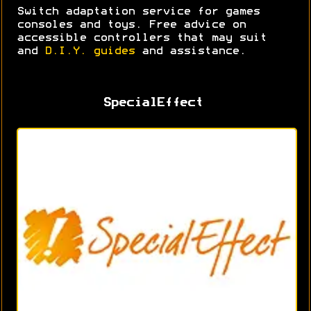
Switch adaptation service for games
consoles and toys. Free advice on
accessible controllers that may suit
and
D.I.Y. guides
and assistance.
SpecialEffect