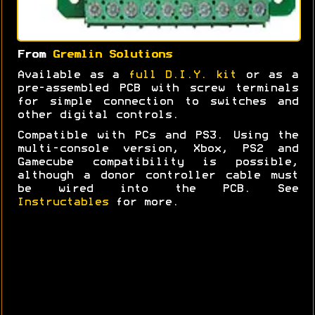
From
Gremlin Solutions
Available as a
full D.I.Y. kit
or as a
pre-assembled PCB with screw terminals
for simple connection to switches and
other digital controls.
Compatible with PCs and PS3. Using the
multi-console version, Xbox, PS2 and
Gamecube compatibility is possible,
although a donor controller cable must
be wired into the PCB. See
Instructables
for more.