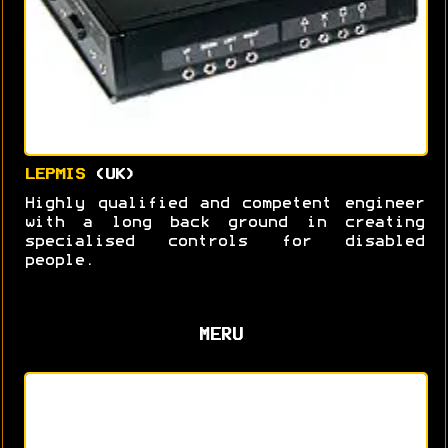
LEPMIS
(UK)
Highly qualified and competent engineer
with a long back ground in creating
specialised controls for disabled
people.
MERU