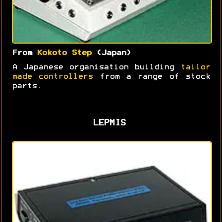
From
Kokoto Step
(Japan)
A Japanese organisation building
tailor
made controllers
from a range of stock
parts.
LEPMIS