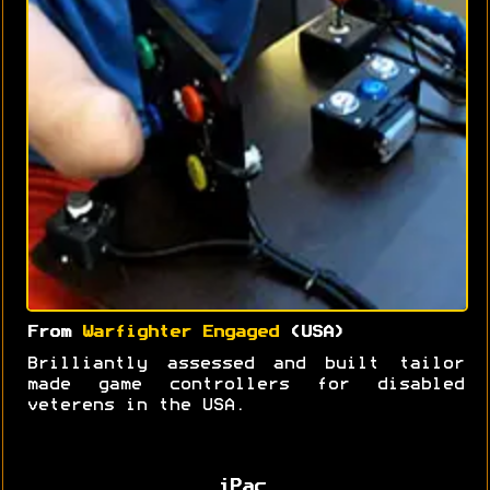
From
Warfighter Engaged
(USA)
Brilliantly assessed and built tailor
made game controllers for disabled
veterens in the USA.
iPac