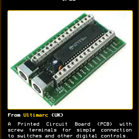
From
Ultimarc
(UK)
A Printed Circuit Board (PCB) with
screw terminals for simple connection
to switches and other digital controls.