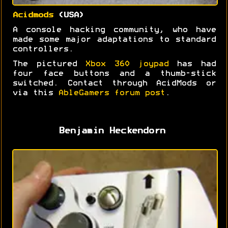
Acidmods
(USA)
A console hacking community, who have
made some major adaptations to standard
controllers.
The pictured
Xbox 360 joypad
has had
four face buttons and a thumb-stick
switched. Contact through AcidMods or
via this
AbleGamers forum post
.
Benjamin Heckendorn