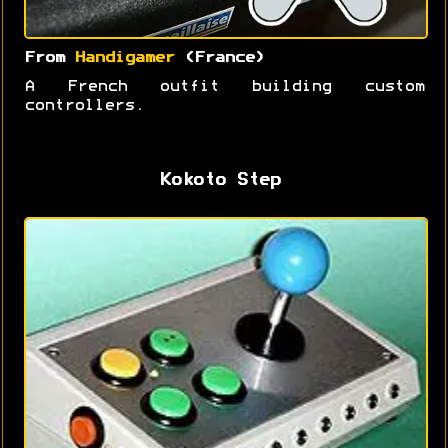
From
Handigamer
(France)
A French outfit building custom
controllers.
Kokoto Step