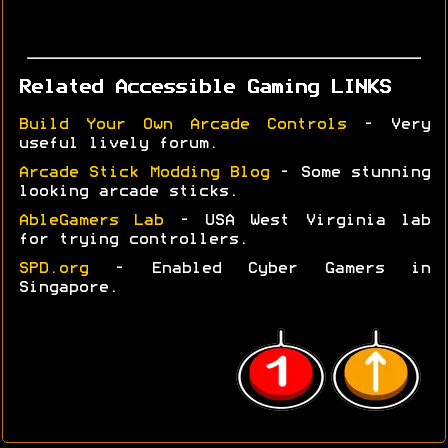
Related Accessible Gaming LINKS
Build Your Own Arcade Controls
- Very
useful lively forum.
Arcade Stick Modding Blog
- Some stunning
looking arcade sticks.
AbleGamers Lab
- USA West Virginia lab
for trying controllers.
SPD.org
- Enabled Cyber Gamers in
Singapore.