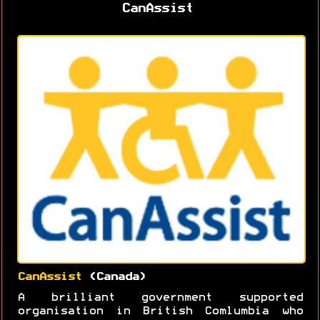
CanAssist
CanAssist
(Canada)
A brilliant government supported
organisation in British Comlumbia who