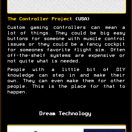
The Controller Project
(USA)
Custom gaming controllers can mean a
lot of things. They could be big easy
buttons for someone with muscle control
issues or they could be a fancy cockpit
for someones favorite flight sim. Often
off-the-shelf systems are expensive or
not quite what is needed.
People with a little bit of DIY
knowledge can step in and make their
own. They can even make them for other
people. This is the place for that to
happen.
Dream Technology