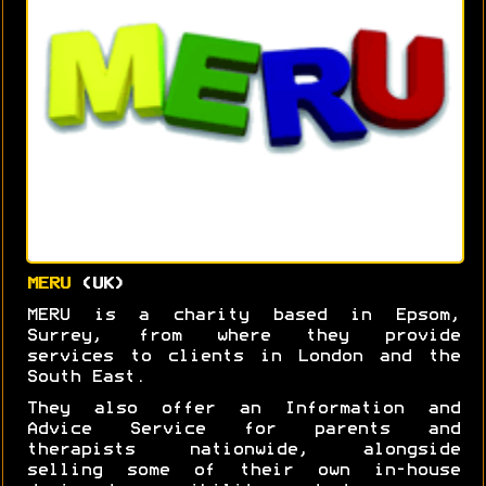
MERU
(UK)
MERU is a charity based in Epsom,
Surrey, from where they provide
services to clients in London and the
South East.
They also offer an Information and
Advice Service for parents and
therapists nationwide, alongside
selling some of their own in-house