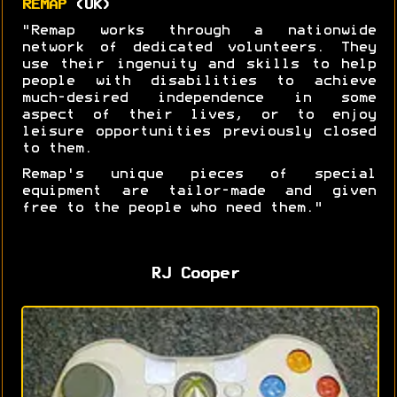
REMAP
(UK)
"Remap works through a nationwide
network of dedicated volunteers. They
use their ingenuity and skills to help
people with disabilities to achieve
much-desired independence in some
aspect of their lives, or to enjoy
leisure opportunities previously closed
to them.
Remap's unique pieces of special
equipment are tailor-made and given
free to the people who need them."
RJ Cooper