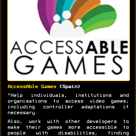
AccessAble Games
(Spain)
"Help individuals, institutions and
organisations to access video games;
including controller adaptations if
necessary.
Also, work with other developers to
make their games more accessible to
people with disabilities, finding