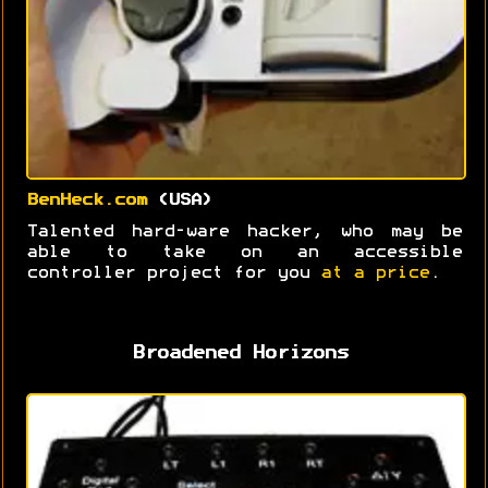
BenHeck.com
(USA)
Talented hard-ware hacker, who may be
able to take on an accessible
controller project for you
at a price
.
Broadened Horizons