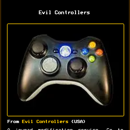
Evil Controllers
From
Evil Controllers
(USA)