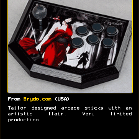
From
Brydo.com
(USA)
Tailor designed arcade sticks with an
artistic flair. Very limited
production.