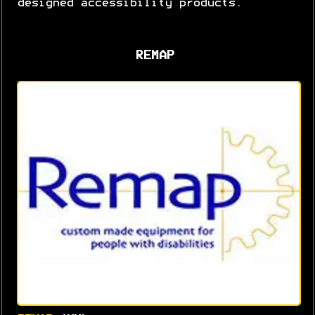
designed accessibility products.
REMAP