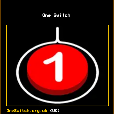
One Switch
OneSwitch.org.uk
(UK)