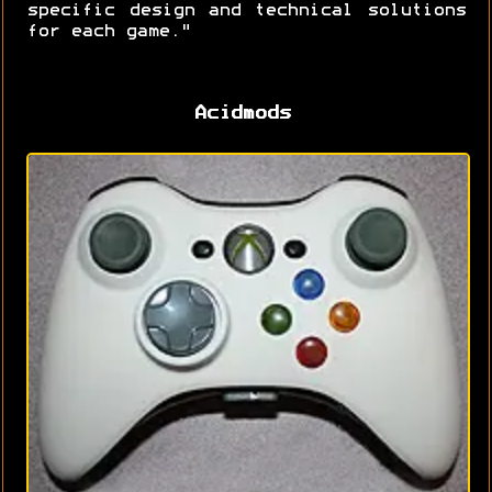
specific design and technical solutions
for each game."
Acidmods