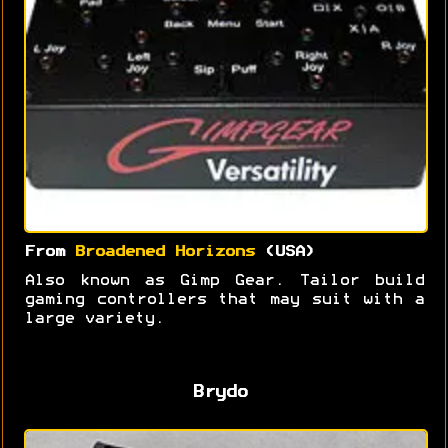
From
Broadened Horizons
(USA)
Also known as Gimp Gear. Tailor build
gaming controllers that may suit with a
large variety.
Brydo