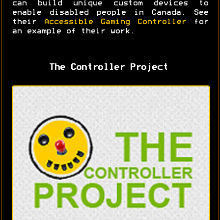
can build unique custom devices to
enable disabled people in Canada. See
their
Accessible Gaming Controller
for
an example of their work.
The Controller Project