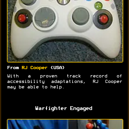
From
RJ Cooper
(USA)
With a proven track record of
accessibility adaptations, RJ Cooper
may be able to help.
Warfighter Engaged