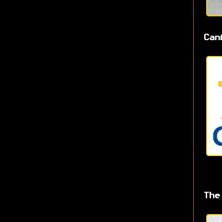
Can
The