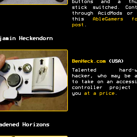
buttons and a thu
stick switched. Cont
through AcidMods or 
this
AbleGamers fo
post
.
jamin Heckendorn
BenHeck.com
(USA)
Talented hard-w
hacker, who may be a
to take on an access
controller project 
you
at a price
.
adened Horizons