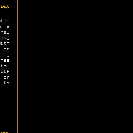
ect
ng
n a
hey
asy
with
s or
ncy
nes
im.
elf
e or
 is