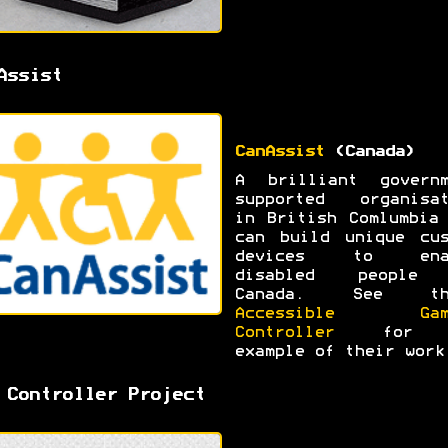
Assist
CanAssist
(Canada)
A brilliant governm
supported organisat
in British Comlumbia
can build unique cus
devices to ena
disabled people
Canada. See th
Accessible Gam
Controller
for 
example of their work
 Controller Project