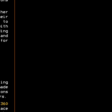
ons
her
heir
e to
th
ing
and
for
ing
made
ons
rs.
360
ace