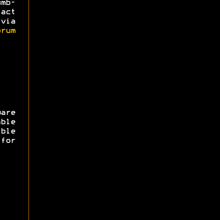
mb-
act
via
rum
are
ble
ible
for