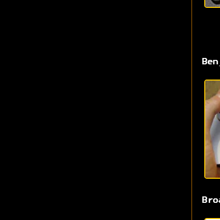
Ben
Bro