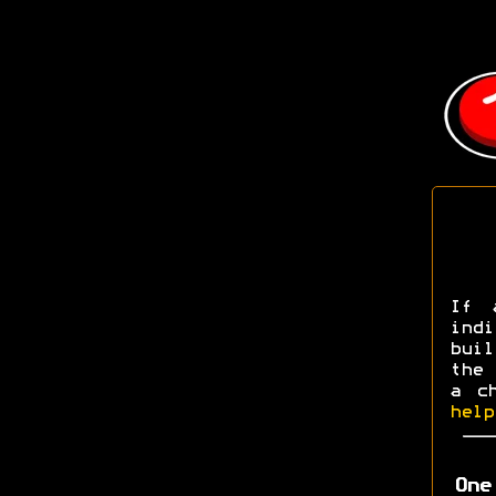
If 
ind
buil
the 
a c
help
One