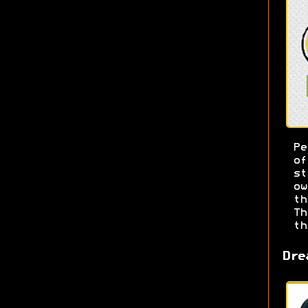
Pe
o
s
ow
t
T
th
Dre