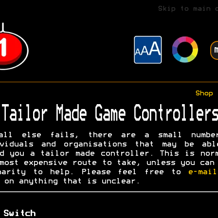
Skip to main 
Shop
Tailor Made Game Controllers
all else fails, there are a small numbe
ividuals and organisations that may be abl
d you a tailor made controller. This is nor
most expensive route to take, unless you can
harity to help. Please feel free to
e-mai
on anything that is unclear.
 Switch