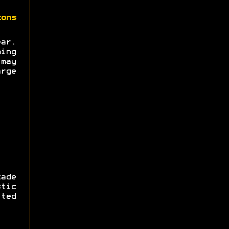
zons
ear.
ing
may
rge
ade
tic
ted