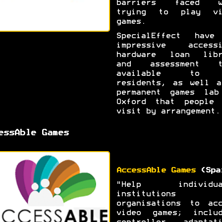
barriers faced w
trying to play vi
games.
SpecialEffect have
impressive accessi
hardware loan libr
and assessment t
available to 
residents, as well a
permanent games lab
Oxford that people 
visit by arrangement.
essAble Games
AccessAble Games
(Spa
"Help individua
institutions 
organisations to acc
video games; includ