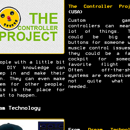
The Controller Proj
(USA)
Custom gami
controllers can mea
lot of things. T
could be big e
buttons for someone 
muscle control issue
they could be a fa
cockpit for someo
ople with a little bit
favorite flight s
f DIY knowledge can
Often off-the-sh
tep in and make their
systems are expensiv
n. They can even make
not quite what
hem for other people.
needed.
his is the place for
at to happen.
am Technology