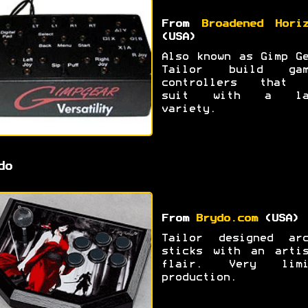
From
Broadened Hori
(USA)
Also known as Gimp G
Tailor build gam
controllers that 
suit with a la
variety.
do
From
Brydo.com
(USA)
Tailor designed arc
sticks with an artis
flair. Very limi
production.