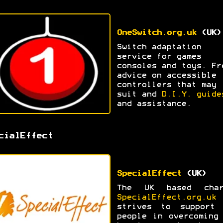
OneSwitch.org.uk
(UK)
Switch adaptation
service for games
consoles and toys. Fr
advice on accessible
controllers that may
suit and
D.I.Y. guide
and assistance.
cialEffect
SpecialEffect
(UK)
The UK based char
SpecialEffect.org.uk
strives to support 
people in overcoming