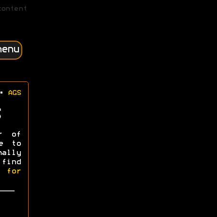
content
menu
•
AGS
r of
e to
mally
 find
l for