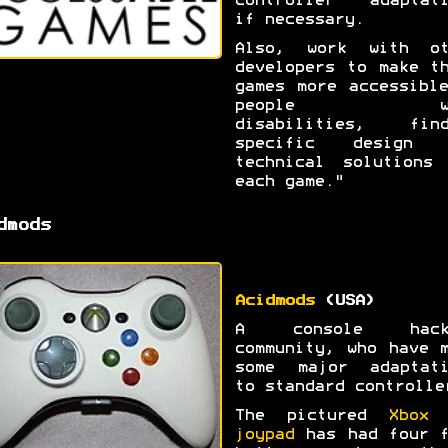
controller adaptati
if necessary.
Also, work with ot
developers to make t
games more accessibl
people wi
disabilities, find
specific design 
technical solutions 
each game."
dmods
Acidmods
(USA)
A console hack
community, who have 
some major adaptati
to standard controlle
The pictured
Xbox 
joypad
has had four f