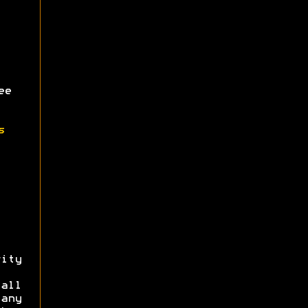
ee
s
ity
all
 any