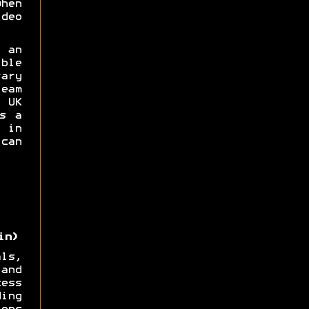
hen
deo
 an
ble
ary
eam
UK
s a
 in
can
in)
ls,
and
ess
ing