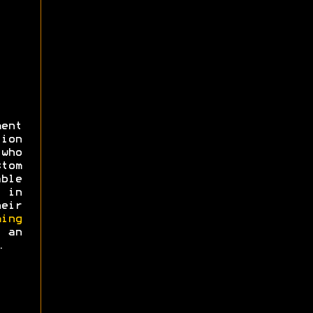
ent
ion
 who
tom
ble
 in
eir
ing
an
.