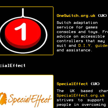
OneSwitch.org.uk
(UK)
Switch adaptation
service for games
consoles and toys. Fr
advice on accessible
controllers that may
suit and
D.I.Y. guide
and assistance.
cialEffect
SpecialEffect
(UK)
The UK based char
SpecialEffect.org.uk
strives to support 
people in overcoming