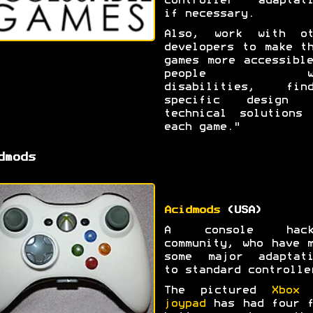
controller adaptati
if necessary.
Also, work with ot
developers to make t
games more accessibl
people wi
disabilities, find
specific design 
technical solutions 
each game."
dmods
Acidmods
(USA)
A console hack
community, who have 
some major adaptati
to standard controlle
The pictured
Xbox 
joypad
has had four f