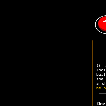
If 
ind
buil
the 
a c
help
One