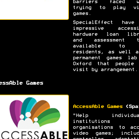
barriers faced w
trying to play vi
games.
SpecialEffect have
impressive accessi
hardware loan libr
and assessment t
available to 
residents, as well a
permanent games lab
Oxford that people 
visit by arrangement.
essAble Games
AccessAble Games
(Spa
"Help individua
institutions 
organisations to acc
video games; includ