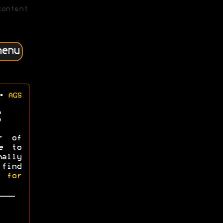
content
menu
•
AGS
r of
e to
mally
 find
l for