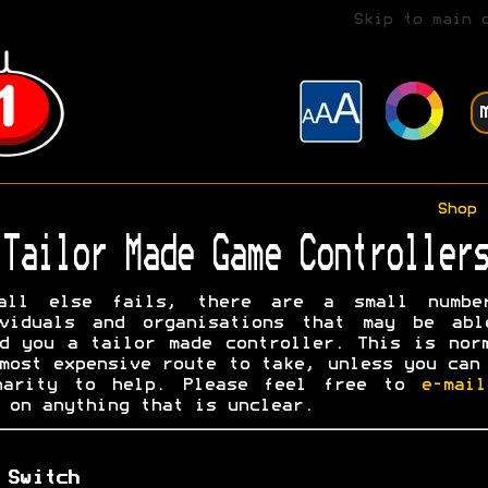
Skip to main 
Shop
Tailor Made Game Controllers
all else fails, there are a small numbe
ividuals and organisations that may be abl
d you a tailor made controller. This is nor
most expensive route to take, unless you can
harity to help. Please feel free to
e-mai
on anything that is unclear.
 Switch