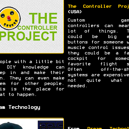
The Controller Proj
(USA)
Custom gami
controllers can mea
lot of things. T
could be big e
buttons for someone 
muscle control issue
they could be a fa
cockpit for someo
ople with a little bit
favorite flight s
f DIY knowledge can
Often off-the-sh
tep in and make their
systems are expensiv
n. They can even make
not quite what
hem for other people.
needed.
his is the place for
at to happen.
am Technology