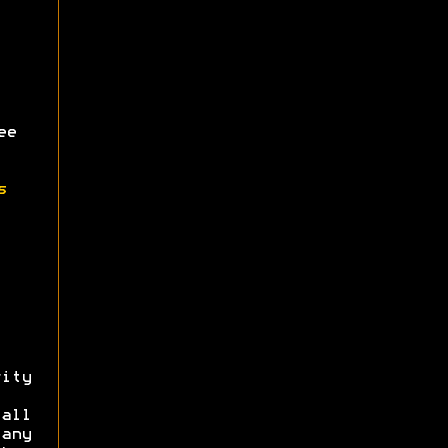
ee
s
ity
all
 any