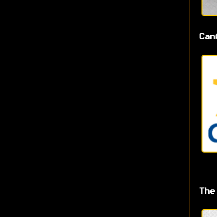
Can
The