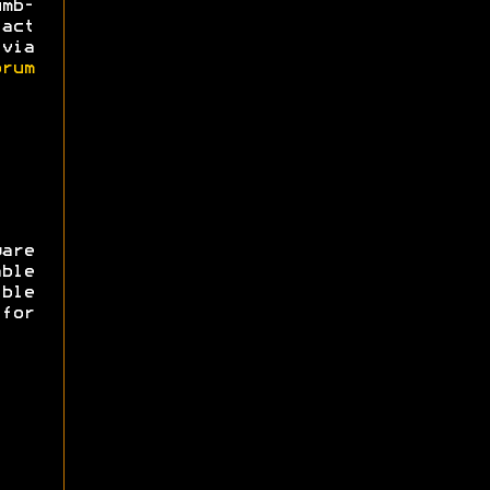
mb-
act
via
rum
are
ble
ible
for