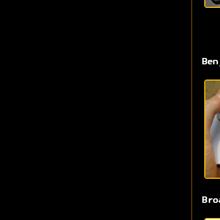
Ben
Bro