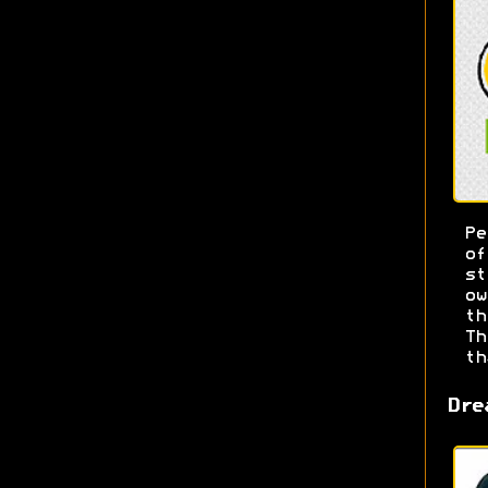
Pe
o
s
ow
t
T
th
Dre