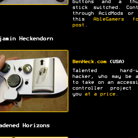
buttons and a thu
stick switched. Cont
through AcidMods or 
this
AbleGamers fo
post
.
jamin Heckendorn
BenHeck.com
(USA)
Talented hard-w
hacker, who may be a
to take on an access
controller project 
you
at a price
.
adened Horizons