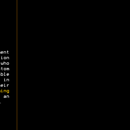
ent
ion
 who
tom
ble
 in
eir
ing
an
.