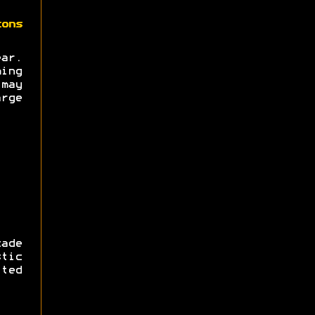
zons
ear.
ing
may
rge
ade
tic
ted