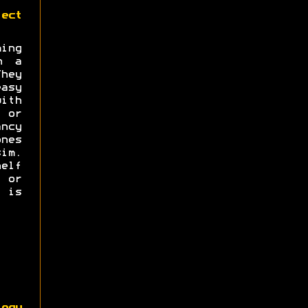
ect
ng
n a
hey
asy
with
s or
ncy
nes
im.
elf
e or
 is