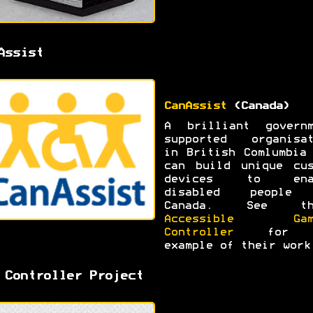
Assist
CanAssist
(Canada)
A brilliant governm
supported organisat
in British Comlumbia
can build unique cus
devices to ena
disabled people
Canada. See th
Accessible Gam
Controller
for 
example of their work
 Controller Project