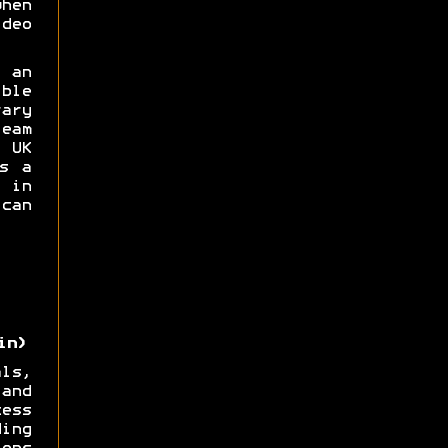
hen
deo
 an
ble
ary
eam
UK
s a
 in
can
in)
ls,
and
ess
ing