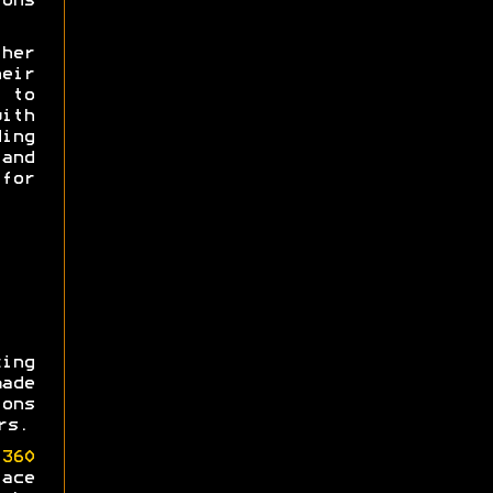
ons
her
heir
e to
th
ing
and
for
ing
made
ons
rs.
360
ace