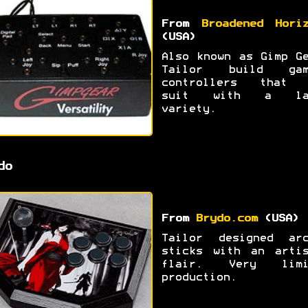
From
Broadened Hori
(USA)
Also known as Gimp G
Tailor build gam
controllers that 
suit with a la
variety.
do
From
Brydo.com
(USA)
Tailor designed arc
sticks with an artis
flair. Very limi
production.