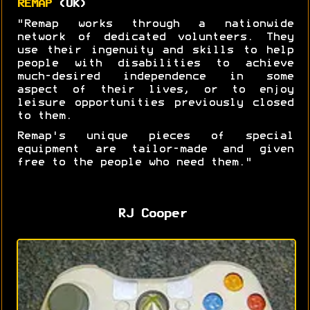
REMAP
(UK)
"Remap works through a nationwide
network of dedicated volunteers. They
use their ingenuity and skills to help
people with disabilities to achieve
much-desired independence in some
aspect of their lives, or to enjoy
leisure opportunities previously closed
to them.
Remap's unique pieces of special
equipment are tailor-made and given
free to the people who need them."
RJ Cooper