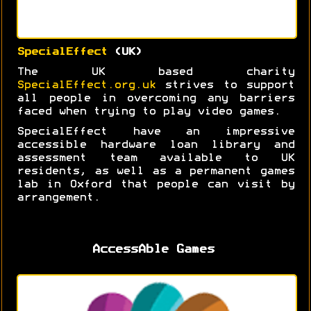
SpecialEffect
(UK)
The UK based charity
SpecialEffect.org.uk
strives to support
all people in overcoming any barriers
faced when trying to play video games.
SpecialEffect have an impressive
accessible hardware loan library and
assessment team available to UK
residents, as well as a permanent games
lab in Oxford that people can visit by
arrangement.
AccessAble Games