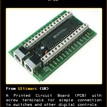
From
Ultimarc
(UK)
A Printed Circuit Board (PCB) with
screw terminals for simple connection
to switches and other digital controls.