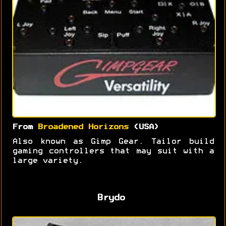
From
Broadened Horizons
(USA)
Also known as Gimp Gear. Tailor build
gaming controllers that may suit with a
large variety.
Brydo