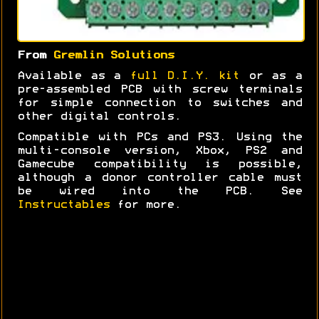
From
Gremlin Solutions
Available as a
full D.I.Y. kit
or as a
pre-assembled PCB with screw terminals
for simple connection to switches and
other digital controls.
Compatible with PCs and PS3. Using the
multi-console version, Xbox, PS2 and
Gamecube compatibility is possible,
although a donor controller cable must
be wired into the PCB. See
Instructables
for more.