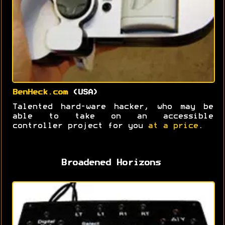
BenHeck.com
(USA)
Talented hard-ware hacker, who may be
able to take on an accessible
controller project for you
at a price
.
Broadened Horizons