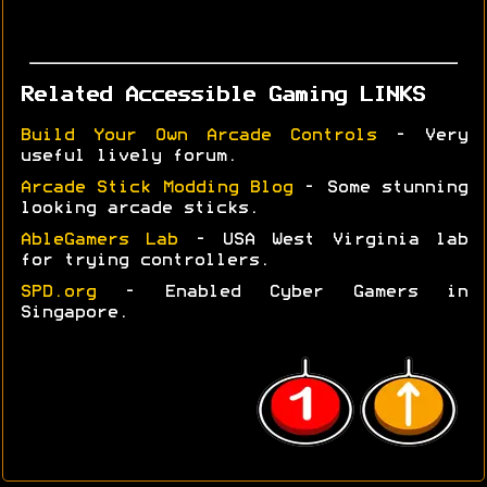
Related Accessible Gaming LINKS
Build Your Own Arcade Controls
- Very
useful lively forum.
Arcade Stick Modding Blog
- Some stunning
looking arcade sticks.
AbleGamers Lab
- USA West Virginia lab
for trying controllers.
SPD.org
- Enabled Cyber Gamers in
Singapore.