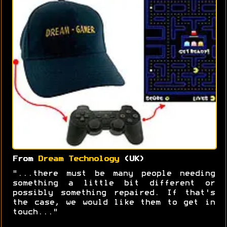
From
Dream Technology
(UK)
"...there must be many people needing
something a little bit different or
possibly something repaired. If that's
the case, we would like them to get in
touch..."