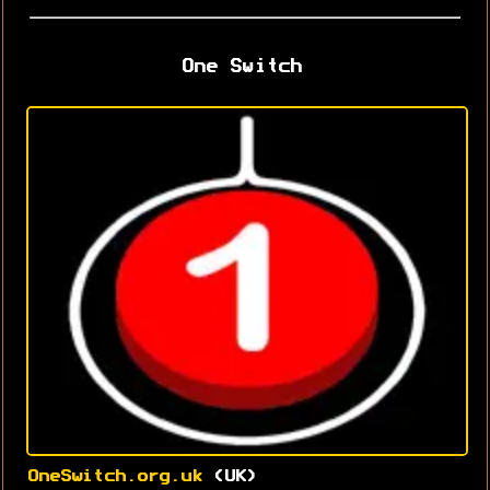
One Switch
OneSwitch.org.uk
(UK)