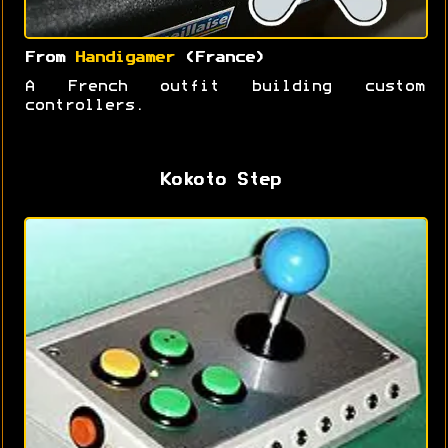
From
Handigamer
(France)
A French outfit building custom
controllers.
Kokoto Step