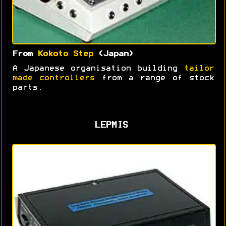
From
Kokoto Step
(Japan)
A Japanese organisation building
tailor
made controllers
from a range of stock
parts.
LEPMIS