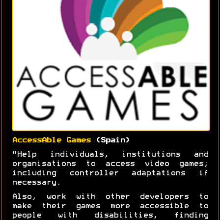
AccessAble Games
(Spain)
"Help individuals, institutions and
organisations to access video games;
including controller adaptations if
necessary.
Also, work with other developers to
make their games more accessible to
people with disabilities, finding