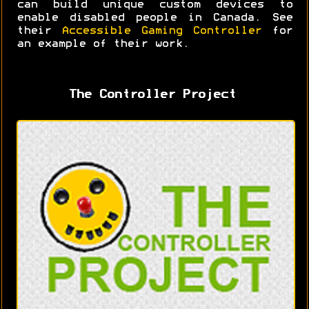
can build unique custom devices to
enable disabled people in Canada. See
their
Accessible Gaming Controller
for
an example of their work.
The Controller Project