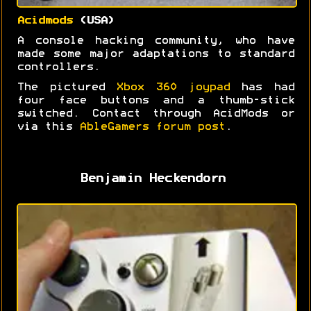
Acidmods
(USA)
A console hacking community, who have
made some major adaptations to standard
controllers.
The pictured
Xbox 360 joypad
has had
four face buttons and a thumb-stick
switched. Contact through AcidMods or
via this
AbleGamers forum post
.
Benjamin Heckendorn