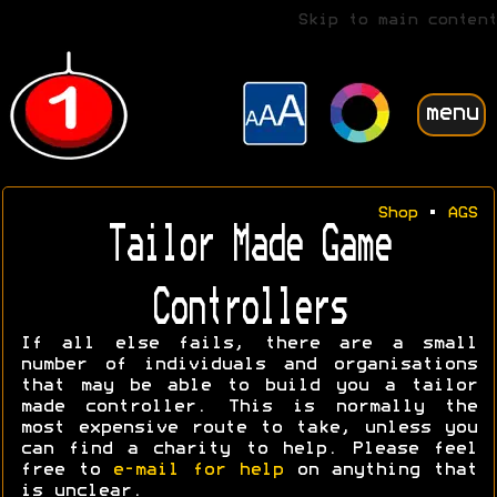
Skip to main content
menu
Shop
•
AGS
Tailor Made Game
Controllers
If all else fails, there are a small
number of individuals and organisations
that may be able to build you a tailor
made controller. This is normally the
most expensive route to take, unless you
can find a charity to help. Please feel
free to
e-mail for help
on anything that
is unclear.