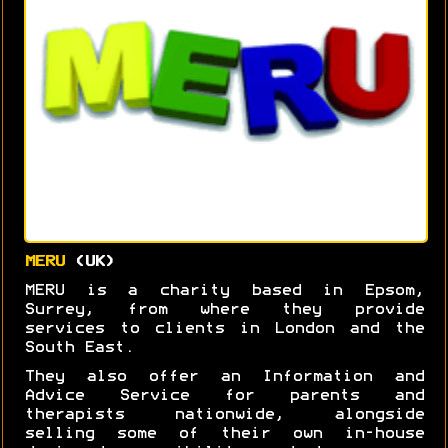
MERU
(UK)
MERU is a charity based in Epsom,
Surrey, from where they provide
services to clients in London and the
South East.
They also offer an Information and
Advice Service for parents and
therapists nationwide, alongside
selling some of their own in-house