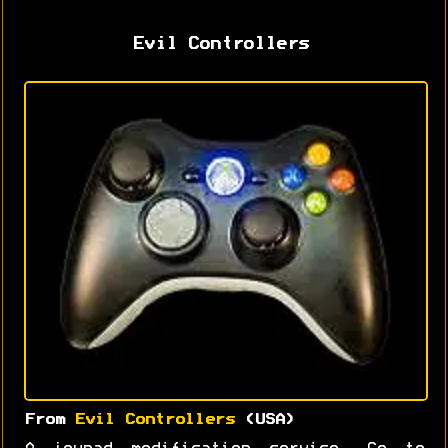
Evil Controllers
From
Evil Controllers
(USA)