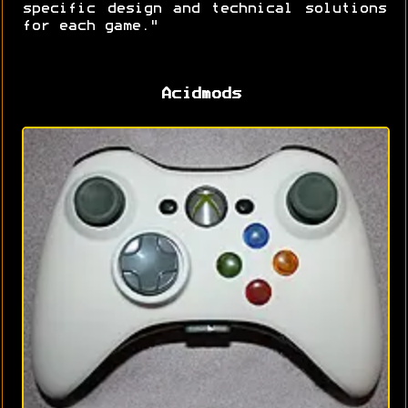
specific design and technical solutions
for each game."
Acidmods