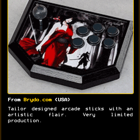
From
Brydo.com
(USA)
Tailor designed arcade sticks with an
artistic flair. Very limited
production.