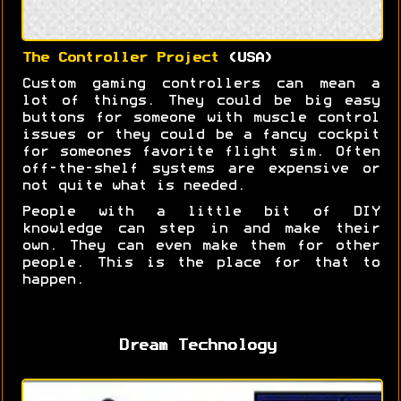
The Controller Project
(USA)
Custom gaming controllers can mean a
lot of things. They could be big easy
buttons for someone with muscle control
issues or they could be a fancy cockpit
for someones favorite flight sim. Often
off-the-shelf systems are expensive or
not quite what is needed.
People with a little bit of DIY
knowledge can step in and make their
own. They can even make them for other
people. This is the place for that to
happen.
Dream Technology