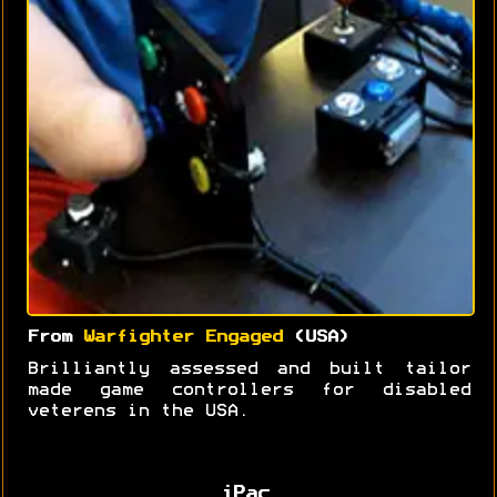
From
Warfighter Engaged
(USA)
Brilliantly assessed and built tailor
made game controllers for disabled
veterens in the USA.
iPac