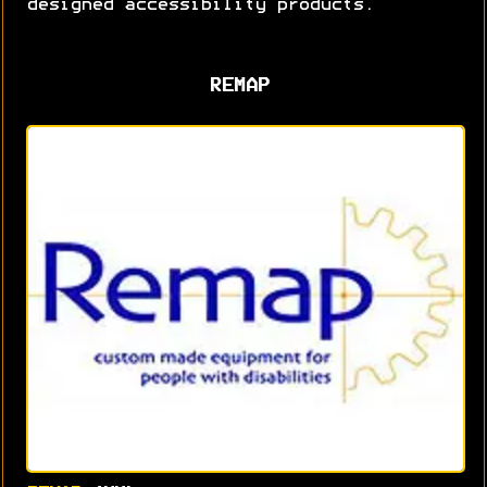
designed accessibility products.
REMAP