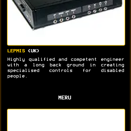
LEPMIS
(UK)
Highly qualified and competent engineer
with a long back ground in creating
specialised controls for disabled
people.
MERU