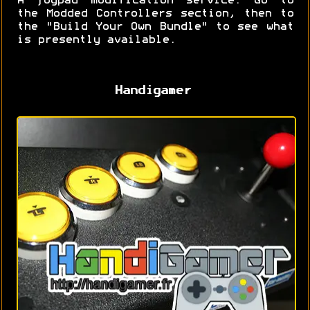
A joypad modification service. Go to
the Modded Controllers section, then to
the "Build Your Own Bundle" to see what
is presently available.
Handigamer