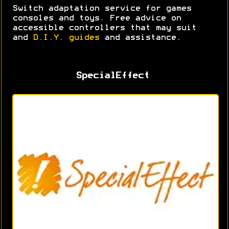
Switch adaptation service for games
consoles and toys. Free advice on
accessible controllers that may suit
and
D.I.Y. guides
and assistance.
SpecialEffect