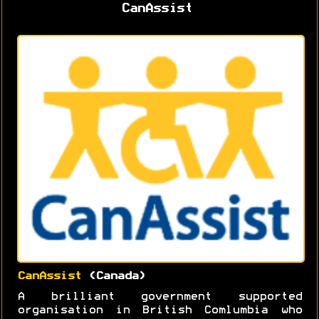
CanAssist
CanAssist
(Canada)
A brilliant government supported
organisation in British Comlumbia who