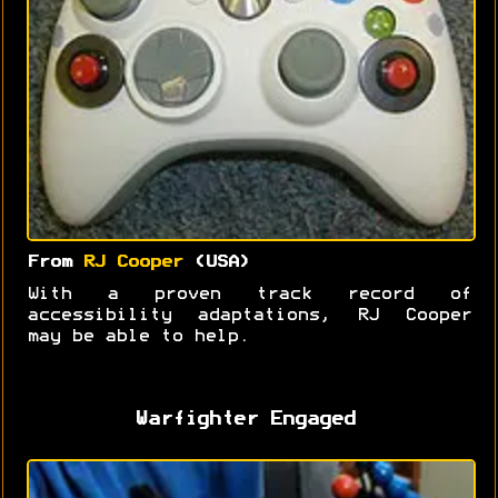
From
RJ Cooper
(USA)
With a proven track record of
accessibility adaptations, RJ Cooper
may be able to help.
Warfighter Engaged