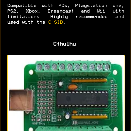
Compatible with PCs, Playstation one,
PS2, Xbox, Dreamcast and Wii with
limitations. Highly recommended and
used with the
C-SID
.
Cthulhu