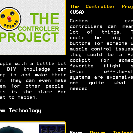
The Controller Proj
(USA)
Custom gami
controllers can mea
lot of things. T
could be big e
buttons for someone 
muscle control issue
they could be a fa
cockpit for someo
ople with a little bit
favorite flight s
f DIY knowledge can
Often off-the-sh
tep in and make their
systems are expensiv
n. They can even make
not quite what
hem for other people.
needed.
his is the place for
at to happen.
am Technology