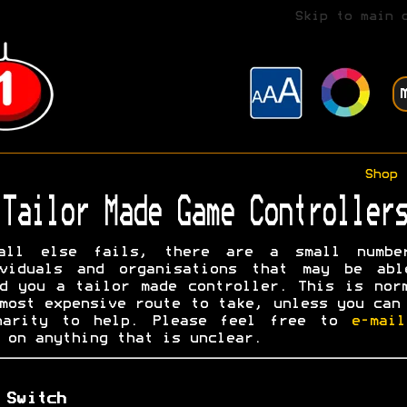
Skip to main 
Shop
Tailor Made Game Controllers
all else fails, there are a small numbe
ividuals and organisations that may be abl
d you a tailor made controller. This is nor
most expensive route to take, unless you can
harity to help. Please feel free to
e-mai
on anything that is unclear.
 Switch