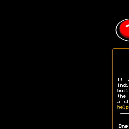
If 
ind
buil
the 
a c
help
One