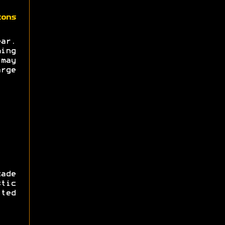
zons
ear.
ing
may
rge
ade
tic
ted