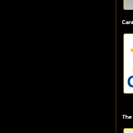
Can
The