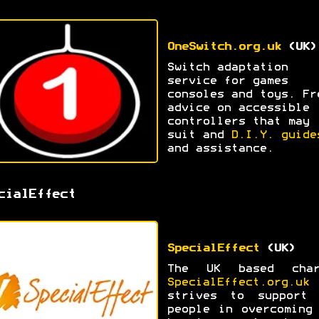
OneSwitch.org.uk
(UK)
Switch adaptation
service for games
consoles and toys. Fr
advice on accessible
controllers that may
suit and
D.I.Y. guide
and assistance.
cialEffect
SpecialEffect
(UK)
The UK based char
SpecialEffect.org.uk
strives to support 
people in overcoming