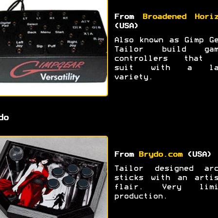
From
Broadened Hori
(USA)
Also known as Gimp G
Tailor build gam
controllers that 
suit with a la
variety.
do
From
Brydo.com
(USA)
Tailor designed arc
sticks with an artis
flair. Very limi
production.