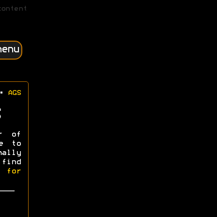
content
menu
•
AGS
r of
e to
mally
 find
l for