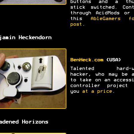
buttons and a thu
stick switched. Cont
through AcidMods or 
this
AbleGamers fo
post
.
jamin Heckendorn
BenHeck.com
(USA)
Talented hard-w
hacker, who may be a
to take on an access
controller project 
you
at a price
.
adened Horizons