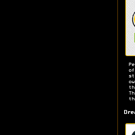
Pe
o
s
ow
t
T
th
Dre