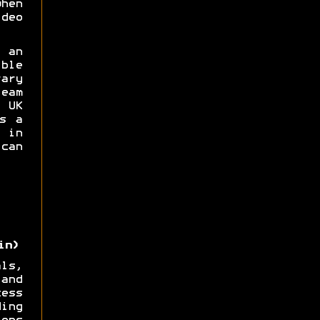
hen
deo
 an
ble
ary
eam
UK
s a
 in
can
in)
ls,
and
ess
ing