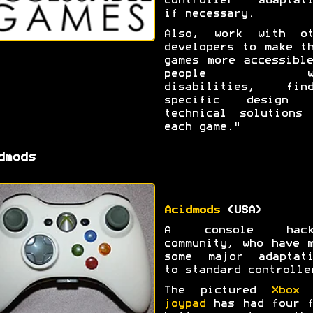
controller adaptati
if necessary.
Also, work with ot
developers to make t
games more accessibl
people wi
disabilities, find
specific design 
technical solutions 
each game."
dmods
Acidmods
(USA)
A console hack
community, who have 
some major adaptati
to standard controlle
The pictured
Xbox 
joypad
has had four f