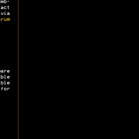
mb-
act
via
rum
are
ble
ible
for