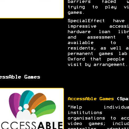
barriers faced w
trying to play vi
games.
SpecialEffect have
impressive accessi
hardware loan libr
and assessment t
available to 
residents, as well a
permanent games lab
Oxford that people 
visit by arrangement.
essAble Games
AccessAble Games
(Spa
"Help individua
institutions 
organisations to acc
video games; includ