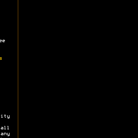
ee
s
ity
all
 any