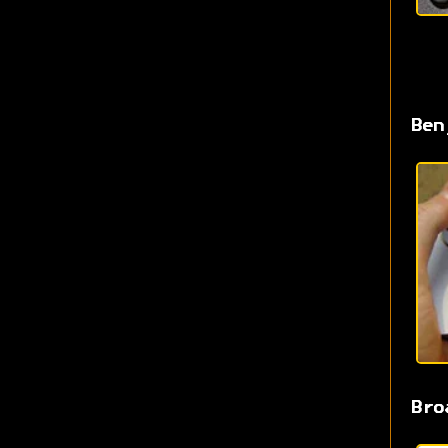
Ben
Bro