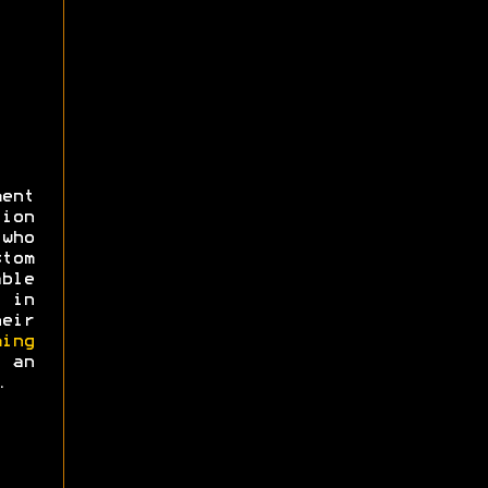
ent
ion
 who
tom
ble
 in
eir
ing
an
.