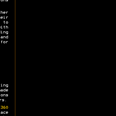
ons
her
heir
e to
th
ing
and
for
ing
made
ons
rs.
360
ace