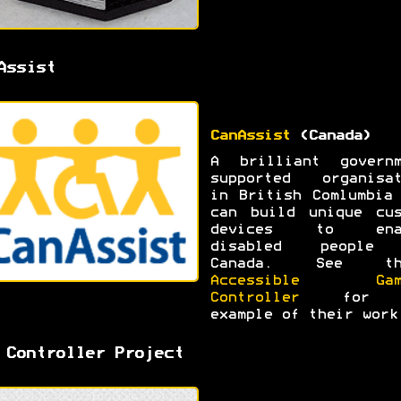
Assist
CanAssist
(Canada)
A brilliant governm
supported organisat
in British Comlumbia
can build unique cus
devices to ena
disabled people
Canada. See th
Accessible Gam
Controller
for 
example of their work
 Controller Project