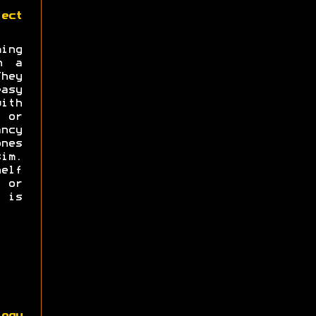
ect
ng
n a
hey
asy
with
s or
ncy
nes
im.
elf
e or
 is