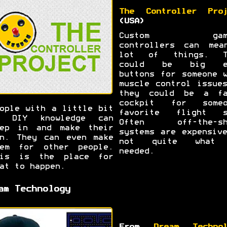
The Controller Proj
(USA)
Custom gami
controllers can mea
lot of things. T
could be big e
buttons for someone 
muscle control issue
they could be a fa
cockpit for someo
ople with a little bit
favorite flight s
f DIY knowledge can
Often off-the-sh
tep in and make their
systems are expensiv
n. They can even make
not quite what
hem for other people.
needed.
his is the place for
at to happen.
am Technology