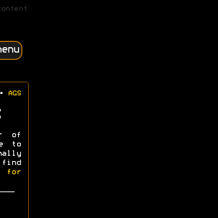
content
menu
•
AGS
r of
e to
mally
 find
l for