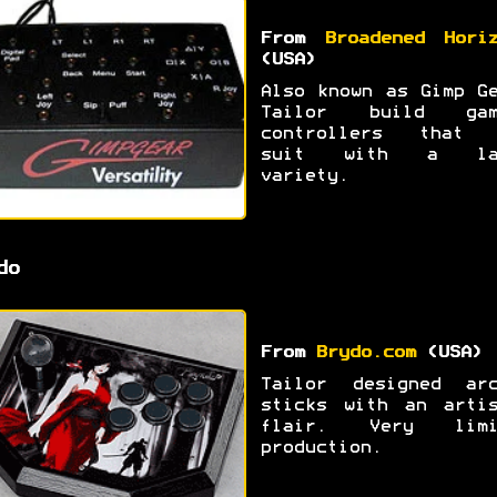
From
Broadened Hori
(USA)
Also known as Gimp G
Tailor build gam
controllers that 
suit with a la
variety.
do
From
Brydo.com
(USA)
Tailor designed arc
sticks with an artis
flair. Very limi
production.