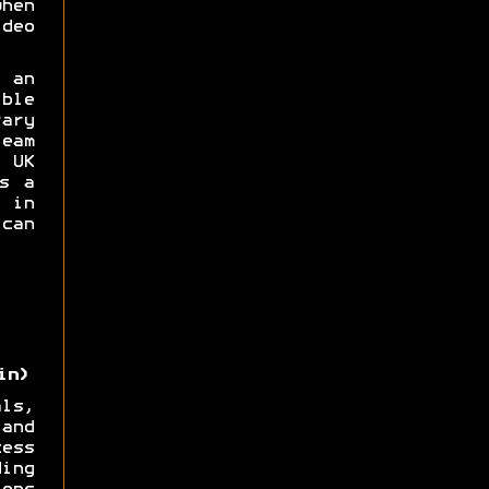
hen
deo
 an
ble
ary
eam
UK
s a
 in
can
in)
ls,
and
ess
ing