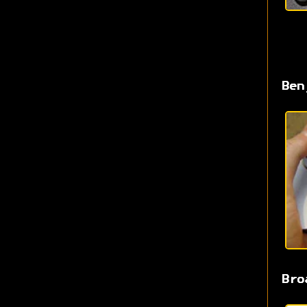
Ben
Bro