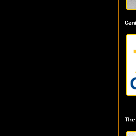
Can
The