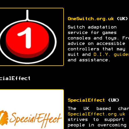
OneSwitch.org.uk
(UK)
Switch adaptation
service for games
consoles and toys. Fr
advice on accessible
controllers that may
suit and
D.I.Y. guide
and assistance.
cialEffect
SpecialEffect
(UK)
The UK based char
SpecialEffect.org.uk
strives to support 
people in overcoming