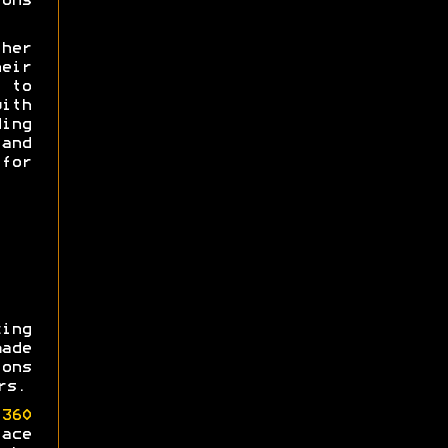
ons
her
heir
e to
th
ing
and
for
ing
made
ons
rs.
360
ace