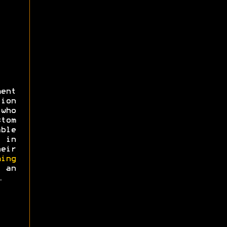
ent
ion
 who
tom
ble
 in
eir
ing
an
.