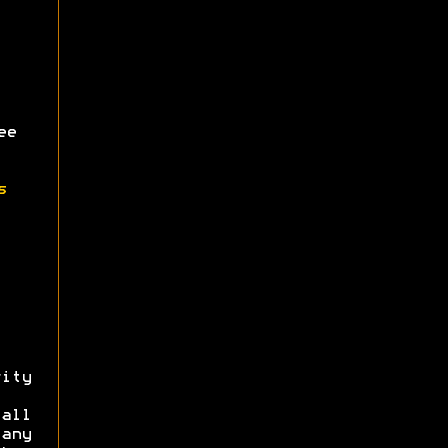
ee
s
ity
all
 any