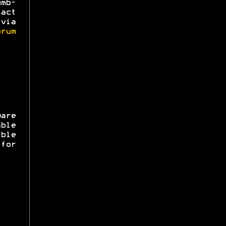
mb-
act
via
rum
are
ble
ible
for