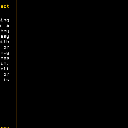
ect
ng
n a
hey
asy
with
s or
ncy
nes
im.
elf
e or
 is