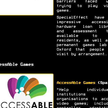
barriers faced w
trying to play vi
games.
SpecialEffect have
impressive accessi
hardware loan libr
and assessment t
available to 
residents, as well a
permanent games lab
Oxford that people 
visit by arrangement.
essAble Games
AccessAble Games
(Spa
"Help individua
institutions 
organisations to acc
video games; includ