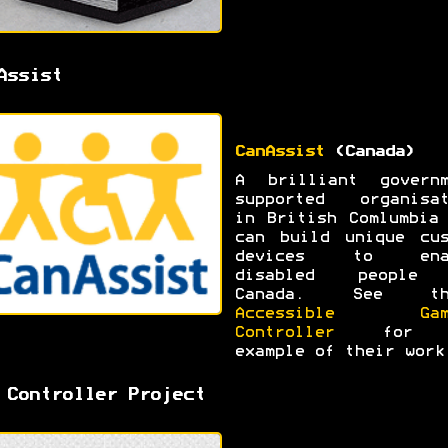
Assist
CanAssist
(Canada)
A brilliant governm
supported organisat
in British Comlumbia
can build unique cus
devices to ena
disabled people
Canada. See th
Accessible Gam
Controller
for 
example of their work
 Controller Project