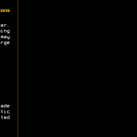
zons
ear.
ing
may
rge
ade
tic
ted