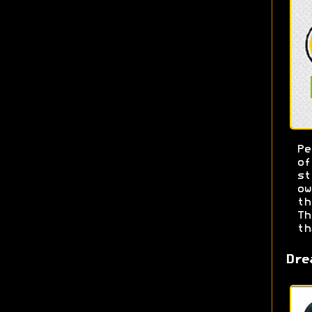
Pe
o
s
ow
t
T
th
Dre