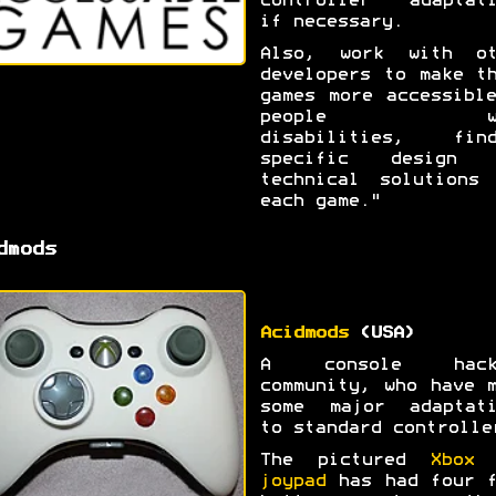
controller adaptati
if necessary.
Also, work with ot
developers to make t
games more accessibl
people wi
disabilities, find
specific design 
technical solutions 
each game."
dmods
Acidmods
(USA)
A console hack
community, who have 
some major adaptati
to standard controlle
The pictured
Xbox 
joypad
has had four f