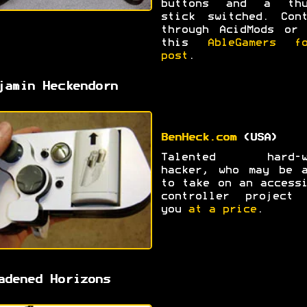
buttons and a thu
stick switched. Cont
through AcidMods or 
this
AbleGamers fo
post
.
jamin Heckendorn
BenHeck.com
(USA)
Talented hard-w
hacker, who may be a
to take on an access
controller project 
you
at a price
.
adened Horizons