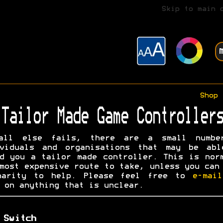
Skip to main 
Shop
Tailor Made Game Controllers
all else fails, there are a small numbe
ividuals and organisations that may be abl
d you a tailor made controller. This is nor
most expensive route to take, unless you can
harity to help. Please feel free to
e-mai
on anything that is unclear.
 Switch