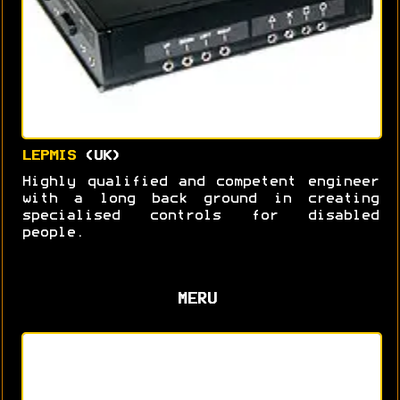
LEPMIS
(UK)
Highly qualified and competent engineer
with a long back ground in creating
specialised controls for disabled
people.
MERU