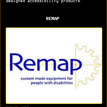
designed accessibility products.
REMAP