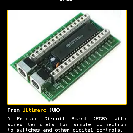
From
Ultimarc
(UK)
A Printed Circuit Board (PCB) with
screw terminals for simple connection
to switches and other digital controls.