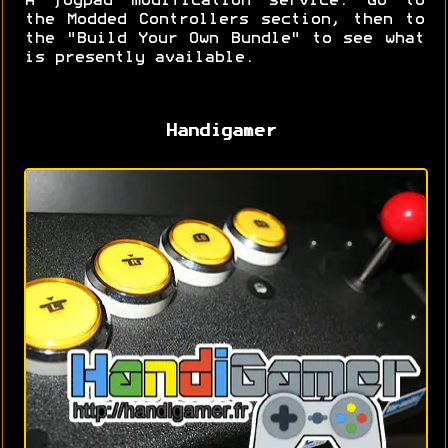
A joypad modification service. Go to
the Modded Controllers section, then to
the "Build Your Own Bundle" to see what
is presently available.
Handigamer