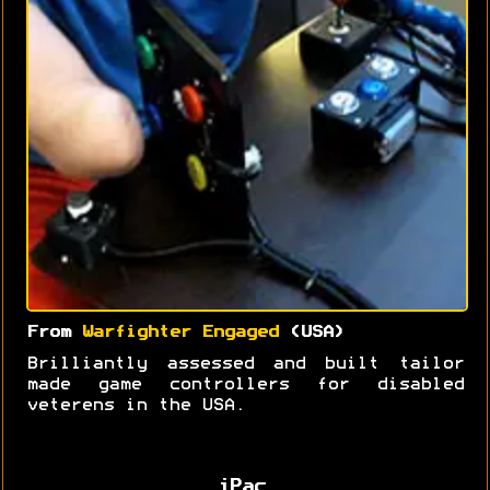
From
Warfighter Engaged
(USA)
Brilliantly assessed and built tailor
made game controllers for disabled
veterens in the USA.
iPac