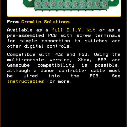
From
Gremlin Solutions
Available as a
full D.I.Y. kit
or as a
pre-assembled PCB with screw terminals
for simple connection to switches and
other digital controls.
Compatible with PCs and PS3. Using the
multi-console version, Xbox, PS2 and
Gamecube compatibility is possible,
although a donor controller cable must
be wired into the PCB. See
Instructables
for more.