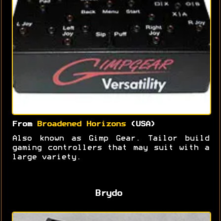
From
Broadened Horizons
(USA)
Also known as Gimp Gear. Tailor build
gaming controllers that may suit with a
large variety.
Brydo