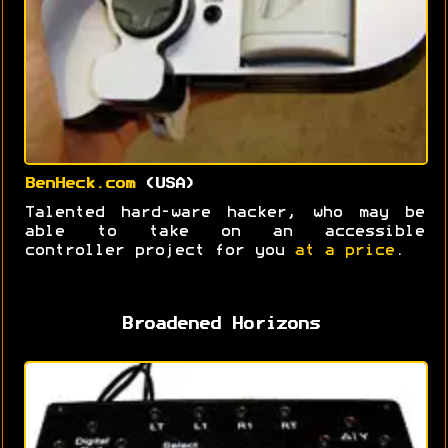
BenHeck.com
(USA)
Talented hard-ware hacker, who may be
able to take on an accessible
controller project for you
at a price
.
Broadened Horizons