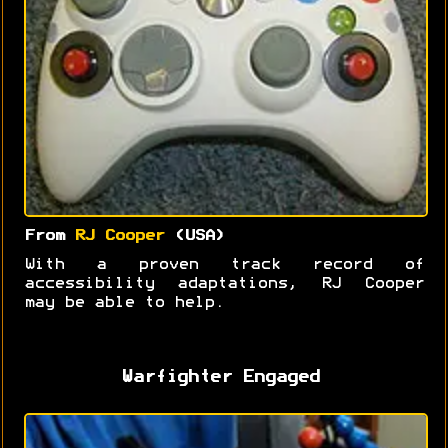
From
RJ Cooper
(USA)
With a proven track record of
accessibility adaptations, RJ Cooper
may be able to help.
Warfighter Engaged