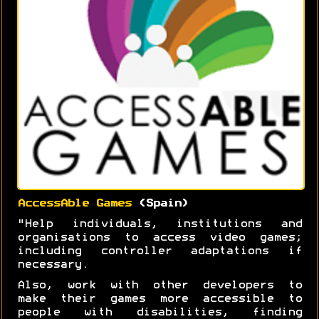
AccessAble Games
(Spain)
"Help individuals, institutions and
organisations to access video games;
including controller adaptations if
necessary.
Also, work with other developers to
make their games more accessible to
people with disabilities, finding