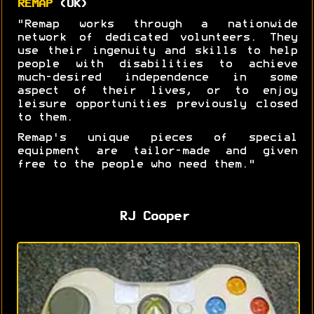
REMAP
(UK)
"Remap works through a nationwide
network of dedicated volunteers. They
use their ingenuity and skills to help
people with disabilities to achieve
much-desired independence in some
aspect of their lives, or to enjoy
leisure opportunities previously closed
to them.
Remap's unique pieces of special
equipment are tailor-made and given
free to the people who need them."
RJ Cooper