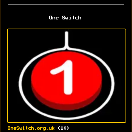
One Switch
OneSwitch.org.uk
(UK)