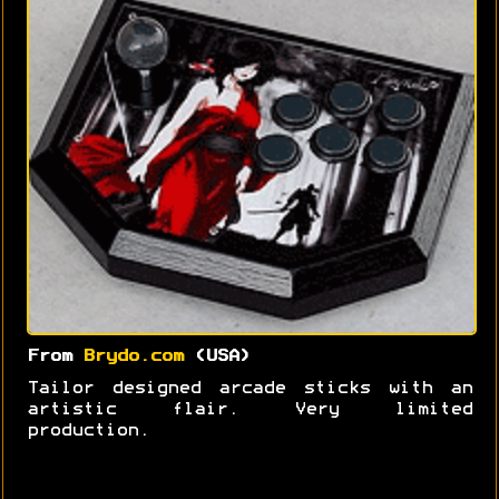
From
Brydo.com
(USA)
Tailor designed arcade sticks with an
artistic flair. Very limited
production.