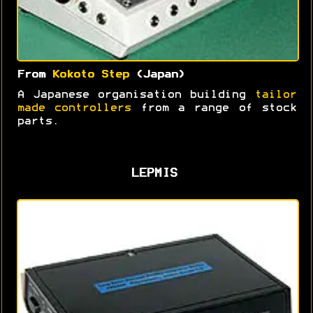
From
Kokoto Step
(Japan)
A Japanese organisation building
tailor
made controllers
from a range of stock
parts.
LEPMIS