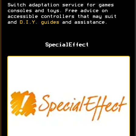
Switch adaptation service for games
consoles and toys. Free advice on
accessible controllers that may suit
and
D.I.Y. guides
and assistance.
SpecialEffect