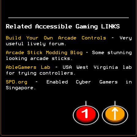
Related Accessible Gaming LINKS
Build Your Own Arcade Controls
- Very
useful lively forum.
Arcade Stick Modding Blog
- Some stunning
looking arcade sticks.
AbleGamers Lab
- USA West Virginia lab
for trying controllers.
SPD.org
- Enabled Cyber Gamers in
Singapore.