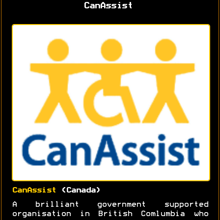
CanAssist
CanAssist
(Canada)
A brilliant government supported
organisation in British Comlumbia who