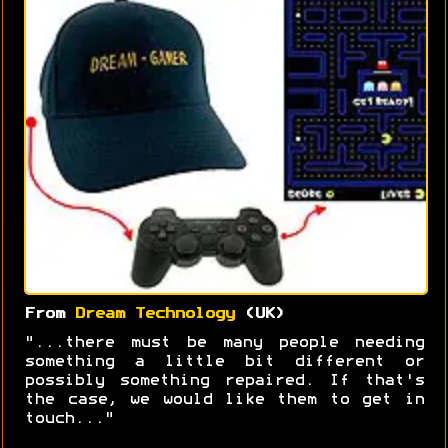
From
Dream Technology
(UK)
"...there must be many people needing
something a little bit different or
possibly something repaired. If that's
the case, we would like them to get in
touch..."