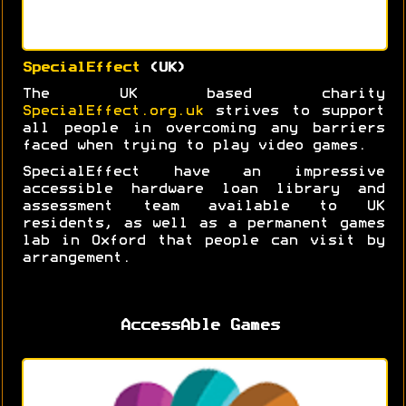
SpecialEffect
(UK)
The UK based charity
SpecialEffect.org.uk
strives to support
all people in overcoming any barriers
faced when trying to play video games.
SpecialEffect have an impressive
accessible hardware loan library and
assessment team available to UK
residents, as well as a permanent games
lab in Oxford that people can visit by
arrangement.
AccessAble Games