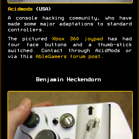
Acidmods
(USA)
A console hacking community, who have
made some major adaptations to standard
controllers.
The pictured
Xbox 360 joypad
has had
four face buttons and a thumb-stick
switched. Contact through AcidMods or
via this
AbleGamers forum post
.
Benjamin Heckendorn