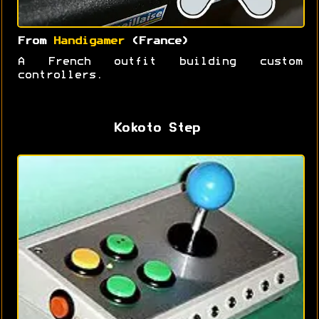
From
Handigamer
(France)
A French outfit building custom
controllers.
Kokoto Step