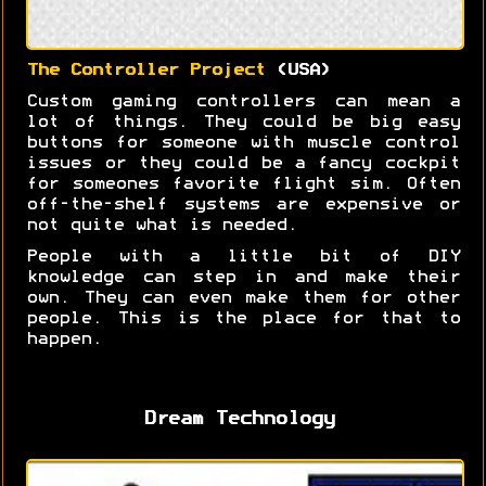
The Controller Project
(USA)
Custom gaming controllers can mean a
lot of things. They could be big easy
buttons for someone with muscle control
issues or they could be a fancy cockpit
for someones favorite flight sim. Often
off-the-shelf systems are expensive or
not quite what is needed.
People with a little bit of DIY
knowledge can step in and make their
own. They can even make them for other
people. This is the place for that to
happen.
Dream Technology