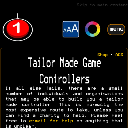
Skip to main content
menu
Shop
•
AGS
Tailor Made Game
Controllers
If all else fails, there are a small
number of individuals and organisations
that may be able to build you a tailor
made controller. This is normally the
most expensive route to take, unless you
can find a charity to help. Please feel
free to
e-mail for help
on anything that
is unclear.