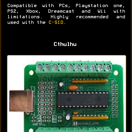
Compatible with PCs, Playstation one,
PS2, Xbox, Dreamcast and Wii with
limitations. Highly recommended and
used with the
C-SID
.
Cthulhu