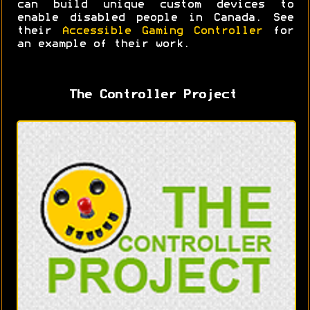
can build unique custom devices to
enable disabled people in Canada. See
their
Accessible Gaming Controller
for
an example of their work.
The Controller Project