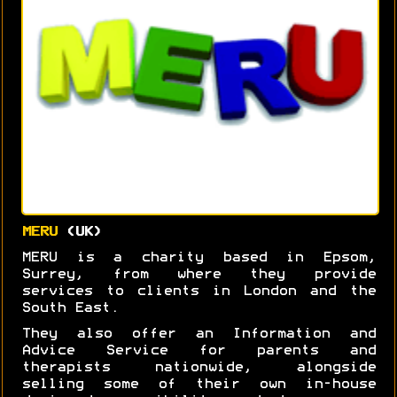
MERU
(UK)
MERU is a charity based in Epsom,
Surrey, from where they provide
services to clients in London and the
South East.
They also offer an Information and
Advice Service for parents and
therapists nationwide, alongside
selling some of their own in-house