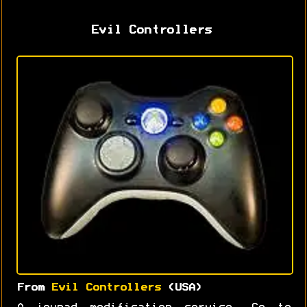
Evil Controllers
From
Evil Controllers
(USA)