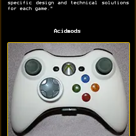
specific design and technical solutions
for each game."
Acidmods