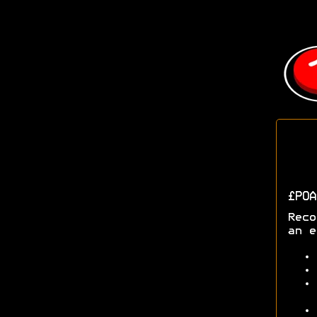
£POA
Reco
an e