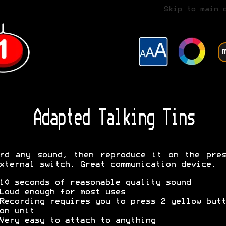
Skip to main 
Adapted Talking Tins
rd any sound, then reproduce it on the pre
xternal switch. Great communication device.
10 seconds of reasonable quality sound
Loud enough for most uses
Recording requires you to press 2 yellow butt
on unit
Very easy to attach to anything