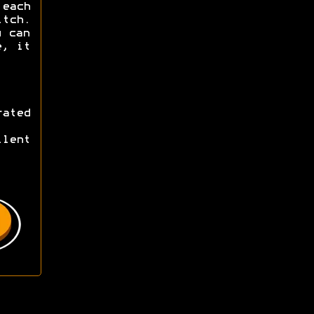
 each
tch.
u can
e, it
ated
lent