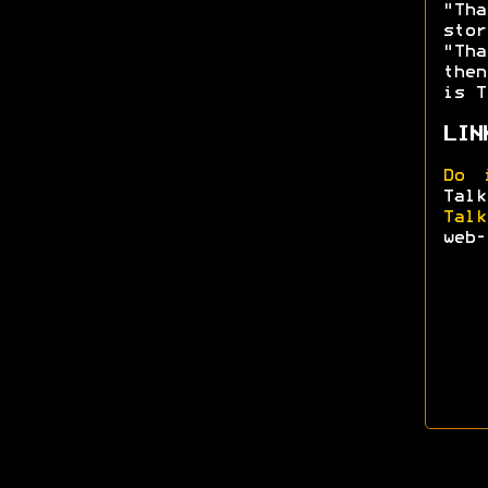
"Tha
sto
"Tha
then
is T
LIN
Do 
Talk
Talk
web-