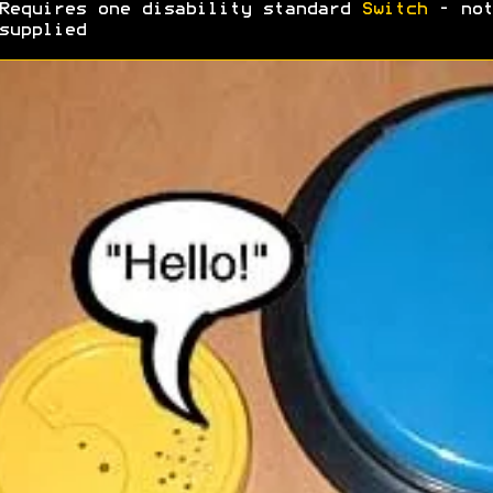
Requires one disability standard
Switch
- not
supplied