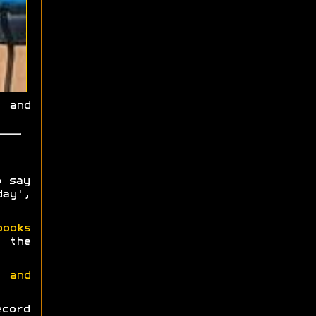
 and
o say
ay',
books
 the
 and
ecord