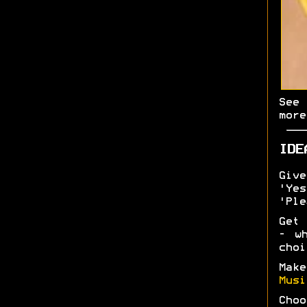
Se
more
IDE
Give
'Ye
'Ple
Get 
- w
choi
Mak
Musi
Choo