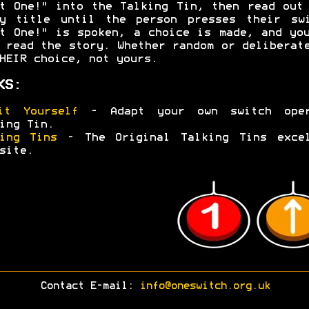
t One!" into the Talking Tin, then read out
ry title until the person presses their swi
t One!" is spoken, a choice is made, and yo
 read the story. Whether random or deliberat
HEIR choice, not yours.
KS:
it Yourself
- Adapt your own switch oper
ing Tin.
ing Tins
- The Original Talking Tins excel
site.
Contact E-mail:
info@oneswitch.org.uk