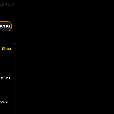
content
menu
Shop
ss of
ons