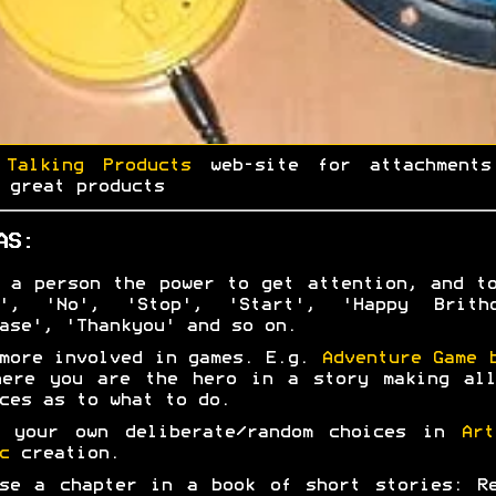
e
Talking Products
web-site for attachments
 great products
AS:
 a person the power to get attention, and t
s', 'No', 'Stop', 'Start', 'Happy Brithd
ase', 'Thankyou' and so on.
more involved in games. E.g.
Adventure Game 
here you are the hero in a story making all
ces as to what to do.
e your own deliberate/random choices in
Art
c
creation.
se a chapter in a book of short stories: R