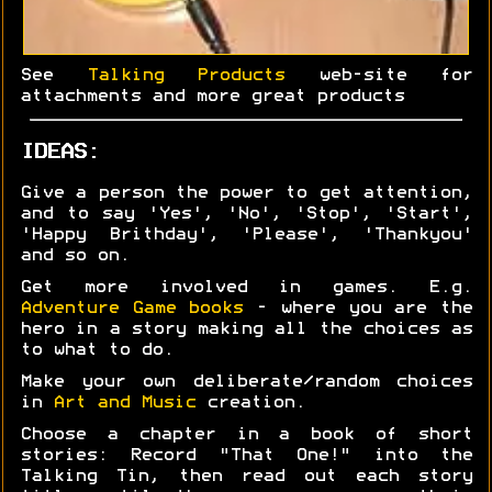
See
Talking Products
web-site for
attachments and more great products
IDEAS:
Give a person the power to get attention,
and to say 'Yes', 'No', 'Stop', 'Start',
'Happy Brithday', 'Please', 'Thankyou'
and so on.
Get more involved in games. E.g.
Adventure Game books
- where you are the
hero in a story making all the choices as
to what to do.
Make your own deliberate/random choices
in
Art and Music
creation.
Choose a chapter in a book of short
stories: Record "That One!" into the
Talking Tin, then read out each story