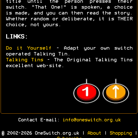
title until the person presses their
switch. "That One!" is spoken, a choice
is made, and you can then read the story.
Whether random or deliberate, it is THEIR
choice, not yours.
LINKS:
Do it Yourself
- Adapt your own switch
operated Talking Tin.
Talking Tins
- The Original Talking Tins
excellent web-site.
Contact E-mail:
info@oneswitch.org.uk
© 2002-2026 OneSwitch.org.uk |
About
|
Shopping
|