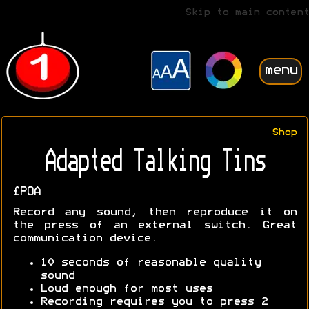
Skip to main content
menu
Shop
Adapted Talking Tins
£POA
Record any sound, then reproduce it on
the press of an external switch. Great
communication device.
10 seconds of reasonable quality
sound
Loud enough for most uses
Recording requires you to press 2