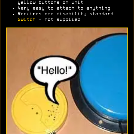
yellow buttons on unit
Very easy to attach to anything
Requires one disability standard
Switch
- not supplied