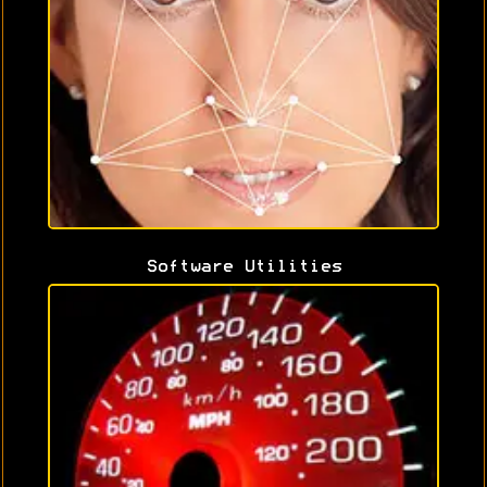
Software Utilities