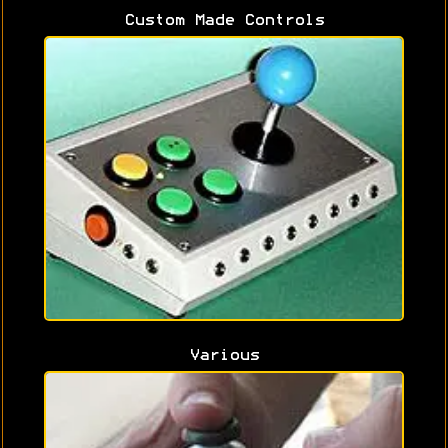
Custom Made Controls
Various