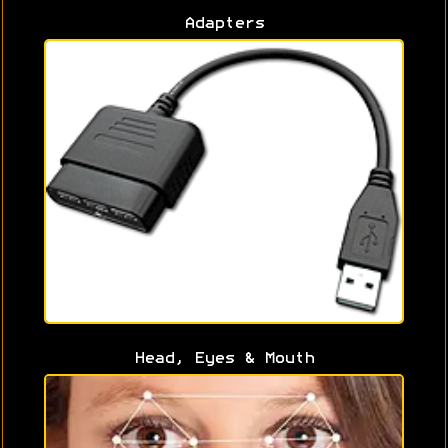
Adapters
Head, Eyes & Mouth