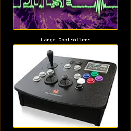
Large Controllers