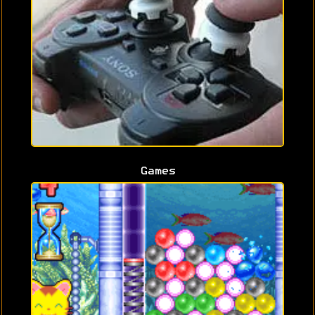
Games