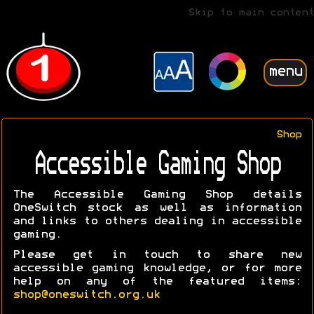
Skip to main content
menu
Shop
Accessible Gaming Shop
The Accessible Gaming Shop details
OneSwitch stock as well as information
and links to others dealing in accessible
gaming.
Please get in touch to share new
accessible gaming knowledge, or for more
help on any of the featured items:
shop@oneswitch.org.uk