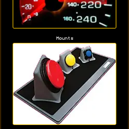
Mounts