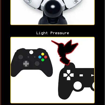
Light Pressure