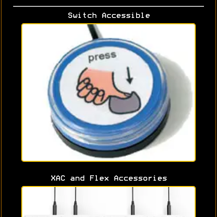
Switch Accessible
XAC and Flex Accessories