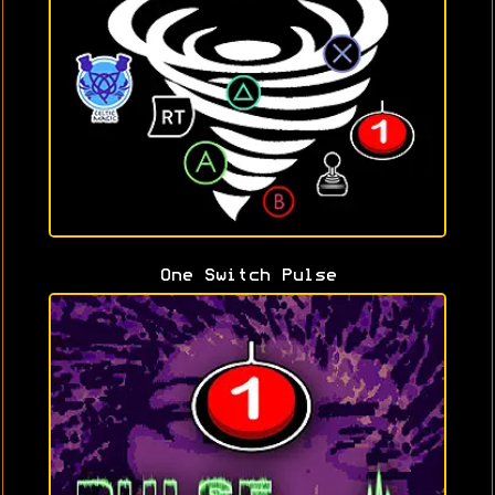
One Switch Pulse