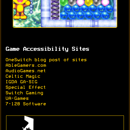
Game Accessibility Sites
OneSwitch blog post of sites
AbleGamers.com
AudioGames.net
Celtic Magic
IGDA GA-SIG
Special Effect
Switch Gaming
UA-Games
7-128 Software