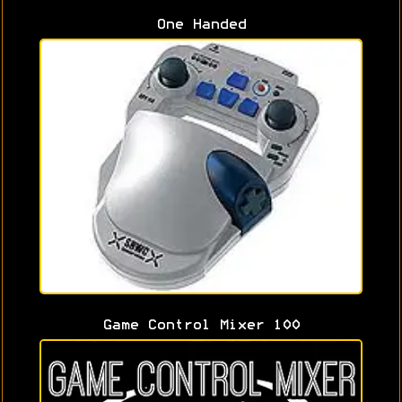
One Handed
Game Control Mixer 100