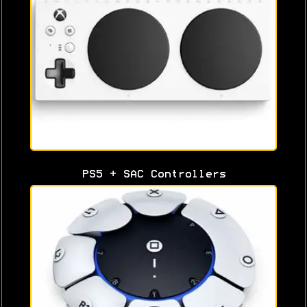
PS5 + SAC Controllers