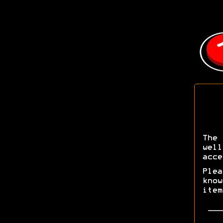
The 
wel
acce
Ple
kno
ite