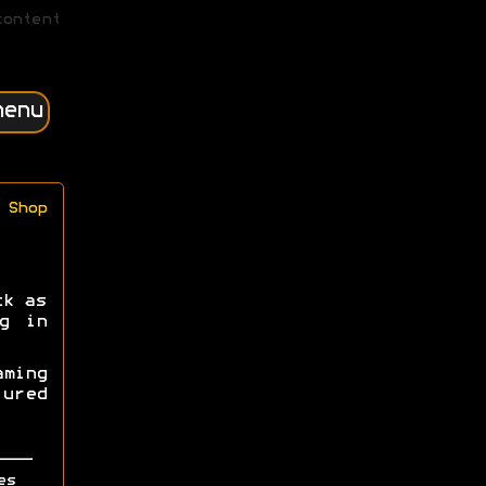
content
menu
Shop
ck as
g in
ming
ured
es