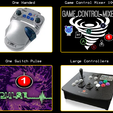
One Handed
Game Control Mixer 10
One Switch Pulse
Large Controllers