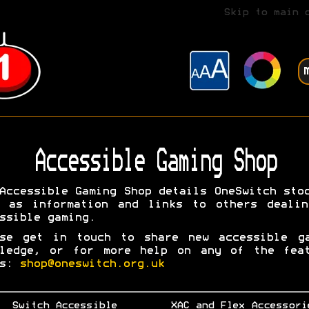
Skip to main 
Accessible Gaming Shop
Accessible Gaming Shop details OneSwitch sto
l as information and links to others dealin
ssible gaming.
ase get in touch to share new accessible ga
wledge, or for more help on any of the feat
ms:
shop@oneswitch.org.uk
Switch Accessible
XAC and Flex Accessori