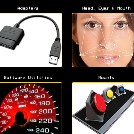
Adapters
Head, Eyes & Mouth
Software Utilities
Mounts