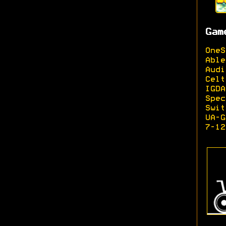
Gam
OneS
Able
Audi
Celt
IGDA
Spec
Swit
UA-G
7-12