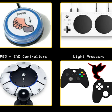
PS5 + SAC Controllers
Light Pressure