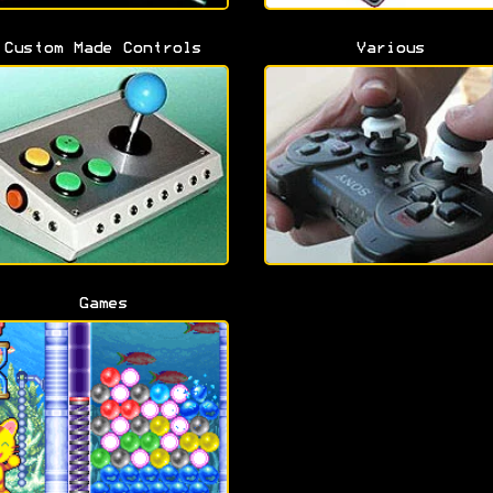
Custom Made Controls
Various
Games