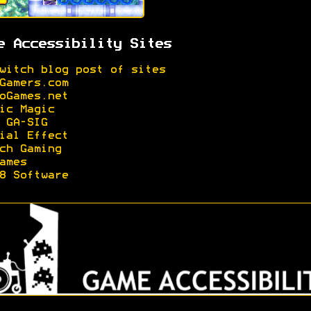
e Accessibility Sites
witch blog post of sites
Gamers.com
oGames.net
ic Magic
 GA-SIG
ial Effect
ch Gaming
ames
8 Software