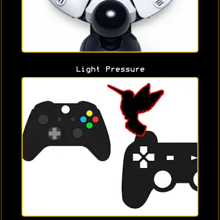
Light Pressure