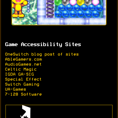
Game Accessibility Sites
OneSwitch blog post of sites
AbleGamers.com
AudioGames.net
Celtic Magic
IGDA GA-SIG
Special Effect
Switch Gaming
UA-Games
7-128 Software