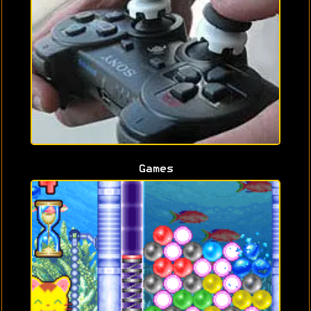
Games