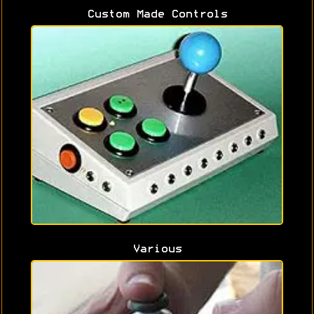
Custom Made Controls
Various