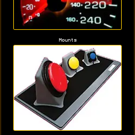
Mounts