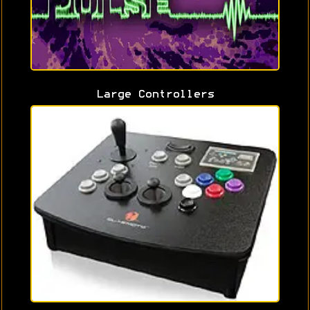
Large Controllers