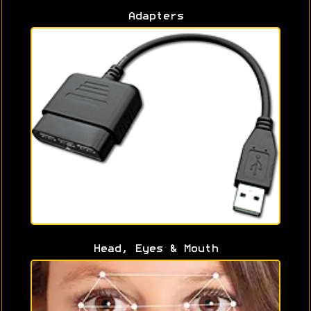
Adapters
Head, Eyes & Mouth