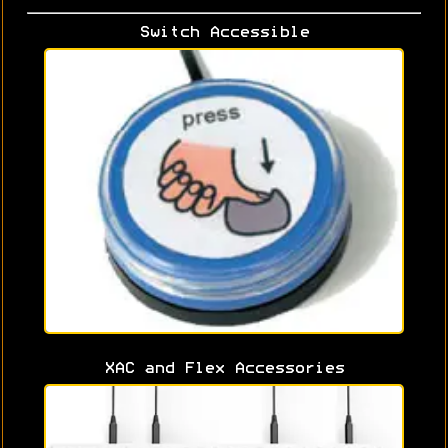
Switch Accessible
XAC and Flex Accessories