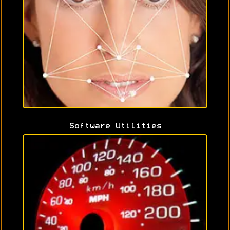
Software Utilities