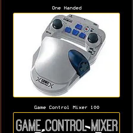
One Handed
Game Control Mixer 100