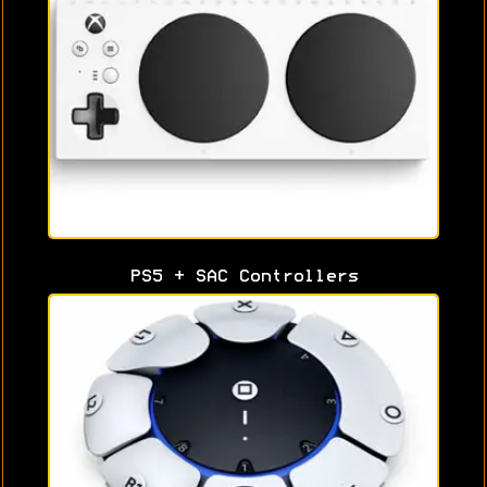
PS5 + SAC Controllers