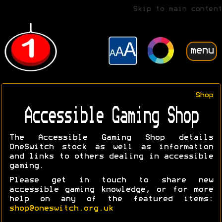
Skip to main content
menu
Shop
Accessible Gaming Shop
The Accessible Gaming Shop details
OneSwitch stock as well as information
and links to others dealing in accessible
gaming.
Please get in touch to share new
accessible gaming knowledge, or for more
help on any of the featured items:
shop@oneswitch.org.uk