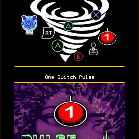
One Switch Pulse