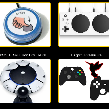
PS5 + SAC Controllers
Light Pressure