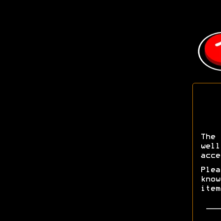
The 
wel
acce
Ple
kno
ite