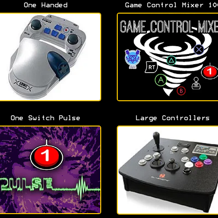
One Handed
Game Control Mixer 10
One Switch Pulse
Large Controllers