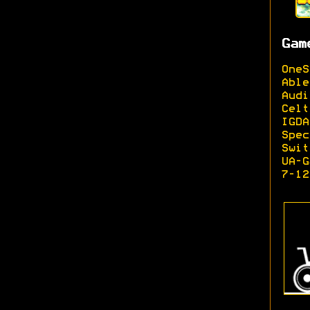
Gam
OneS
Able
Audi
Celt
IGDA
Spec
Swit
UA-G
7-12