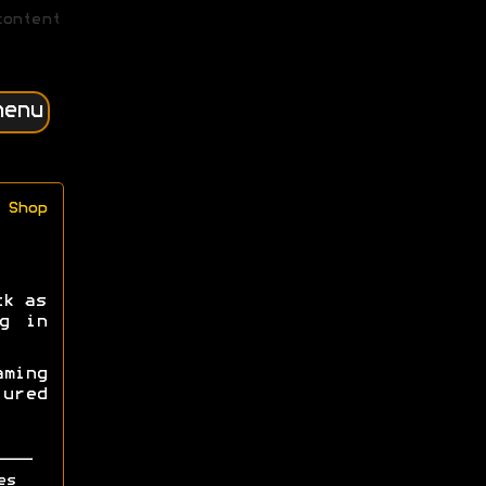
content
menu
Shop
ck as
g in
ming
ured
es