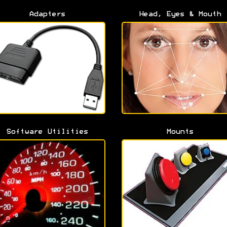
Adapters
Head, Eyes & Mouth
Software Utilities
Mounts