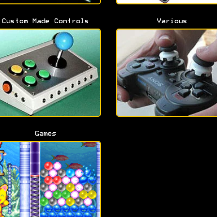
Custom Made Controls
Various
Games