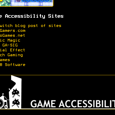
e Accessibility Sites
witch blog post of sites
Gamers.com
oGames.net
ic Magic
 GA-SIG
ial Effect
ch Gaming
ames
8 Software