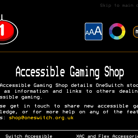
Skip to main 
Accessible Gaming Shop
Accessible Gaming Shop details OneSwitch sto
l as information and links to others dealin
ssible gaming.
ase get in touch to share new accessible ga
wledge, or for more help on any of the feat
ms:
shop@oneswitch.org.uk
Switch Accessible
XAC and Flex Accessori