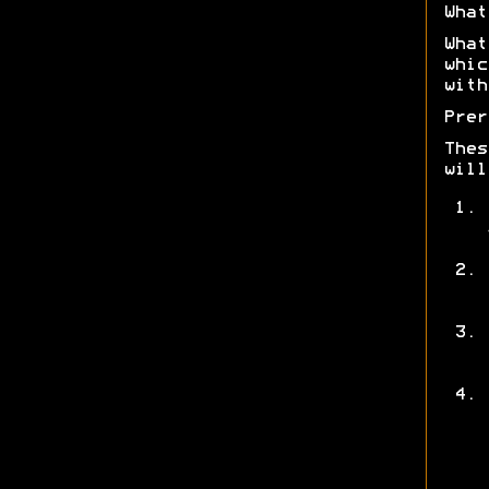
What
What
whic
with
Prer
Thes
will