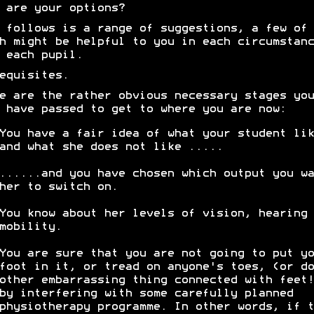
 are your options?
 follows is a range of suggestions, a few of
h might be helpful to you in each circumstanc
 each pupil.
equisites.
e are the rather obvious necessary stages you
 have passed to get to where you are now:
You have a fair idea of what your student lik
and what she does not like .....
......and you have chosen which output you wa
her to switch on.
You know about her levels of vision, hearing 
mobility.
You are sure that you are not going to put yo
foot in it, or tread on anyone's toes, (or do
other embarrassing thing connected with feet!
by interfering with some carefully planned
physiotherapy programme. In other words, if t