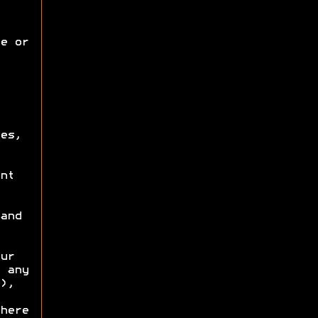
e or
es,
nt
and
ur
 any
),
here