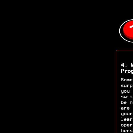
4. 
Pro
Some
surp
you 
swit
be n
are 
your
lear
oper
hers