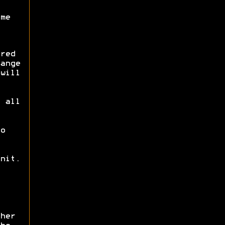
me
red
ange
will
 all
o
nit.
her