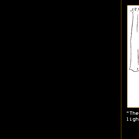
"The
ligh