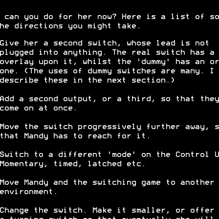
 can you do for her now? Here is a list of so
he directions you might take.
Give her a second switch, whose lead is not
plugged into anything. The real switch has a 
overlay upon it, whilst the 'dummy' has an or
one. (The uses of dummy switches are many. I 
describe these in the next section.)
Add a second output, or a third, so that they
come on at once.
Move the switch progressively further away, s
that Mandy has to reach for it.
Switch to a different 'mode' on the Control U
Momentary, timed, latched etc.
Move Mandy and the switching game to another
environment.
Change the switch. Make it smaller, or offer 