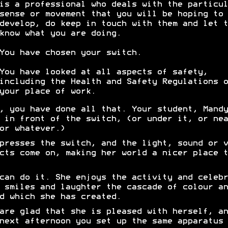
is a professional who deals with the particul
sense or movement that you will be hoping to
develop, do keep in touch with them and let t
know what you are doing.
You have chosen your switch.
You have looked at all aspects of safety,
including the Health and Safety Regulations o
your place of work.
, you have done all that. Your student, Mandy
 in front of the switch, (or under it, or nea
or whatever.)
presses the switch, and the light, sound or v
cts come on, making her world a nicer place t
can do it. She enjoys the activity and celebr
 smiles and laughter the cascade of colour an
d which she has created.
are glad that she is pleased with herself, an
next afternoon you set up the same apparatus 