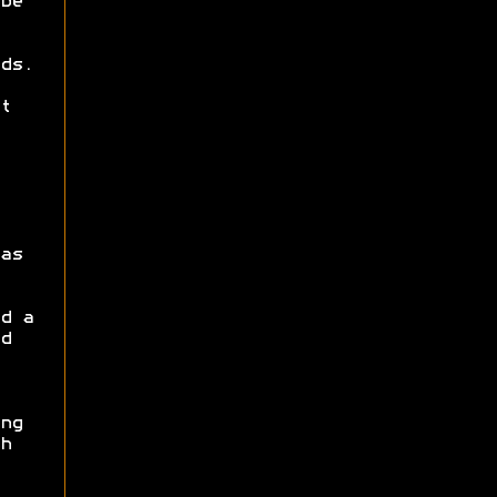
be
ds.
t
as
d a
d
ng
h