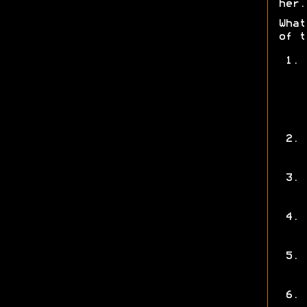
her.
What
of t