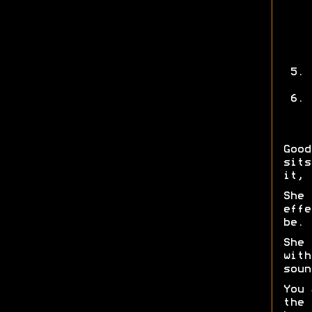
Good
sits
it, 
She 
effe
be.
She 
with
soun
You 
the 