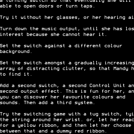
a turning switch so that eventually she will 
able to open doors or turn taps.
Try it without her glasses, or her hearing ai
Turn down the music output, until she has los
interest because she cannot hear it.
Set the switch against a different colour
background.
Set the switch amongst a gradually increasing
array of distracting clutter, so that Mandy h
to find it.
Add a second switch, a second Control Unit an
second output effect. This is fun for her, an
you can discover her favourite colours and
sounds. Then add a third system.
Try the switching game with a tug switch, tyi
the string around her wrist. or, let her reac
for a yellow ribbon, and then let her choose
between that and a dummy red ribbon.