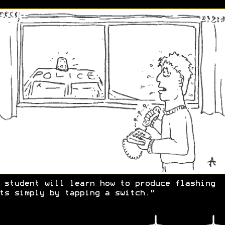
 student will learn how to produce flashing
ts simply by tapping a switch."