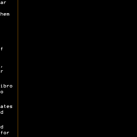
ar
hem
f
,
r
ibro
o
ates
d
d
for