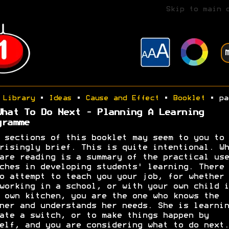
Skip to main 
Library
•
Ideas
•
Cause and Effect
•
Booklet
• pa
What To Do Next - Planning A Learning
gramme
 sections of this booklet may seem to you to 
risingly brief. This is quite intentional. Wh
are reading is a summary of the practical use
ches in developing students' learning. There 
o attempt to teach you your job, for whether 
working in a school, or with your own child i
 own kitchen, you are the one who knows the
ner and understands her needs. She is learnin
ate a switch, or to make things happen by
elf, and you are considering what to do next.