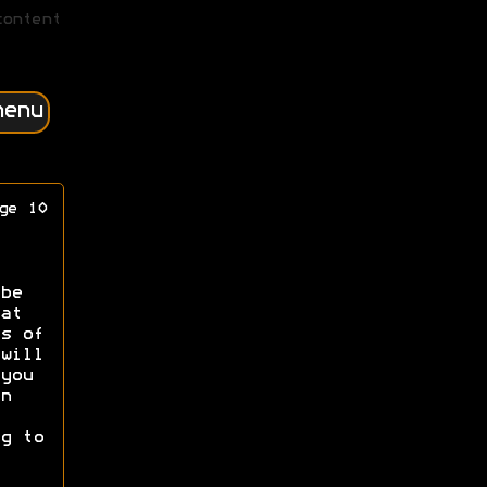
content
menu
ge 10
be
at
s of
will
you
n
g to