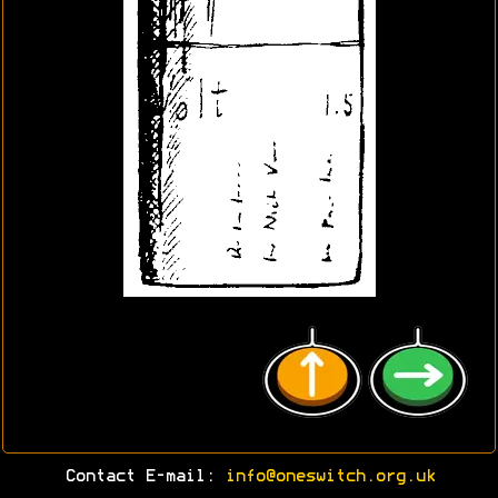
Contact E-mail:
info@oneswitch.org.uk