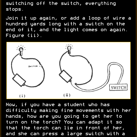
switching off the switch, everything
stops.
Join it up again, or add a loop of wire a
hundred yards long with a switch on the
end of it, and the light comes on again.
Figure (ii).
Now, if you have a student who has
difficulty making fine movements with her
hands, how are you going to get her to
turn on the torch? You can adapt it so
that the torch can lie in front of her,
and she can press a large switch with a