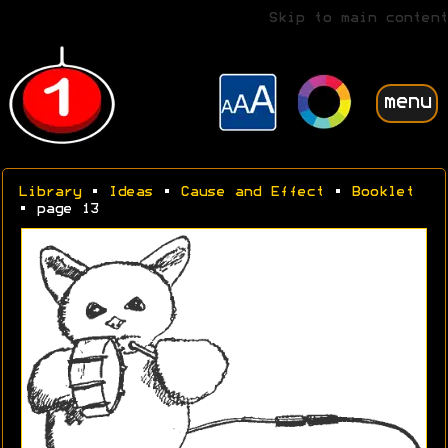
Skip to main content
menu
Library
•
Ideas
•
Cause and Effect
•
Booklet
• page 13