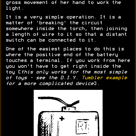
gross movement of her hand to work the
light.
It is a very simple operation. It is a
matter of 'breaking' the circuit
somewhere inside the torch, then joining
a length of wire to it so that a distant
switch can be connected to it.
One of the easiest places to do this is
where the positive end of the battery
touches a terminal. If you work from here
you won't have to get right inside the
toy [
this only works for the most simple
of toys - see the D.I.Y.
Tumbler example
for a more complicated device
].