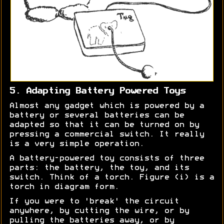
5. Adapting Battery Powered Toys
Almost any gadget which is powered by a
battery or several batteries can be
adapted so that it can be turned on by
pressing a commercial switch. It really
is a very simple operation.
A battery-powered toy consists of three
parts: the battery, the toy, and its
switch. Think of a torch. Figure (i) is a
torch in diagram form.
If you were to 'break' the circuit
anywhere, by cutting the wire, or by
pulling the batteries away, or by