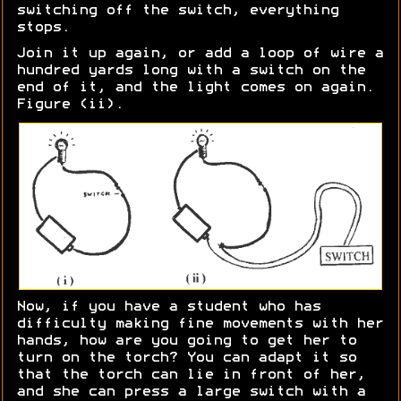
switching off the switch, everything
stops.
Join it up again, or add a loop of wire a
hundred yards long with a switch on the
end of it, and the light comes on again.
Figure (ii).
Now, if you have a student who has
difficulty making fine movements with her
hands, how are you going to get her to
turn on the torch? You can adapt it so
that the torch can lie in front of her,
and she can press a large switch with a