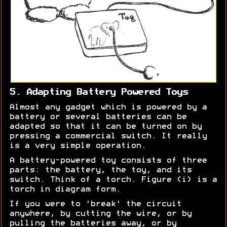
5. Adapting Battery Powered Toys
Almost any gadget which is powered by a
battery or several batteries can be
adapted so that it can be turned on by
pressing a commercial switch. It really
is a very simple operation.
A battery-powered toy consists of three
parts: the battery, the toy, and its
switch. Think of a torch. Figure (i) is a
torch in diagram form.
If you were to 'break' the circuit
anywhere, by cutting the wire, or by
pulling the batteries away, or by