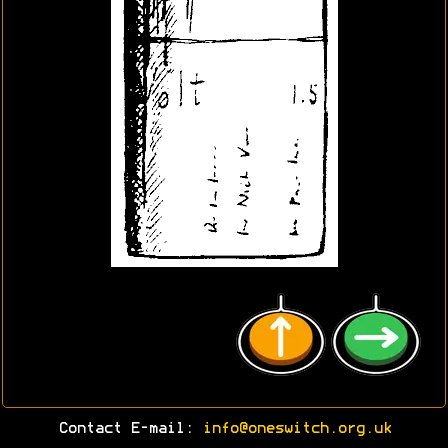
Contact E-mail:
info@oneswitch.org.uk