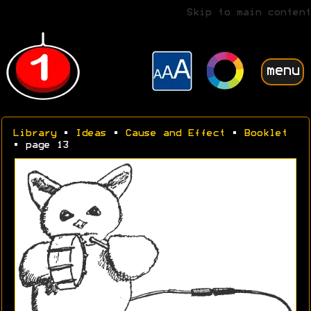
Skip to main content
menu
Library
•
Ideas
•
Cause and Effect
•
Booklet
• page 13