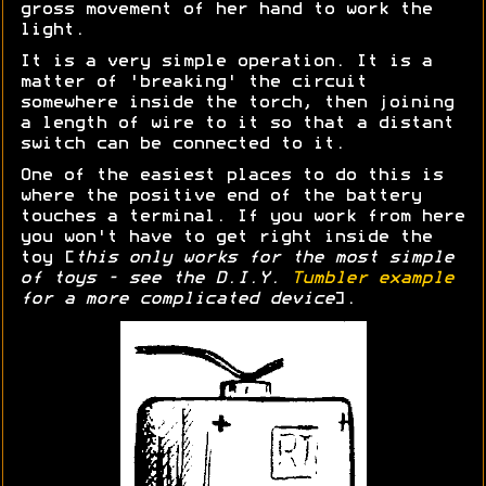
gross movement of her hand to work the
light.
It is a very simple operation. It is a
matter of 'breaking' the circuit
somewhere inside the torch, then joining
a length of wire to it so that a distant
switch can be connected to it.
One of the easiest places to do this is
where the positive end of the battery
touches a terminal. If you work from here
you won't have to get right inside the
toy [
this only works for the most simple
of toys - see the D.I.Y.
Tumbler example
for a more complicated device
].