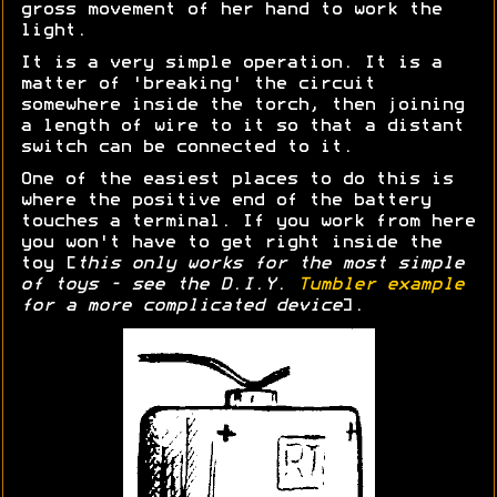
gross movement of her hand to work the
light.
It is a very simple operation. It is a
matter of 'breaking' the circuit
somewhere inside the torch, then joining
a length of wire to it so that a distant
switch can be connected to it.
One of the easiest places to do this is
where the positive end of the battery
touches a terminal. If you work from here
you won't have to get right inside the
toy [
this only works for the most simple
of toys - see the D.I.Y.
Tumbler example
for a more complicated device
].