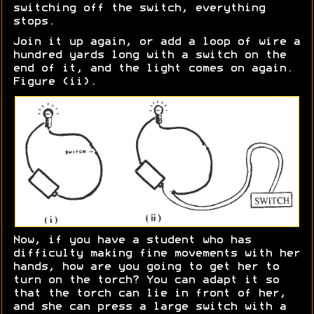
switching off the switch, everything
stops.
Join it up again, or add a loop of wire a
hundred yards long with a switch on the
end of it, and the light comes on again.
Figure (ii).
Now, if you have a student who has
difficulty making fine movements with her
hands, how are you going to get her to
turn on the torch? You can adapt it so
that the torch can lie in front of her,
and she can press a large switch with a