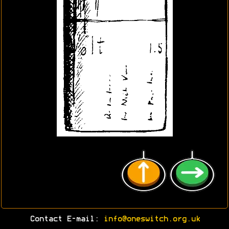
Contact E-mail:
info@oneswitch.org.uk