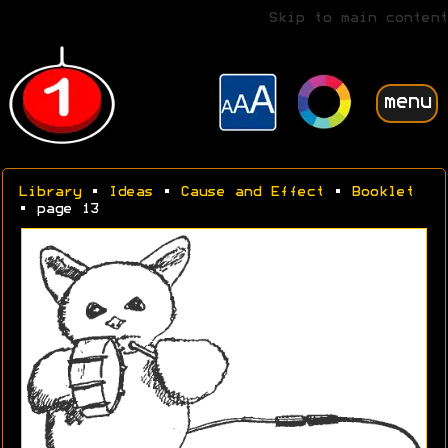
Skip to main content
menu
Library
•
Ideas
•
Cause and Effect
•
Booklet
• page 13