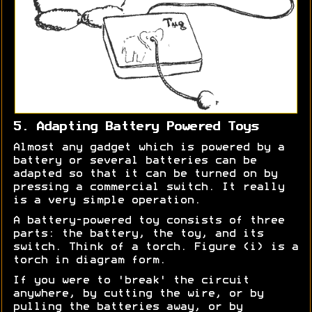
5. Adapting Battery Powered Toys
Almost any gadget which is powered by a
battery or several batteries can be
adapted so that it can be turned on by
pressing a commercial switch. It really
is a very simple operation.
A battery-powered toy consists of three
parts: the battery, the toy, and its
switch. Think of a torch. Figure (i) is a
torch in diagram form.
If you were to 'break' the circuit
anywhere, by cutting the wire, or by
pulling the batteries away, or by