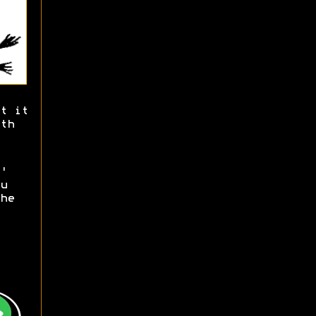
t it
th
'
u
he