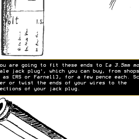
ou are going to fit these ends to [
a 3.5mm mo
ale jack plug', which you can buy, from shops
 as [RS or Farnell], for a few pence each. Sc
er or twist the ends of your wires to the
ections of your jack plug.