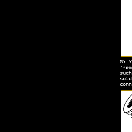
5) Y
'fem
such
sold
conn