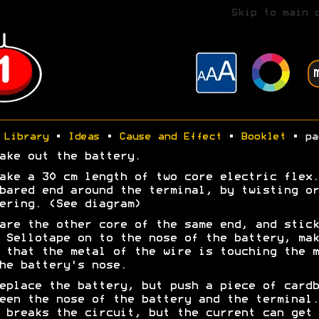
Skip to main 
Library
•
Ideas
•
Cause and Effect
•
Booklet
• pa
ake out the battery.
ake a 30 cm length of two core electric flex.
bared end around the terminal, by twisting or
ering. (See diagram)
are the other core of the same end, and stick
 Sellotape on to the nose of the battery, mak
 that the metal of the wire is touching the m
he battery's nose.
eplace the battery, but push a piece of cardb
een the nose of the battery and the terminal.
 breaks the circuit, but the current can get