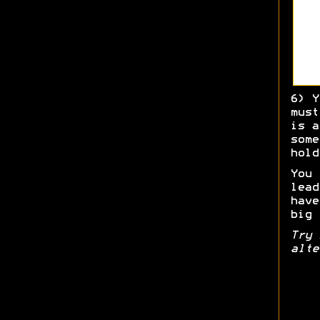
6) Y
must
is a
some
hold
You 
lead
have
big 
Try 
alte