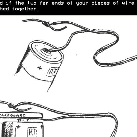
d if the two far ends of your pieces of wire 
hed together.