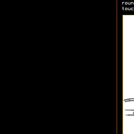
roun
touc