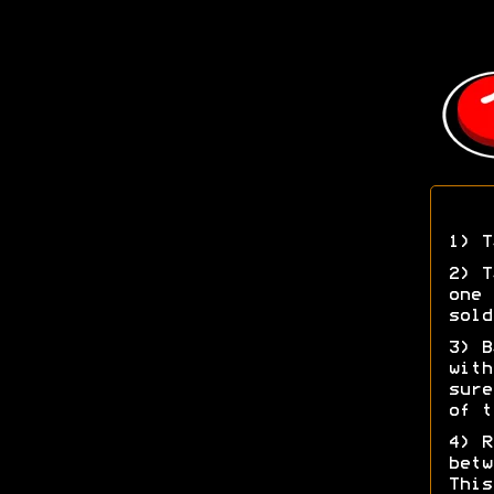
1) T
2) T
one 
sold
3) B
with
sure
of t
4) R
betw
This