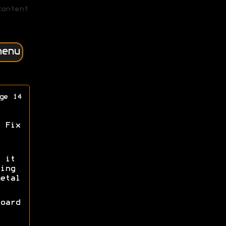
content
menu
ge 14
 Fix
 it
ing
etal
oard