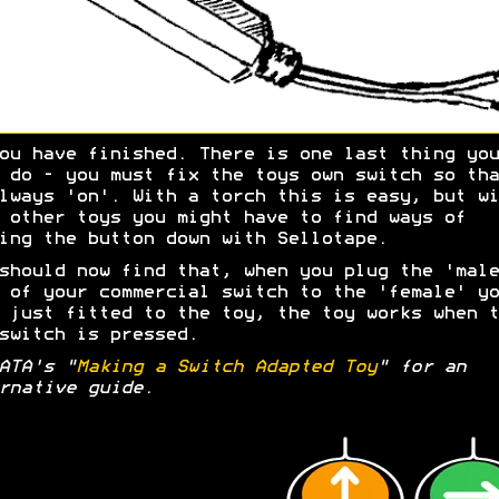
ou have finished. There is one last thing you
 do - you must fix the toys own switch so tha
lways 'on'. With a torch this is easy, but wi
 other toys you might have to find ways of
ing the button down with Sellotape.
should now find that, when you plug the 'male
 of your commercial switch to the 'female' yo
 just fitted to the toy, the toy works when t
switch is pressed.
ATA's "
Making a Switch Adapted Toy
" for an
rnative guide.