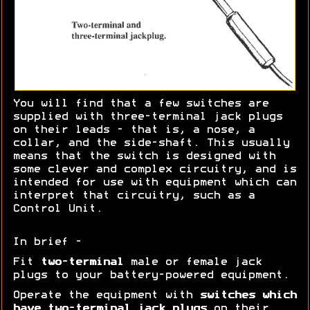
You will find that a few switches are
supplied with three-terminal jack plugs
on their leads - that is, a nose, a
collar, and the side-shaft. This usually
means that the switch is designed with
some clever and complex circuitry, and is
intended for use with equipment which can
interpret that circuitry, such as a
Control Unit.
In brief -
Fit
two-terminal
male or female jack
plugs to your battery-powered equipment.
Operate the equipment with
switches which
have two-terminal jack plugs
on their