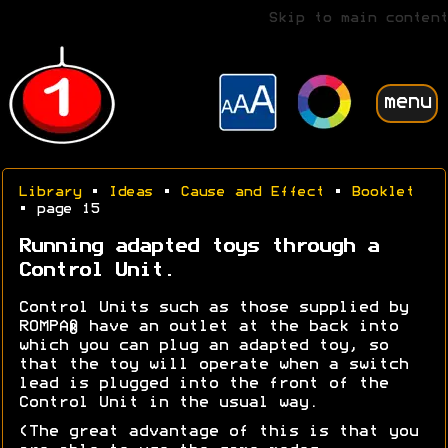
Skip to main content
menu
Library
•
Ideas
•
Cause and Effect
•
Booklet
• page 15
Running adapted toys through a
Control Unit.
Control Units such as those supplied by
ROMPA® have an outlet at the back into
which you can plug an adapted toy, so
that the toy will operate when a switch
lead is plugged into the front of the
Control Unit in the usual way.
(The great advantage of this is that you