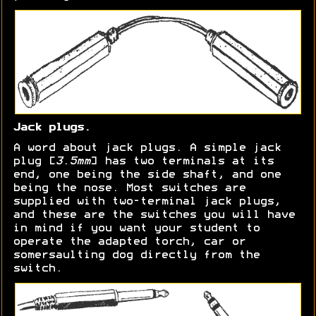
Jack plugs.
A word about jack plugs. A simple jack
plug [
3.5mm
] has two terminals at its
end, one being the side shaft, and one
being the nose. Most switches are
supplied with two-terminal jack plugs,
and these are the switches you will have
in mind if you want your student to
operate the adapted torch, car or
somersaulting dog directly from the
switch.