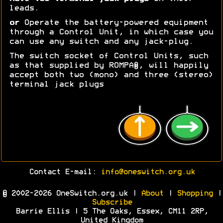
leads.
or
Operate the battery-powered equipment
through a Control Unit, in which case you
can use any switch and any jack-plug.
The switch socket of Control Units, such
as that supplied by ROMPA®, will happily
accept both two (mono) and three (stereo)
terminal jack plugs
Contact E-mail:
info@oneswitch.org.uk
© 2002-2026 OneSwitch.org.uk |
About
|
Shopping
|
Subscribe
Barrie Ellis | 5 The Oaks, Essex, CM11 2RP,
United Kingdom