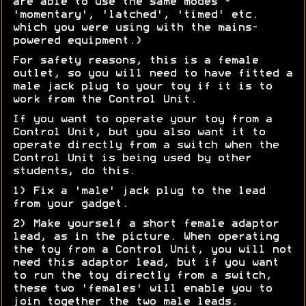
are able to use the same modes -
'momentary', 'latched', 'timed' etc.
which you were using with the mains-
powered equipment.)
For safety reasons, this is a female
outlet, so you will need to have fitted a
male jack plug to your toy if it is to
work from the Control Unit.
If you want to operate your toy from a
Control Unit, but you also want it to
operate directly from a switch when the
Control Unit is being used by other
students, do this.
1) Fix a 'male' jack plug to the lead
from your gadget.
2) Make yourself a short female adaptor
lead, as in the picture. When operating
the toy from a Control Unit, you will not
need this adaptor lead, but if you want
to run the toy directly from a switch,
these two 'females' will enable you to
join together the two male leads.