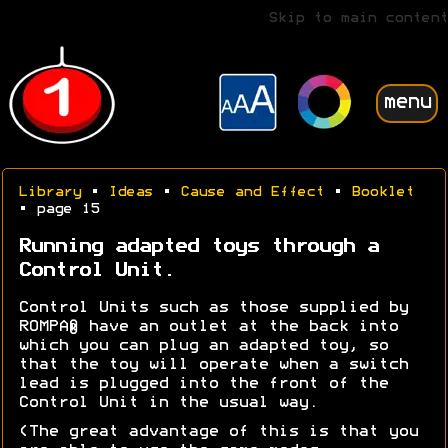
Skip to main content
menu
Library
•
Ideas
•
Cause and Effect
•
Booklet
• page 15
Running adapted toys through a
Control Unit.
Control Units such as those supplied by
ROMPA® have an outlet at the back into
which you can plug an adapted toy, so
that the toy will operate when a switch
lead is plugged into the front of the
Control Unit in the usual way.
(The great advantage of this is that you