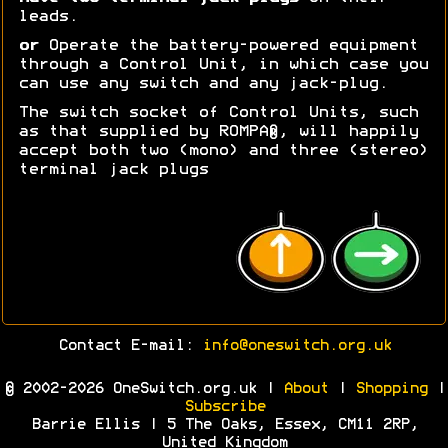
leads.
or
Operate the battery-powered equipment
through a Control Unit, in which case you
can use any switch and any jack-plug.
The switch socket of Control Units, such
as that supplied by ROMPA®, will happily
accept both two (mono) and three (stereo)
terminal jack plugs
Contact E-mail:
info@oneswitch.org.uk
© 2002-2026 OneSwitch.org.uk |
About
|
Shopping
|
Subscribe
Barrie Ellis | 5 The Oaks, Essex, CM11 2RP,
United Kingdom