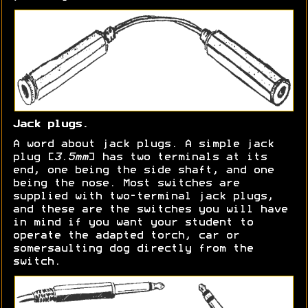
Jack plugs.
A word about jack plugs. A simple jack
plug [
3.5mm
] has two terminals at its
end, one being the side shaft, and one
being the nose. Most switches are
supplied with two-terminal jack plugs,
and these are the switches you will have
in mind if you want your student to
operate the adapted torch, car or
somersaulting dog directly from the
switch.