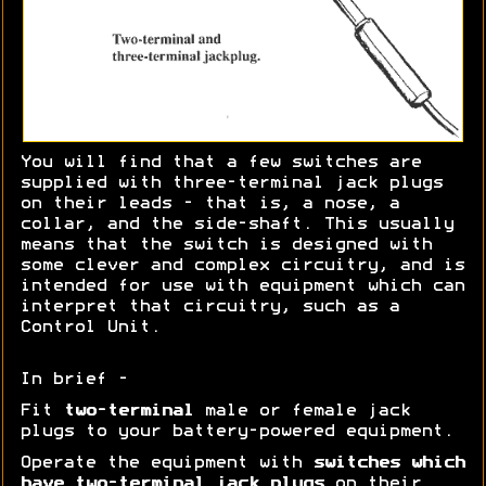
You will find that a few switches are
supplied with three-terminal jack plugs
on their leads - that is, a nose, a
collar, and the side-shaft. This usually
means that the switch is designed with
some clever and complex circuitry, and is
intended for use with equipment which can
interpret that circuitry, such as a
Control Unit.
In brief -
Fit
two-terminal
male or female jack
plugs to your battery-powered equipment.
Operate the equipment with
switches which
have two-terminal jack plugs
on their