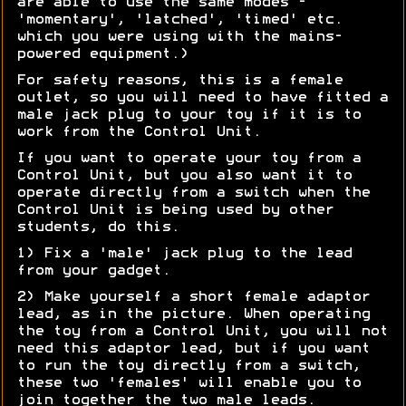
are able to use the same modes -
'momentary', 'latched', 'timed' etc.
which you were using with the mains-
powered equipment.)
For safety reasons, this is a female
outlet, so you will need to have fitted a
male jack plug to your toy if it is to
work from the Control Unit.
If you want to operate your toy from a
Control Unit, but you also want it to
operate directly from a switch when the
Control Unit is being used by other
students, do this.
1) Fix a 'male' jack plug to the lead
from your gadget.
2) Make yourself a short female adaptor
lead, as in the picture. When operating
the toy from a Control Unit, you will not
need this adaptor lead, but if you want
to run the toy directly from a switch,
these two 'females' will enable you to
join together the two male leads.