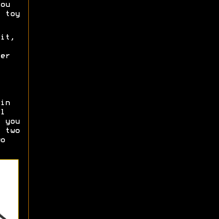
ou
 toy
it,
er
in
l
 you
 two
o