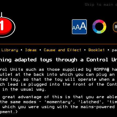
Skip to main 
Library
•
Ideas
•
Cause and Effect
•
Booklet
• pa
ning adapted toys through a Control U
rol Units such as those supplied by ROMPA® ha
utlet at the back into which you can plug an
ted toy, so that the toy will operate when a
ch lead is plugged into the front of the Cont
 in the usual way.
 great advantage of this is that you are able
the same modes - 'momentary', 'latched', 'tim
 which you were using with the mains-powered
pment.)