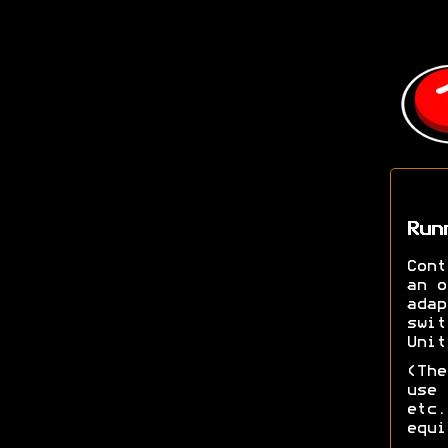
Run
Cont
an o
adap
swit
Unit
(The
use 
etc.
equi