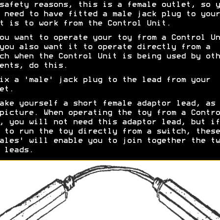
safety reasons, this is a female outlet, so y
 need to have fitted a male jack plug to your
t is to work from the Control Unit.
ou want to operate your toy from a Control Un
you also want it to operate directly from a
ch when the Control Unit is being used by oth
ents, do this.
ix a 'male' jack plug to the lead from your
et.
ake yourself a short female adaptor lead, as 
picture. When operating the toy from a Contro
, you will not need this adaptor lead, but if
 to run the toy directly from a switch, these
ales' will enable you to join together the tw
 leads.