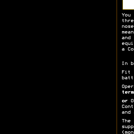
You 
thre
nose
mean
and 
equi
a Co
In b
Fit
batt
Oper
term
or
Op
Cont
and 
The 
supp
(mon