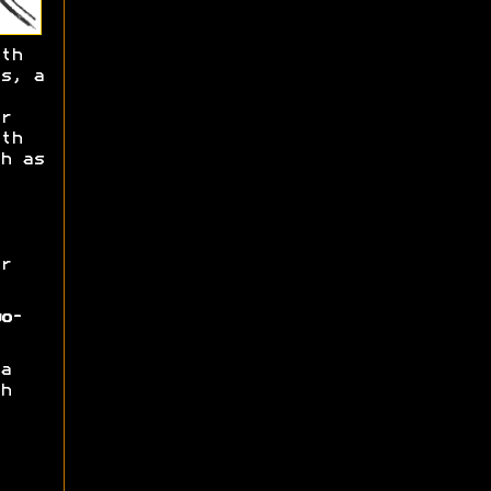
th
s, a
r
th
h as
r
o-
a
h