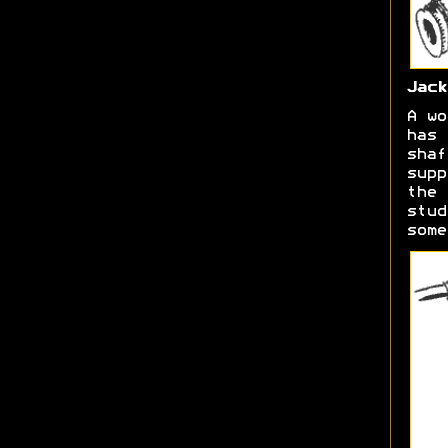
Jack
A wo
has 
shaf
supp
the 
stud
some