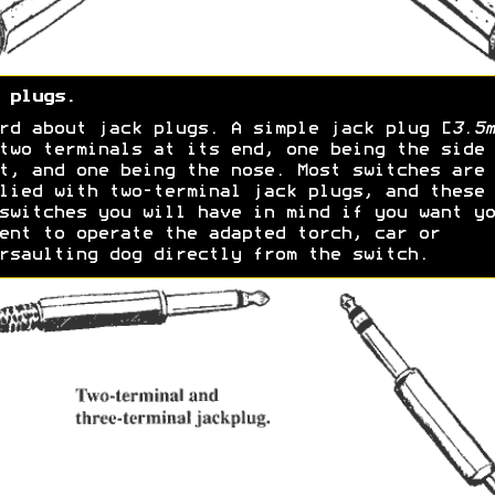
 plugs.
rd about jack plugs. A simple jack plug [
3.5m
two terminals at its end, one being the side
t, and one being the nose. Most switches are
lied with two-terminal jack plugs, and these 
switches you will have in mind if you want yo
ent to operate the adapted torch, car or
rsaulting dog directly from the switch.