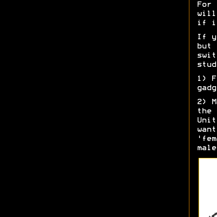
For 
will
if i
If y
but 
swit
stud
1) F
gadg
2) M
the 
Unit
want
'fem
male