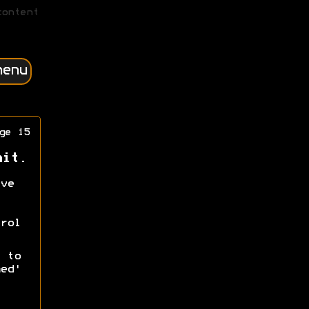
content
menu
ge 15
nit.
ve
rol
 to
ed'