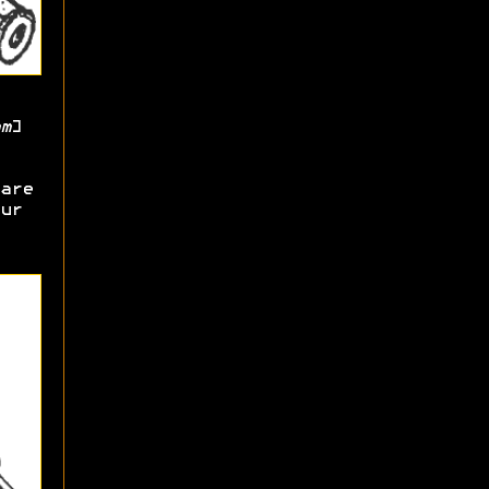
m
]
are
ur