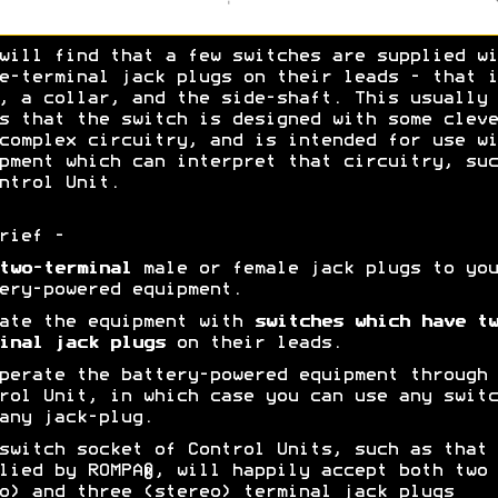
will find that a few switches are supplied wi
e-terminal jack plugs on their leads - that i
, a collar, and the side-shaft. This usually
s that the switch is designed with some cleve
complex circuitry, and is intended for use wi
pment which can interpret that circuitry, suc
ntrol Unit.
rief -
two-terminal
male or female jack plugs to you
ery-powered equipment.
ate the equipment with
switches which have tw
inal jack plugs
on their leads.
erate the battery-powered equipment through 
rol Unit, in which case you can use any switc
any jack-plug.
switch socket of Control Units, such as that
lied by ROMPA®, will happily accept both two
o) and three (stereo) terminal jack plugs