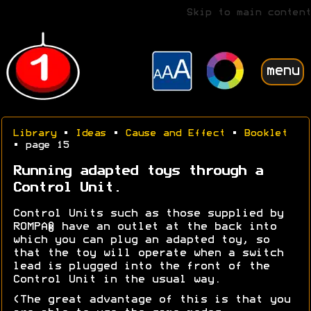
Skip to main content
menu
Library
•
Ideas
•
Cause and Effect
•
Booklet
• page 15
Running adapted toys through a
Control Unit.
Control Units such as those supplied by
ROMPA® have an outlet at the back into
which you can plug an adapted toy, so
that the toy will operate when a switch
lead is plugged into the front of the
Control Unit in the usual way.
(The great advantage of this is that you