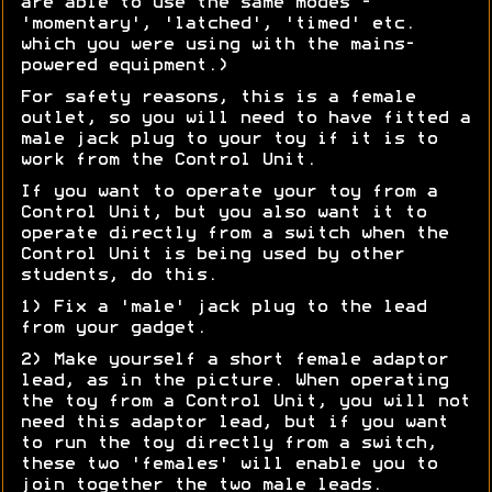
are able to use the same modes -
'momentary', 'latched', 'timed' etc.
which you were using with the mains-
powered equipment.)
For safety reasons, this is a female
outlet, so you will need to have fitted a
male jack plug to your toy if it is to
work from the Control Unit.
If you want to operate your toy from a
Control Unit, but you also want it to
operate directly from a switch when the
Control Unit is being used by other
students, do this.
1) Fix a 'male' jack plug to the lead
from your gadget.
2) Make yourself a short female adaptor
lead, as in the picture. When operating
the toy from a Control Unit, you will not
need this adaptor lead, but if you want
to run the toy directly from a switch,
these two 'females' will enable you to
join together the two male leads.