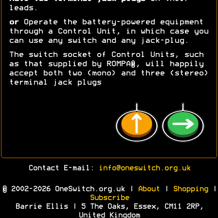
leads.
or
Operate the battery-powered equipment
through a Control Unit, in which case you
can use any switch and any jack-plug.
The switch socket of Control Units, such
as that supplied by ROMPA®, will happily
accept both two (mono) and three (stereo)
terminal jack plugs
Contact E-mail:
info@oneswitch.org.uk
© 2002-2026 OneSwitch.org.uk |
About
|
Shopping
|
Subscribe
Barrie Ellis | 5 The Oaks, Essex, CM11 2RP,
United Kingdom