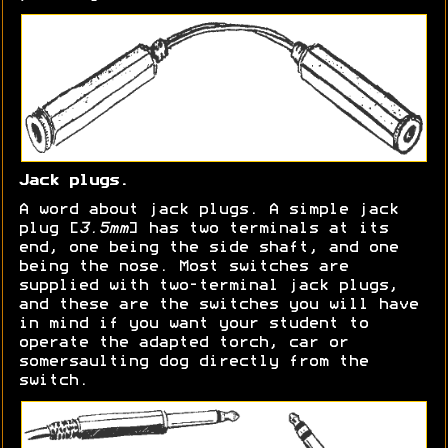
Jack plugs.
A word about jack plugs. A simple jack
plug [
3.5mm
] has two terminals at its
end, one being the side shaft, and one
being the nose. Most switches are
supplied with two-terminal jack plugs,
and these are the switches you will have
in mind if you want your student to
operate the adapted torch, car or
somersaulting dog directly from the
switch.