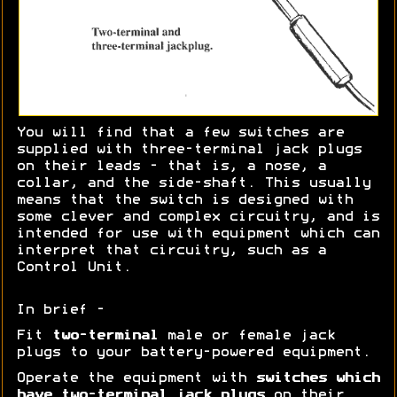
You will find that a few switches are
supplied with three-terminal jack plugs
on their leads - that is, a nose, a
collar, and the side-shaft. This usually
means that the switch is designed with
some clever and complex circuitry, and is
intended for use with equipment which can
interpret that circuitry, such as a
Control Unit.
In brief -
Fit
two-terminal
male or female jack
plugs to your battery-powered equipment.
Operate the equipment with
switches which
have two-terminal jack plugs
on their