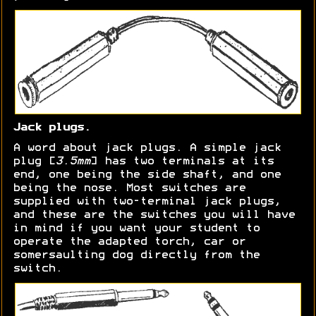
Jack plugs.
A word about jack plugs. A simple jack
plug [
3.5mm
] has two terminals at its
end, one being the side shaft, and one
being the nose. Most switches are
supplied with two-terminal jack plugs,
and these are the switches you will have
in mind if you want your student to
operate the adapted torch, car or
somersaulting dog directly from the
switch.