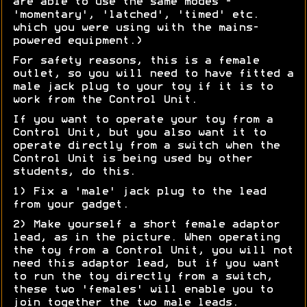
are able to use the same modes -
'momentary', 'latched', 'timed' etc.
which you were using with the mains-
powered equipment.)
For safety reasons, this is a female
outlet, so you will need to have fitted a
male jack plug to your toy if it is to
work from the Control Unit.
If you want to operate your toy from a
Control Unit, but you also want it to
operate directly from a switch when the
Control Unit is being used by other
students, do this.
1) Fix a 'male' jack plug to the lead
from your gadget.
2) Make yourself a short female adaptor
lead, as in the picture. When operating
the toy from a Control Unit, you will not
need this adaptor lead, but if you want
to run the toy directly from a switch,
these two 'females' will enable you to
join together the two male leads.