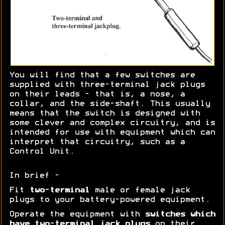
You will find that a few switches are
supplied with three-terminal jack plugs
on their leads - that is, a nose, a
collar, and the side-shaft. This usually
means that the switch is designed with
some clever and complex circuitry, and is
intended for use with equipment which can
interpret that circuitry, such as a
Control Unit.
In brief -
Fit
two-terminal
male or female jack
plugs to your battery-powered equipment.
Operate the equipment with
switches which
have two-terminal jack plugs
on their