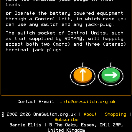
leads.
or
Operate the battery-powered equipment
through a Control Unit, in which case you
can use any switch and any jack-plug.
The switch socket of Control Units, such
as that supplied by ROMPA®, will happily
accept both two (mono) and three (stereo)
terminal jack plugs
Contact E-mail:
info@oneswitch.org.uk
© 2002-2026 OneSwitch.org.uk |
About
|
Shopping
|
Subscribe
Barrie Ellis | 5 The Oaks, Essex, CM11 2RP,
United Kingdom