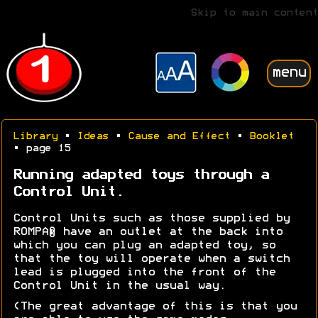
Skip to main content
menu
Library
•
Ideas
•
Cause and Effect
•
Booklet
• page 15
Running adapted toys through a
Control Unit.
Control Units such as those supplied by
ROMPA® have an outlet at the back into
which you can plug an adapted toy, so
that the toy will operate when a switch
lead is plugged into the front of the
Control Unit in the usual way.
(The great advantage of this is that you