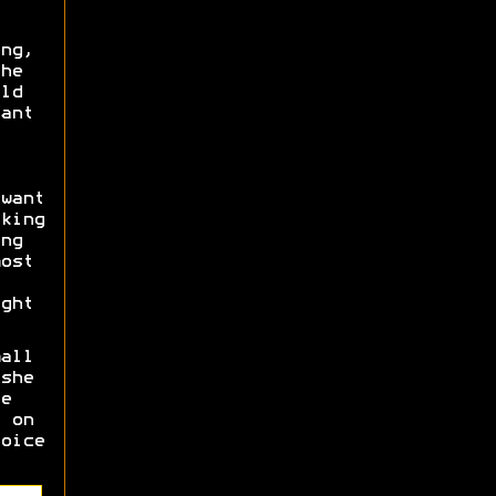
ng,
he
ld
ant
want
king
ng
ost
ght
all
she
e
 on
oice