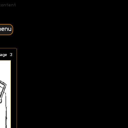
content
menu
age 3