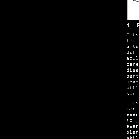
1. 
This
the 
a te
diff
adul
care
disa
part
what
will
swit
Thes
cari
ever
to j
ever
plan
skil