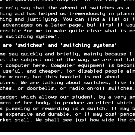
n only say that the advent of switches as a
hing aid has helped us tremendously in planni
hing and justifying. You can find a list of t
 advantages on a later page, but first it wou
ensible for me to make quite clear what is me
a switching system'.
 are 'switches' and 'switching systems'
me say quickly and briefly, mainly because I 
et the subject out of the way, we are not tal
t computer here. Computer equipment is becomi
 useful, and cheaper, for disabled people alm
he minute, but this booklet is not about
uters. We are talking about switches, like li
ches, or doorbells, or radio on/off switches.
gadget which allows our student, by a very sm
ment of her body, to produce an effect which 
s pleasing or rewarding is a switch. It may b
e expensive and durable, or it may cost pence
rket stall. We shall see just how wide the ch