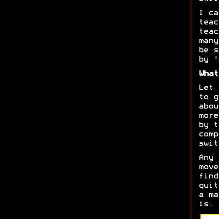
I ca
teac
teac
many
be s
by '
What
Let 
to g
abou
more
by t
comp
swit
Any 
move
find
quit
a ma
is.