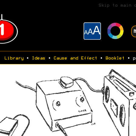
Skip to main 
Library
•
Ideas
•
Cause and Effect
•
Booklet
• p