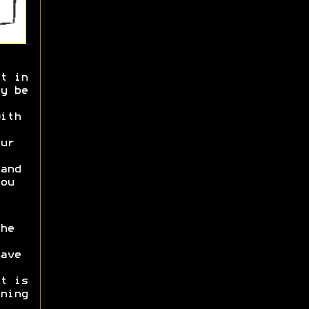
t in
y be
ith
ur
and
ou
he
ave
t is
ning