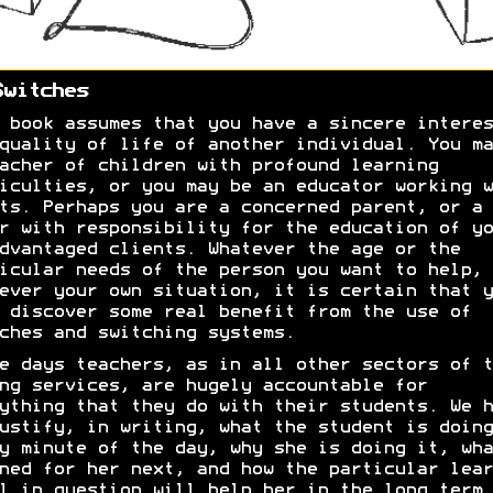
Switches
 book assumes that you have a sincere interes
quality of life of another individual. You ma
acher of children with profound learning
iculties, or you may be an educator working w
ts. Perhaps you are a concerned parent, or a
r with responsibility for the education of yo
dvantaged clients. Whatever the age or the
icular needs of the person you want to help, 
ever your own situation, it is certain that y
 discover some real benefit from the use of
ches and switching systems.
e days teachers, as in all other sectors of t
ng services, are hugely accountable for
ything that they do with their students. We h
ustify, in writing, what the student is doing
y minute of the day, why she is doing it, wha
ned for her next, and how the particular lear
l in question will help her in the long term.