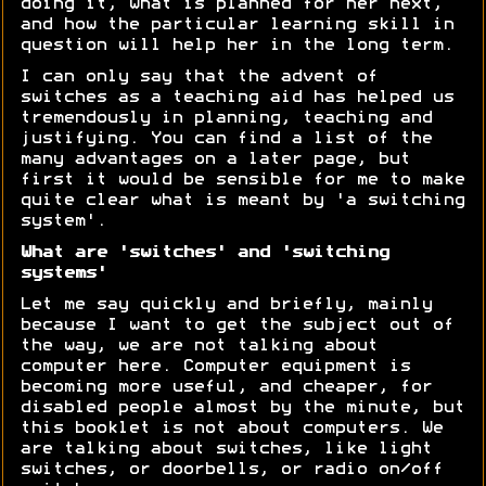
doing it, what is planned for her next,
and how the particular learning skill in
question will help her in the long term.
I can only say that the advent of
switches as a teaching aid has helped us
tremendously in planning, teaching and
justifying. You can find a list of the
many advantages on a later page, but
first it would be sensible for me to make
quite clear what is meant by 'a switching
system'.
What are 'switches' and 'switching
systems'
Let me say quickly and briefly, mainly
because I want to get the subject out of
the way, we are not talking about
computer here. Computer equipment is
becoming more useful, and cheaper, for
disabled people almost by the minute, but
this booklet is not about computers. We
are talking about switches, like light
switches, or doorbells, or radio on/off