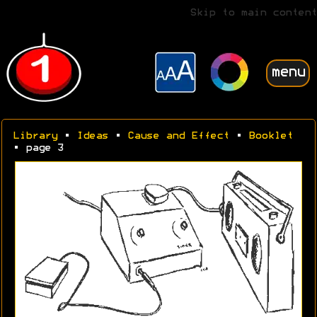
Skip to main content
menu
Library
•
Ideas
•
Cause and Effect
•
Booklet
• page 3