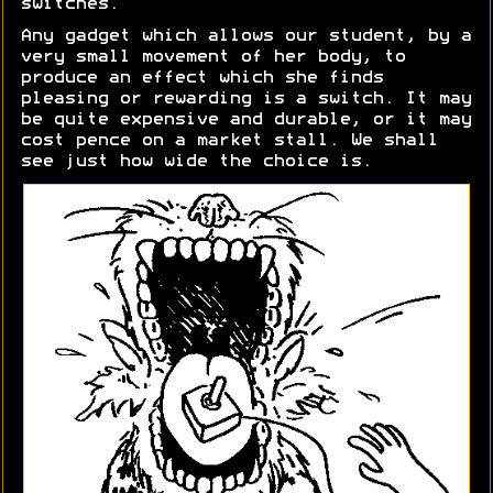
switches.
Any gadget which allows our student, by a
very small movement of her body, to
produce an effect which she finds
pleasing or rewarding is a switch. It may
be quite expensive and durable, or it may
cost pence on a market stall. We shall
see just how wide the choice is.