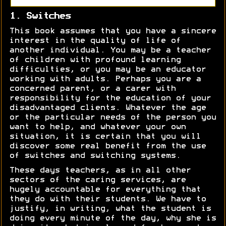
1. Switches
This book assumes that you have a sincere
interest in the quality of life of
another individual. You may be a teacher
of children with profound learning
difficulties, or you may be an educator
working with adults. Perhaps you are a
concerned parent, or a carer with
responsibility for the education of your
disadvantaged clients. Whatever the age
or the particular needs of the person you
want to help, and whatever your own
situation, it is certain that you will
discover some real benefit from the use
of switches and switching systems.
These days teachers, as in all other
sectors of the caring services, are
hugely accountable for everything that
they do with their students. We have to
justify, in writing, what the student is
doing every minute of the day, why she is