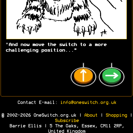
"
And now move the switch to a more
challenging position..."
Contact E-mail:
info@oneswitch.org.uk
© 2002-2026 OneSwitch.org.uk |
About
|
Shopping
|
Subscribe
Barrie Ellis | 5 The Oaks, Essex, CM11 2RP,
United Kingdom