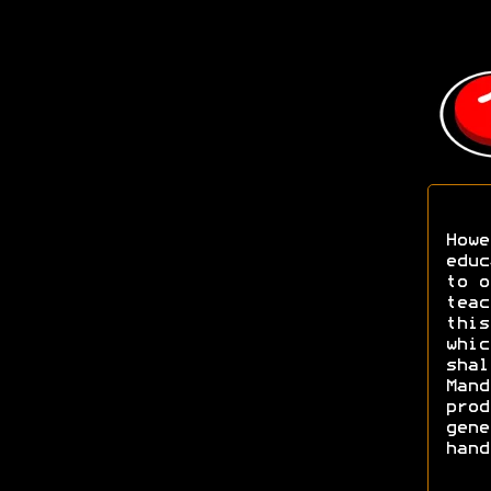
Howe
educ
to o
teac
this
whic
shal
Mand
prod
gene
hand