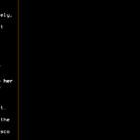
ely,
t
 her
t.
the
sco