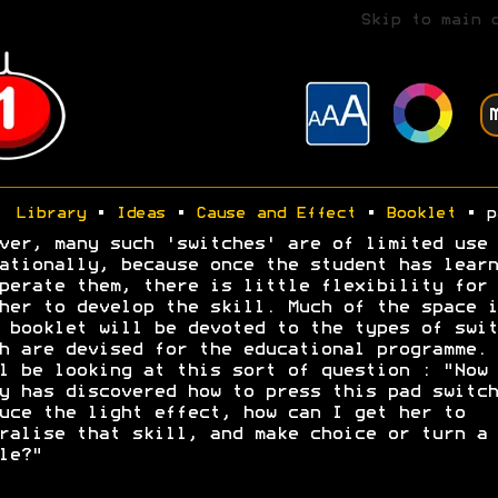
Skip to main 
Library
•
Ideas
•
Cause and Effect
•
Booklet
• p
ver, many such 'switches' are of limited use
ationally, because once the student has learn
perate them, there is little flexibility for 
her to develop the skill. Much of the space i
 booklet will be devoted to the types of swit
h are devised for the educational programme. 
l be looking at this sort of question : "Now
y has discovered how to press this pad switch
uce the light effect, how can I get her to
ralise that skill, and make choice or turn a 
le?"