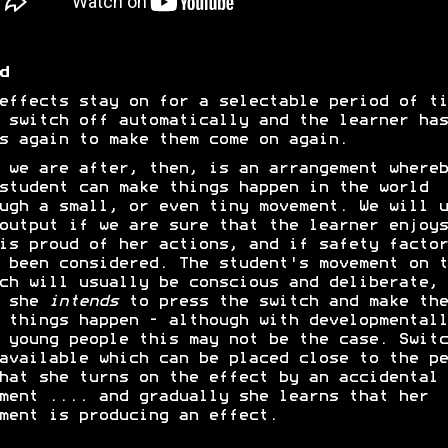
d
effects stay on for a selectable period of ti
 switch off automatically and the learner has
s again to make them come on again.
 we are after, then, is an arrangement whereb
student can make things happen in the world
ugh a small, or even tiny movement. We will u
output if we are sure that the learner enjoys
is proud of her actions, and if safety factor
 been considered. The student's movement on t
ch will usually be conscious and deliberate, 
t she
intends
to press the switch and make the
 things happen - although with developmentall
 young people this may not be the case. Switc
available which can be placed close to the pe
hat she turns on the effect by an accidental
ment .... and gradually she learns that her
ment is producing an effect.