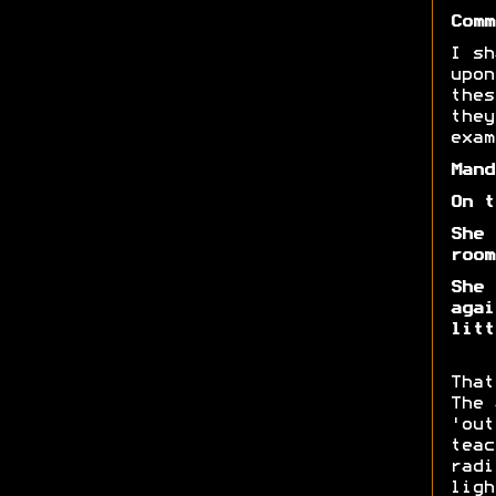
Comm
I sh
upon
thes
they
exam
Mand
On t
She 
room
She 
agai
litt
That
The 
'out
teac
radi
ligh