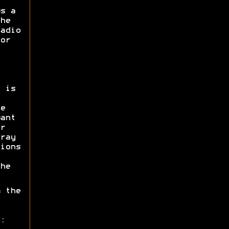
s a
he
adio
or
 is
e
ant
r
ray
ions
he
 the
: