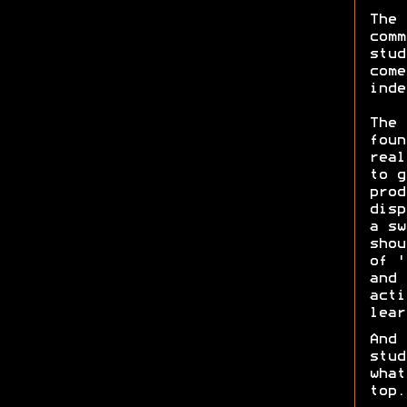
The 
comm
stud
come
ind
The 
foun
real
to g
prod
disp
a sw
shou
of '
and 
acti
lear
And 
stud
what
top.