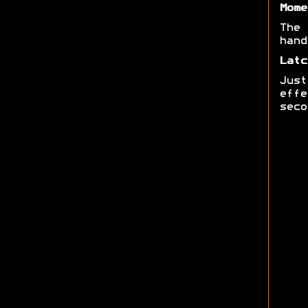
Mome
The 
hand
Latc
Just
effe
seco