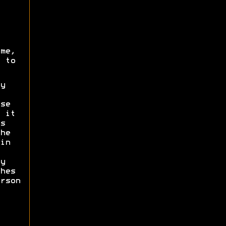
me,
 to
y
se
 it
s
he
in
y
hes
rson