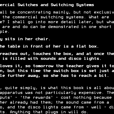
ercial Switches and Switching Systems
all be concentrating mainly, but not exclusiv
 the commercial switching systems. What are
e? I shall go into more detail later, but wha
 are and do can be demonstrated in one short
ple.
y sits in her chair.
he table in front of her is a flat box.
reaches out, touches the box, and at once the
 is filled with sounds and disco lights.
loves it, so tomorrow the teacher gives it to
n, but this time the switch box is set just a
le further away, so she has to reach a bit.
, quite simply, is what this book is all abou
apparatus was not particularly expensive. The
puts' - 'the rewards' - cost nothing because 
her already had them; the sound came from a
o, and the disco lights came from - well - di
ts. Anything that plugs in will do.