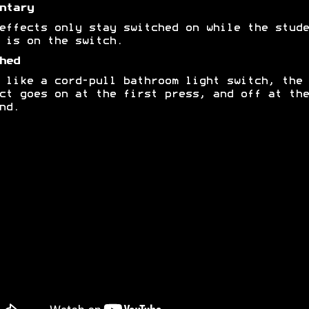
ntary
effects only stay switched on while the stude
 is on the switch.
hed
 like a cord-pull bathroom light switch, the
ct goes on at the first press, and off at the
nd.