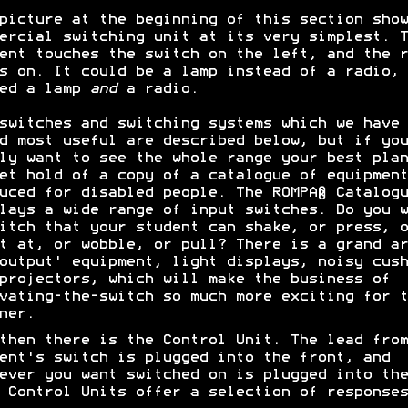
picture at the beginning of this section show
ercial switching unit at its very simplest. T
ent touches the switch on the left, and the r
s on. It could be a lamp instead of a radio, 
eed a lamp
and
a radio.
switches and switching systems which we have
d most useful are described below, but if you
ly want to see the whole range your best plan
et hold of a copy of a catalogue of equipment
uced for disabled people. The ROMPA® Catalogu
lays a wide range of input switches. Do you w
itch that your student can shake, or press, o
t at, or wobble, or pull? There is a grand ar
output' equipment, light displays, noisy cush
projectors, which will make the business of
vating-the-switch so much more exciting for t
ner.
then there is the Control Unit. The lead from
ent's switch is plugged into the front, and
ever you want switched on is plugged into the
 Control Units offer a selection of responses