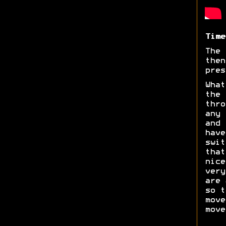
Time
The 
then
pres
What
the 
thro
any 
and 
have
swit
tha
nice
very
are 
so t
move
move