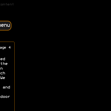
content
menu
age 4
ed
the
n
ch
We
 and
door