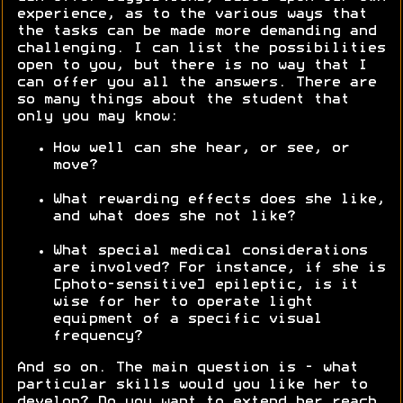
experience, as to the various ways that
the tasks can be made more demanding and
challenging. I can list the possibilities
open to you, but there is no way that I
can offer you all the answers. There are
so many things about the student that
only you may know:
How well can she hear, or see, or
move?
What rewarding effects does she like,
and what does she not like?
What special medical considerations
are involved? For instance, if she is
[photo-sensitive] epileptic, is it
wise for her to operate light
equipment of a specific visual
frequency?
And so on. The main question is - what
particular skills would you like her to
develop? Do you want to extend her reach