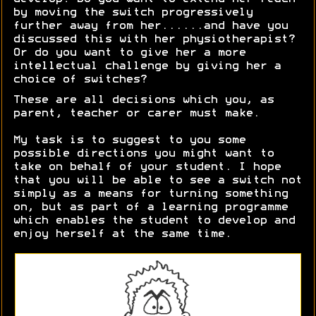
by moving the switch progressively
further away from her......and have you
discussed this with her physiotherapist?
Or do you want to give her a more
intellectual challenge by giving her a
choice of switches?
These are all decisions which you, as
parent, teacher or carer must make.
My task is to suggest to you some
possible directions you might want to
take on behalf of your student. I hope
that you will be able to see a switch not
simply as a means for turning something
on, but as part of a learning programme
which enables the student to develop and
enjoy herself at the same time.