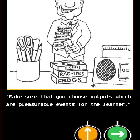
"Make sure that you choose outputs which
are pleasurable events for the learner."