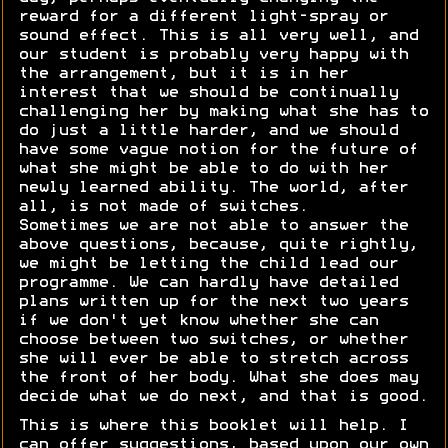
reward for a different light-spray or
sound effect. This is all very well, and
our student is probably very happy with
the arrangement, but it is in her
interest that we should be continually
challenging her by making what she has to
do just a little harder, and we should
have some vague notion for the future of
what she might be able to do with her
newly learned ability. The world, after
all, is not made of switches.
Sometimes we are not able to answer the
above questions, because, quite rightly,
we might be letting the child lead our
programme. We can hardly have detailed
plans written up for the next two years
if we don't yet know whether she can
choose between two switches, or whether
she will ever be able to stretch across
the front of her body. What she does may
decide what we do next, and that is good.
This is where this booklet will help. I
can offer suggestions, based upon our own