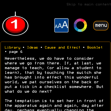
Skip to main content
menu
Library
•
Ideas
•
Cause and Effect
•
Booklet
• page 6
Nevertheless, we do have to consider
where we go from there. If, at last, we
manage to teach, (or allow a student to
learn), that by touching the switch she
has brought into effect this wonderful
world, we pat ourselves on the back or
put a tick in a checklist somewhere. But
what do we do next?
The temptation is to set her in front of
the apparatus again and again, day after
day, perhaps eventually changing the