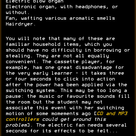
Electric blow organ
Electronic organ, with headphones, or
without.
Fan, wafting various aromatic smells
Hairdryer.
You will note that many of these are
familiar household items, which you
should have no difficulty in borrowing or
stealing. They are not all equally
convenient. The cassette player, for
example, has one great disadvantage for
the very early learner - it takes three
or four seconds to click into action
after the power has been applied via the
switching system. This may be too long a
pause: the music or favourite sounds fill
the room but the student may not
associate this event with her switching
motion of some momements ago [
CD and MP3
controllers
could get around this
problem
]. The electric fan needs several
seconds for its effects to be felt...