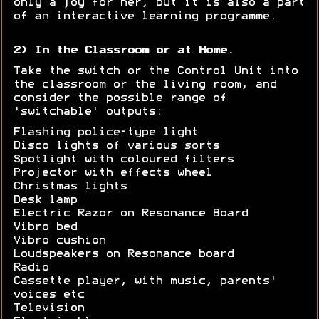
only a joy for her, but it is also a part
of an interactive learning programme.
2) In the Classroom or at Home.
Take the switch or the Control Unit into
the classroom or the living room, and
consider the possible range of
'switchable' outputs:
Flashing police-type light
Disco lights of various sorts
Spotlight with coloured filters
Projector with effects wheel
Christmas lights
Desk lamp
Electric Razor on Resonance Board
Vibro bed
Vibro cushion
Loudspeakers on Resonance board
Radio
Cassette player, with music, parents'
voices etc
Television