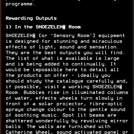
programme.
Rewarding Outputs
1) In the SNOEZELEN® Room
SNOEZELEN® [or 'Sensory Room'] equipment
is designed for stunning and miraculous
effects of light, sound and sensation.
They are the best outputs you will find.
The list of what is available is large
and is being added to continually. It
would be impossible here to detail all
the products on offer - ideally you
should study the catalogue carefully and,
if possible, visit a working SNOEZELEN®
Room. Bubbles rise in illuminated columns
of water, effects wheels turn slowly in
front of a solar projector, fibre-optic
sprays change colour to the gentle sound
of soothing music. Spot lit beams are
shattered wonderfully by revolving mirror
balls. The walls are furnished with
Catherine Wheel, sound activated panel or