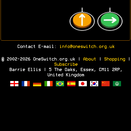
Contact E-mail:
info@oneswitch.org.uk
© 2002-2026 OneSwitch.org.uk |
About
|
Shopping
|
Subscribe
Barrie Ellis | 5 The Oaks, Essex, CM11 2RP,
United Kingdom