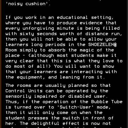
'noisy cushion'.
If you work in an educational setting,
where you have to produce evidence that
every unforgiving minute is being filled
with sixty seconds worth of distance run,
then you will not be able to allow your
learners long periods in the SNOEZELEN®
Room simply to absorb the magic of the
place - (although most students make it
very clear that this is what they love to
do most of all!) You will want to show
that your learners are interacting with
the equipment, and leaning from it.
The rooms are usually planned so that
Control Units can be operated by the
sensorily impaired or disabled user.
Thus, if the operation of the Bubble Tube
is turned over to 'Switch-User' mode,
then it will only come on when the
student presses the switch in front of
her. The delightful effect is now not