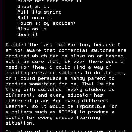
Place her hand near it
Shout at it
Pull its string
Roll onto it
Touch it by accident
Blow on it
Bash it
I added the last two for fun, because I
am not aware that commercial switches are
produced which can be blown on or bashed.
But i am sure that, if ever there were a
need for them, i could find a way of
adapting existing switches to do the job,
or i could persuade a handy parent to
produce something for me. That is the
thing with switches. Every student is
different, and every educator has
different plans for every different
learner, so it would be impossible for
suppliers such as ROMPA® to produce a
switch for every unique learning
situation.