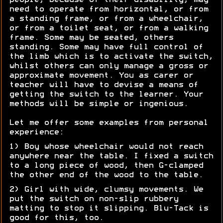
people, because of their disability, may
need to operate from horizontal, or from
a standing frame, or from a wheelchair,
or from a toilet seat, or from a walking
frame. Some may be seated, others
standing. Some may have full control of
the limb which is to activate the switch,
whilst others can only manage a gross or
approximate movement. You as carer or
teacher will have to devise a means of
getting the switch to the learner. Your
methods will be simple or ingenious.
Let me offer some examples from personal
experience:
1) Boy whose wheelchair would not reach
anywhere near the table. I fixed a switch
to a long piece of wood, then G-clamped
the other end of the wood to the table.
2) Girl with wide, clumsy movements. We
put the switch on non-slip rubbery
matting to stop it slipping. Blu-Tack is
good for this, too.