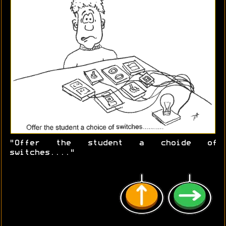
"Offer the student a choide of
switches...."