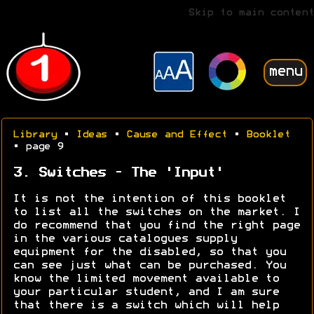
Skip to main content
menu
Library
•
Ideas
•
Cause and Effect
•
Booklet
• page 9
3. Switches - The 'Input'
It is not the intention of this booklet
to list all the switches on the market. I
do recommend that you find the right page
in the various catalogues supply
equipment for the disabled, so that you
can see just what can be purchased. You
know the limited movement available to
your particular student, and I am sure
that there is a switch which will help