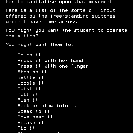
her to capitalise upon that movement.
Here is a list of the sorts of 'input'
offered by the free-standing switches
which I have come across.
How might you want the student to operate
the switch?
You might want them to:
Touch it
Press it with her hand
Press it with one finger
Step on it
Rattle it
Wobble it
Twist it
Pull it
Push it
Suck or blow into it
Speak to it
Move near it
Squash it
Tip it