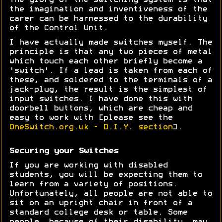
The glory of the switching system is that
the imagination and inventiveness of the
carer can be harnessed to the durability
of the Control Unit.
I have actually made switches myself. The
principle is that any two pieces of metal
which touch each other briefly become a
'switch'. If a lead is taken from each of
these, and soldered to the terminals of a
jack-plug, the result is the simplest of
input switches. I have done this with
doorbell buttons, which are cheap and
easy to work with [please see the
OneSwitch.org.uk - D.I.Y. section
].
Securing your Switches
If you are working with disabled
students, you will be expecting them to
learn from a variety of positions.
Unfortunately, all people are not able to
sit on an upright chair in front of a
standard college desk or table. Some