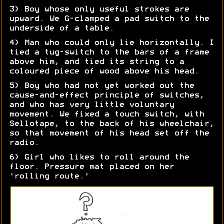
3) Boy whose only useful strokes are
upward. We G-clamped a pad switch to the
underside of a table.
4) Man who could only lie horizontally. I
tied a tug-switch to the bars of a frame
above him, and tied its string to a
coloured piece of wood above his head.
5) Boy who had not yet worked out the
cause-and-effect principle of switches,
and who has very little voluntary
movement. We fixed a touch switch, with
Sellotape, to the back of his wheelchair,
so that movement of his head set off the
radio.
6) Girl who likes to roll around the
floor. Pressure mat placed on her
'rolling route.'