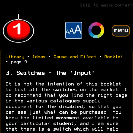
Skip to main content
menu
Library
•
Ideas
•
Cause and Effect
•
Booklet
• page 9
3. Switches - The 'Input'
It is not the intention of this booklet
to list all the switches on the market. I
do recommend that you find the right page
in the various catalogues supply
equipment for the disabled, so that you
can see just what can be purchased. You
know the limited movement available to
your particular student, and I am sure
that there is a switch which will help