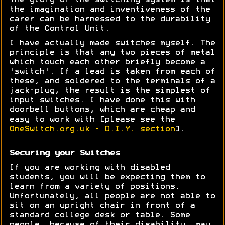
The glory of the switching system is that
the imagination and inventiveness of the
carer can be harnessed to the durability
of the Control Unit.
I have actually made switches myself. The
principle is that any two pieces of metal
which touch each other briefly become a
'switch'. If a lead is taken from each of
these, and soldered to the terminals of a
jack-plug, the result is the simplest of
input switches. I have done this with
doorbell buttons, which are cheap and
easy to work with [please see the
OneSwitch.org.uk - D.I.Y. section
].
Securing your Switches
If you are working with disabled
students, you will be expecting them to
learn from a variety of positions.
Unfortunately, all people are not able to
sit on an upright chair in front of a
standard college desk or table. Some