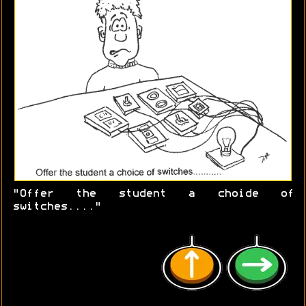
"Offer the student a choide of
switches...."