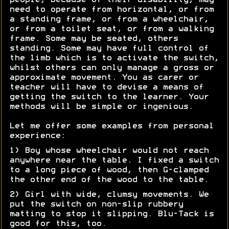
people, because of their disability, may
need to operate from horizontal, or from
a standing frame, or from a wheelchair,
or from a toilet seat, or from a walking
frame. Some may be seated, others
standing. Some may have full control of
the limb which is to activate the switch,
whilst others can only manage a gross or
approximate movement. You as carer or
teacher will have to devise a means of
getting the switch to the learner. Your
methods will be simple or ingenious.
Let me offer some examples from personal
experience:
1) Boy whose wheelchair would not reach
anywhere near the table. I fixed a switch
to a long piece of wood, then G-clamped
the other end of the wood to the table.
2) Girl with wide, clumsy movements. We
put the switch on non-slip rubbery
matting to stop it slipping. Blu-Tack is
good for this, too.