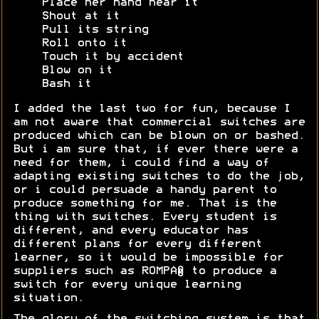
Place her hand near it
Shout at it
Pull its string
Roll onto it
Touch it by accident
Blow on it
Bash it
I added the last two for fun, because I
am not aware that commercial switches are
produced which can be blown on or bashed.
But i am sure that, if ever there were a
need for them, i could find a way of
adapting existing switches to do the job,
or i could persuade a handy parent to
produce something for me. That is the
thing with switches. Every student is
different, and every educator has
different plans for every different
learner, so it would be impossible for
suppliers such as ROMPA® to produce a
switch for every unique learning
situation.