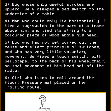
3) Boy whose only useful strokes are
upward. We G-clamped a pad switch to the
underside of a table.
4) Man who could only lie horizontally. I
tied a tug-switch to the bars of a frame
above him, and tied its string to a
coloured piece of wood above his head.
5) Boy who had not yet worked out the
cause-and-effect principle of switches,
and who has very little voluntary
movement. We fixed a touch switch, with
Sellotape, to the back of his wheelchair,
so that movement of his head set off the
radio.
6) Girl who likes to roll around the
floor. Pressure mat placed on her
'rolling route.'