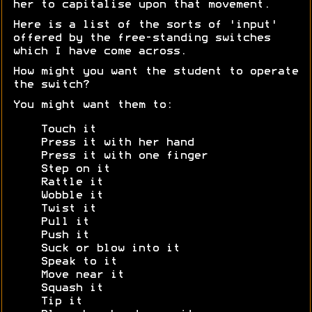
her to capitalise upon that movement.
Here is a list of the sorts of 'input'
offered by the free-standing switches
which I have come across.
How might you want the student to operate
the switch?
You might want them to:
Touch it
Press it with her hand
Press it with one finger
Step on it
Rattle it
Wobble it
Twist it
Pull it
Push it
Suck or blow into it
Speak to it
Move near it
Squash it
Tip it