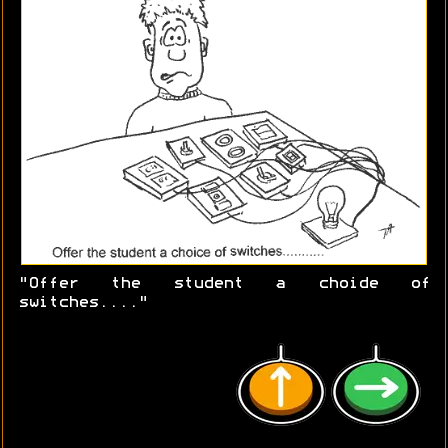
"Offer the student a choide of
switches...."