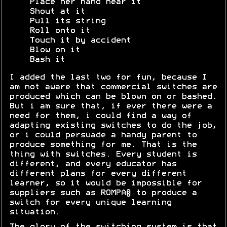
Place her hand near it
Shout at it
Pull its string
Roll onto it
Touch it by accident
Blow on it
Bash it
I added the last two for fun, because I
am not aware that commercial switches are
produced which can be blown on or bashed.
But i am sure that, if ever there were a
need for them, i could find a way of
adapting existing switches to do the job,
or i could persuade a handy parent to
produce something for me. That is the
thing with switches. Every student is
different, and every educator has
different plans for every different
learner, so it would be impossible for
suppliers such as ROMPA® to produce a
switch for every unique learning
situation.