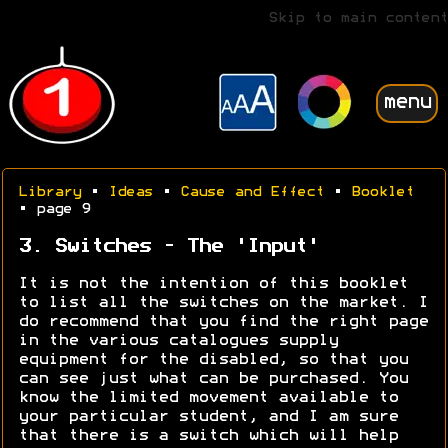
Skip to main content
menu
Library
•
Ideas
•
Cause and Effect
•
Booklet
• page 9
3. Switches - The 'Input'
It is not the intention of this booklet
to list all the switches on the market. I
do recommend that you find the right page
in the various catalogues supply
equipment for the disabled, so that you
can see just what can be purchased. You
know the limited movement available to
your particular student, and I am sure
that there is a switch which will help