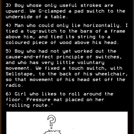
3) Boy whose only useful strokes are
upward. We G-clamped a pad switch to the
underside of a table.
4) Man who could only lie horizontally. I
tied a tug-switch to the bars of a frame
above him, and tied its string to a
coloured piece of wood above his head.
5) Boy who had not yet worked out the
cause-and-effect principle of switches,
and who has very little voluntary
movement. We fixed a touch switch, with
Sellotape, to the back of his wheelchair,
so that movement of his head set off the
radio.
6) Girl who likes to roll around the
floor. Pressure mat placed on her
'rolling route.'