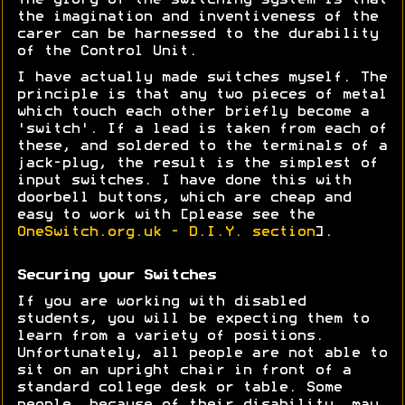
The glory of the switching system is that
the imagination and inventiveness of the
carer can be harnessed to the durability
of the Control Unit.
I have actually made switches myself. The
principle is that any two pieces of metal
which touch each other briefly become a
'switch'. If a lead is taken from each of
these, and soldered to the terminals of a
jack-plug, the result is the simplest of
input switches. I have done this with
doorbell buttons, which are cheap and
easy to work with [please see the
OneSwitch.org.uk - D.I.Y. section
].
Securing your Switches
If you are working with disabled
students, you will be expecting them to
learn from a variety of positions.
Unfortunately, all people are not able to
sit on an upright chair in front of a
standard college desk or table. Some