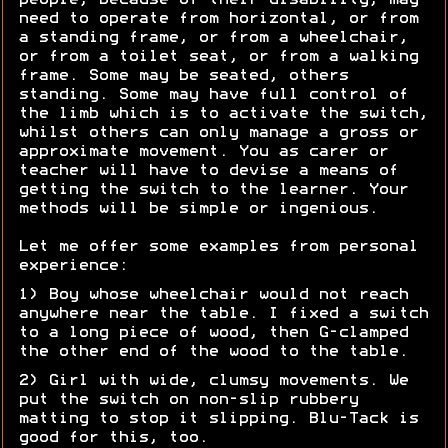
people, because of their disability, may
need to operate from horizontal, or from
a standing frame, or from a wheelchair,
or from a toilet seat, or from a walking
frame. Some may be seated, others
standing. Some may have full control of
the limb which is to activate the switch,
whilst others can only manage a gross or
approximate movement. You as carer or
teacher will have to devise a means of
getting the switch to the learner. Your
methods will be simple or ingenious.
Let me offer some examples from personal
experience:
1) Boy whose wheelchair would not reach
anywhere near the table. I fixed a switch
to a long piece of wood, then G-clamped
the other end of the wood to the table.
2) Girl with wide, clumsy movements. We
put the switch on non-slip rubbery
matting to stop it slipping. Blu-Tack is
good for this, too.