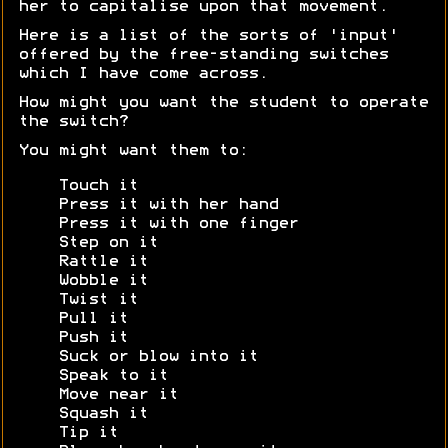
her to capitalise upon that movement.
Here is a list of the sorts of 'input'
offered by the free-standing switches
which I have come across.
How might you want the student to operate
the switch?
You might want them to:
Touch it
Press it with her hand
Press it with one finger
Step on it
Rattle it
Wobble it
Twist it
Pull it
Push it
Suck or blow into it
Speak to it
Move near it
Squash it
Tip it