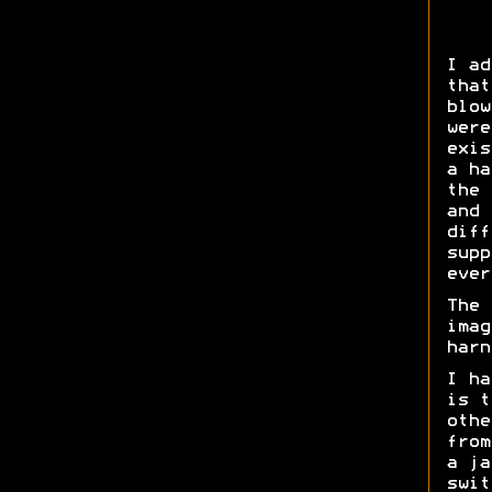
I ad
that
blow
were
exis
a ha
the 
and 
diff
supp
ever
The 
imag
harn
I ha
is t
othe
from
a ja
swit