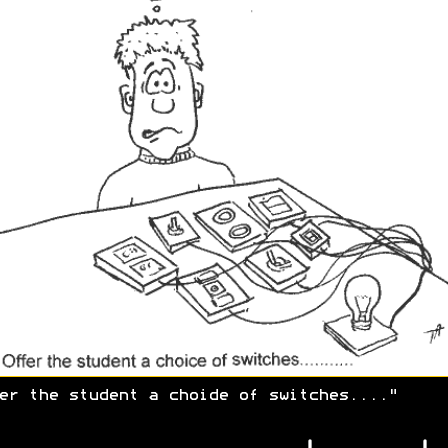
er the student a choide of switches...."