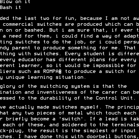
Blow on it
Bash it
ded the last two for fun, because I am not aw
 commercial switches are produced which can b
n on or bashed. But i am sure that, if ever t
 a need for them, i could find a way of adapt
ting switches to do the job, or i could persu
ndy parent to produce something for me. That 
thing with switches. Every student is differe
every educator has different plans for every
erent learner, so it would be impossible for
liers such as ROMPA® to produce a switch for
y unique learning situation.
glory of the switching system is that the
ination and inventiveness of the carer can be
essed to the durability of the Control Unit.
ve actually made switches myself. The princip
hat any two pieces of metal which touch each
r briefly become a 'switch'. If a lead is tak
 each of these, and soldered to the terminals
ck-plug, the result is the simplest of input
ches. I have done this with doorbell buttons,