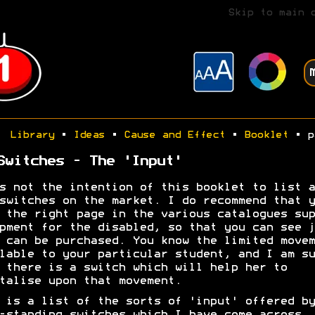
Skip to main 
Library
•
Ideas
•
Cause and Effect
•
Booklet
• p
Switches - The 'Input'
s not the intention of this booklet to list a
switches on the market. I do recommend that y
 the right page in the various catalogues sup
pment for the disabled, so that you can see j
 can be purchased. You know the limited movem
lable to your particular student, and I am su
 there is a switch which will help her to
talise upon that movement.
 is a list of the sorts of 'input' offered by