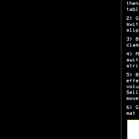
then
tabl
2) G
swit
slip
3) B
clam
4) M
swit
stri
5) B
effe
volu
Sell
move
6) G
mat 