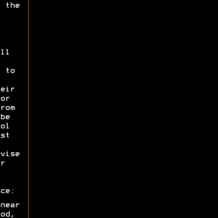
 the
ll
 to
eir
or
rom
be
ol
st
vise
r
ce:
near
od,