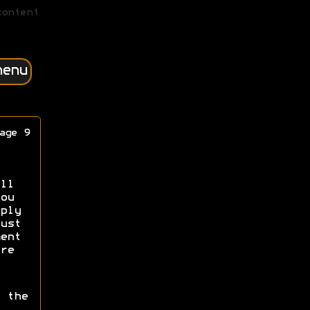
content
menu
age 9
ll
ou
ply
ust
ent
re
 the