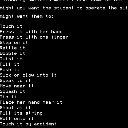
-standing switches which I have come across.
might you want the student to operate the swi
might want them to:
Touch it
Press it with her hand
Press it with one finger
Step on it
Rattle it
Wobble it
Twist it
Pull it
Push it
Suck or blow into it
Speak to it
Move near it
Squash it
Tip it
Place her hand near it
Shout at it
Pull its string
Roll onto it
Touch it by accident