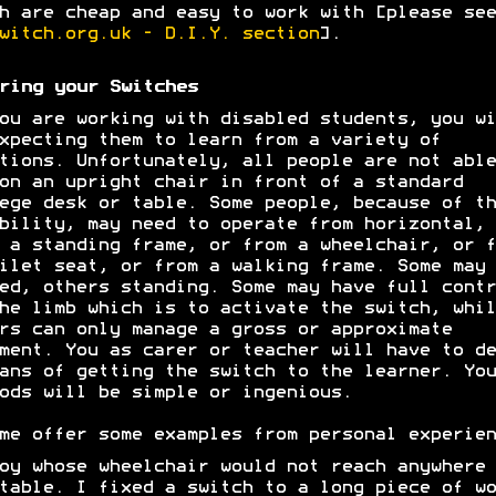
h are cheap and easy to work with [please see
witch.org.uk - D.I.Y. section
].
ring your Switches
ou are working with disabled students, you wi
xpecting them to learn from a variety of
tions. Unfortunately, all people are not able
on an upright chair in front of a standard
ege desk or table. Some people, because of th
bility, may need to operate from horizontal, 
 a standing frame, or from a wheelchair, or f
ilet seat, or from a walking frame. Some may 
ed, others standing. Some may have full contr
he limb which is to activate the switch, whil
rs can only manage a gross or approximate
ment. You as carer or teacher will have to de
ans of getting the switch to the learner. You
ods will be simple or ingenious.
me offer some examples from personal experien
oy whose wheelchair would not reach anywhere 
table. I fixed a switch to a long piece of wo