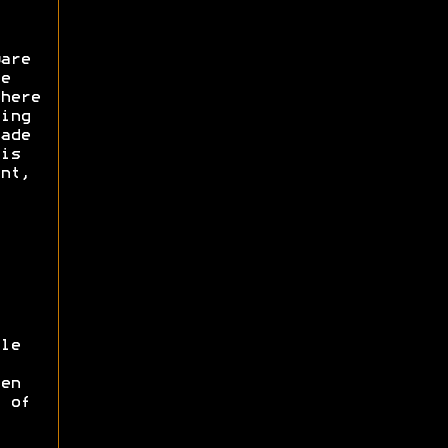
are
e
here
ing
ade
is
nt,
le
en
 of