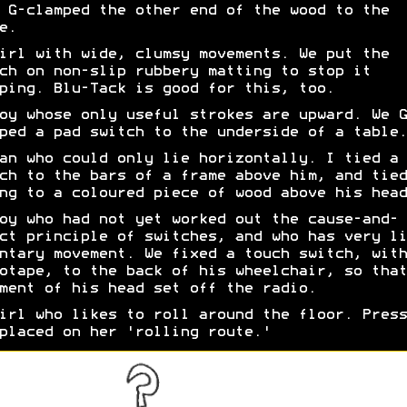
 G-clamped the other end of the wood to the
e.
irl with wide, clumsy movements. We put the
ch on non-slip rubbery matting to stop it
ping. Blu-Tack is good for this, too.
oy whose only useful strokes are upward. We G
ped a pad switch to the underside of a table.
an who could only lie horizontally. I tied a 
ch to the bars of a frame above him, and tied
ng to a coloured piece of wood above his head
oy who had not yet worked out the cause-and-
ct principle of switches, and who has very li
ntary movement. We fixed a touch switch, with
otape, to the back of his wheelchair, so that
ment of his head set off the radio.
irl who likes to roll around the floor. Press
placed on her 'rolling route.'