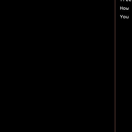
free
How 
You 