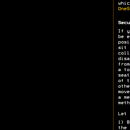
whic
OneS
Secu
If y
be e
posi
sit 
coll
disa
from
a to
seat
of t
othe
move
a me
meth
Let 
1) B
the 