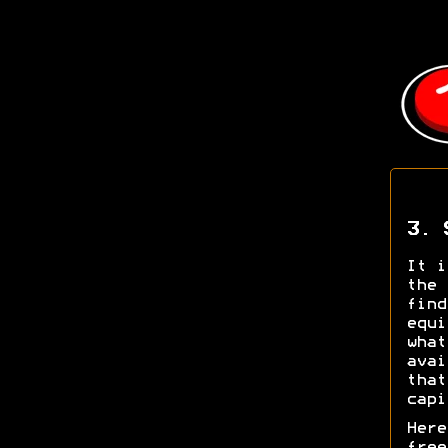
3. 
It i
the 
find
equi
what
avai
that
capi
Here