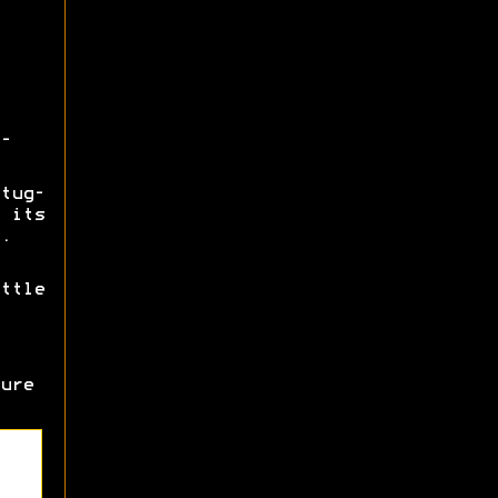
-
tug-
 its
.
ttle
ure