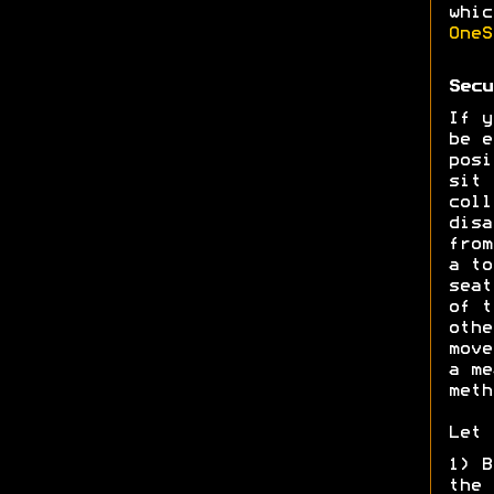
whic
OneS
Secu
If y
be e
posi
sit 
coll
disa
from
a to
seat
of t
othe
move
a me
meth
Let 
1) B
the 