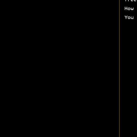
free
How 
You 