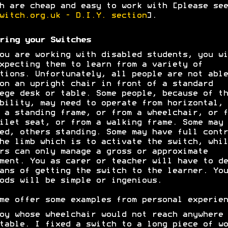
h are cheap and easy to work with [please see
witch.org.uk - D.I.Y. section
].
ring your Switches
ou are working with disabled students, you wi
xpecting them to learn from a variety of
tions. Unfortunately, all people are not able
on an upright chair in front of a standard
ege desk or table. Some people, because of th
bility, may need to operate from horizontal, 
 a standing frame, or from a wheelchair, or f
ilet seat, or from a walking frame. Some may 
ed, others standing. Some may have full contr
he limb which is to activate the switch, whil
rs can only manage a gross or approximate
ment. You as carer or teacher will have to de
ans of getting the switch to the learner. You
ods will be simple or ingenious.
me offer some examples from personal experien
oy whose wheelchair would not reach anywhere 
table. I fixed a switch to a long piece of wo