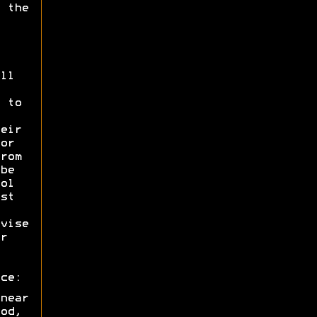
 the
ll
 to
eir
or
rom
be
ol
st
vise
r
ce:
near
od,