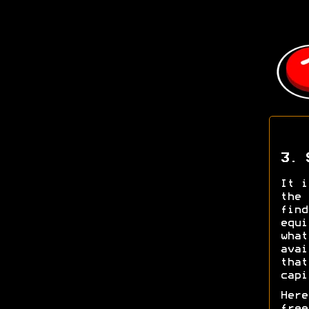
3. 
It i
the 
find
equi
what
avai
that
capi
Here