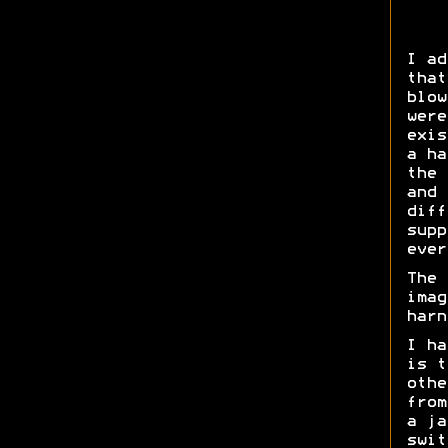
I ad
that
blow
were
exis
a ha
the 
and 
diff
supp
ever
The 
imag
harn
I ha
is t
othe
from
a ja
swit