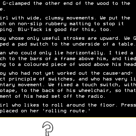
 G-clamped the other end of the wood to the
e.
irl with wide, clumsy movements. We put the
ch on non-slip rubbery matting to stop it
ping. Blu-Tack is good for this, too.
oy whose only useful strokes are upward. We G
ped a pad switch to the underside of a table.
an who could only lie horizontally. I tied a 
ch to the bars of a frame above him, and tied
ng to a coloured piece of wood above his head
oy who had not yet worked out the cause-and-
ct principle of switches, and who has very li
ntary movement. We fixed a touch switch, with
otape, to the back of his wheelchair, so that
ment of his head set off the radio.
irl who likes to roll around the floor. Press
placed on her 'rolling route.'