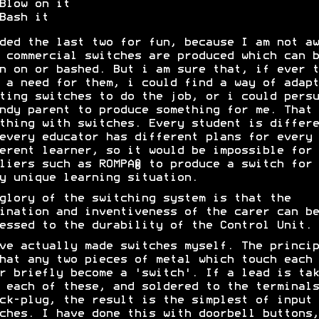
Blow on it
Bash it
ded the last two for fun, because I am not aw
 commercial switches are produced which can b
n on or bashed. But i am sure that, if ever t
 a need for them, i could find a way of adapt
ting switches to do the job, or i could persu
ndy parent to produce something for me. That 
thing with switches. Every student is differe
every educator has different plans for every
erent learner, so it would be impossible for
liers such as ROMPA® to produce a switch for
y unique learning situation.
glory of the switching system is that the
ination and inventiveness of the carer can be
essed to the durability of the Control Unit.
ve actually made switches myself. The princip
hat any two pieces of metal which touch each
r briefly become a 'switch'. If a lead is tak
 each of these, and soldered to the terminals
ck-plug, the result is the simplest of input
ches. I have done this with doorbell buttons,