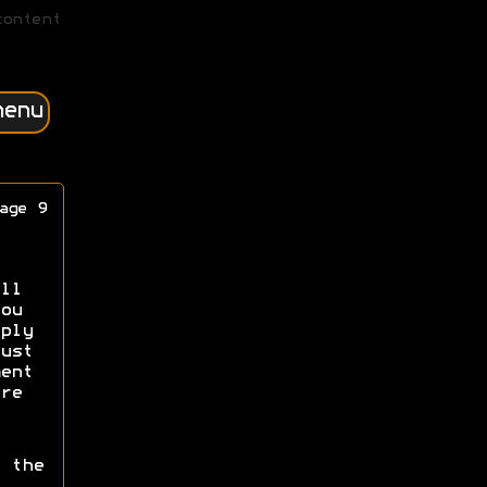
content
menu
age 9
ll
ou
ply
ust
ent
re
 the