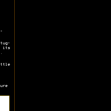
-
tug-
 its
.
ttle
ure