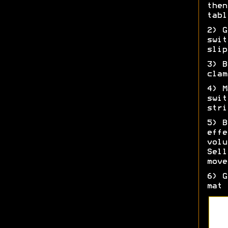
then
tabl
2) G
swit
slip
3) B
clam
4) M
swit
stri
5) B
effe
volu
Sell
move
6) G
mat 