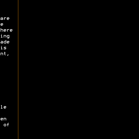
are
e
here
ing
ade
is
nt,
le
en
 of