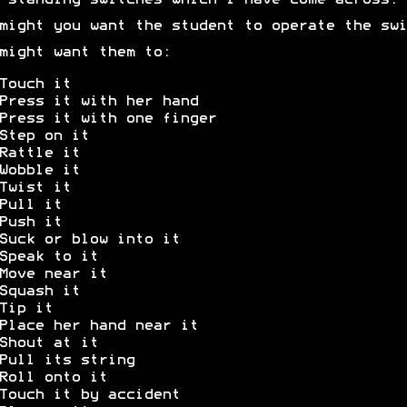
-standing switches which I have come across.
might you want the student to operate the swi
might want them to:
Touch it
Press it with her hand
Press it with one finger
Step on it
Rattle it
Wobble it
Twist it
Pull it
Push it
Suck or blow into it
Speak to it
Move near it
Squash it
Tip it
Place her hand near it
Shout at it
Pull its string
Roll onto it
Touch it by accident