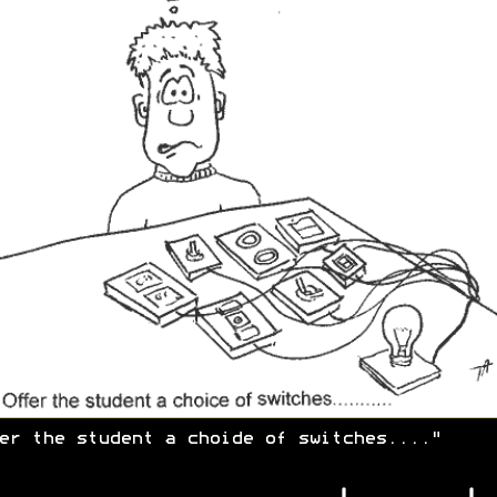
er the student a choide of switches...."