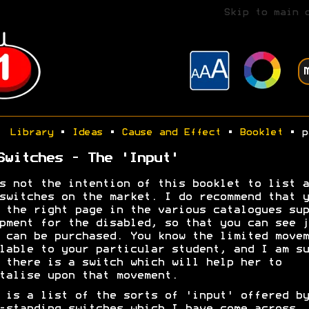
Skip to main 
Library
•
Ideas
•
Cause and Effect
•
Booklet
• p
Switches - The 'Input'
s not the intention of this booklet to list a
switches on the market. I do recommend that y
 the right page in the various catalogues sup
pment for the disabled, so that you can see j
 can be purchased. You know the limited movem
lable to your particular student, and I am su
 there is a switch which will help her to
talise upon that movement.
 is a list of the sorts of 'input' offered by